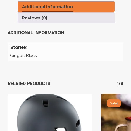
Additional information
Reviews (0)
Additional information
Storlek
Ginger, Black
Related products
1/8
Sale!