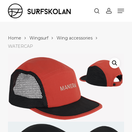
Skip
Men
to
search
account
main
content
Home
Wingsurf
Wing accessories
WATERCAP