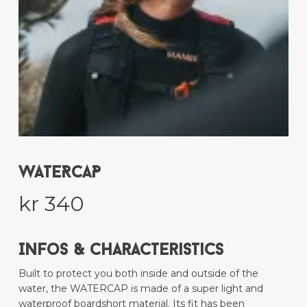
WATERCAP
kr
340
Infos & Characteristics
Built to protect you both inside and outside of the
water, the WATERCAP is made of a super light and
waterproof boardshort material. Its fit has been