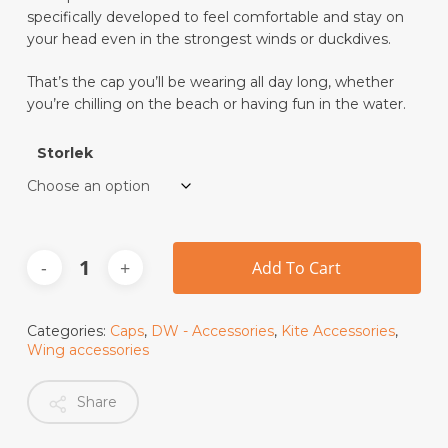
specifically developed to feel comfortable and stay on
your head even in the strongest winds or duckdives.
That’s the cap you’ll be wearing all day long, whether
you’re chilling on the beach or having fun in the water.
Storlek
Add To Cart
Categories:
Caps
,
DW - Accessories
,
Kite Accessories
,
Wing accessories
Share