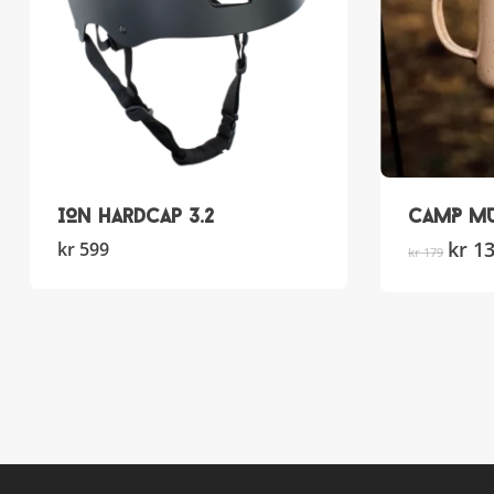
ION Hardcap 3.2
CAMP MU
This
Origi
kr
13
kr
599
kr
179
product
price
has
was:
multiple
kr 17
variants.
The
options
may
be
chosen
on