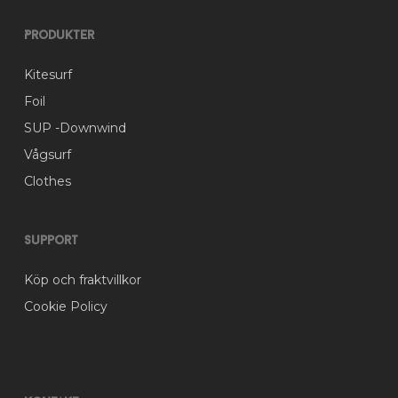
the
product
Produkter
page
Kitesurf
Foil
SUP -Downwind
Vågsurf
Clothes
Support
Köp och fraktvillkor
Cookie Policy