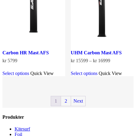
be
chosen
on
the
product
page
Carbon HR Mast AFS
UHM Carbon Mast AFS
Price
kr
5799
kr
15599
–
kr
16999
range:
This
This
kr 15599
Select options
Quick View
Select options
Quick View
product
product
through
has
has
kr 16999
multiple
multiple
variants.
variants.
The
The
1
2
Next
options
options
may
may
be
be
Produkter
chosen
chosen
on
on
the
the
Kitesurf
product
product
Foil