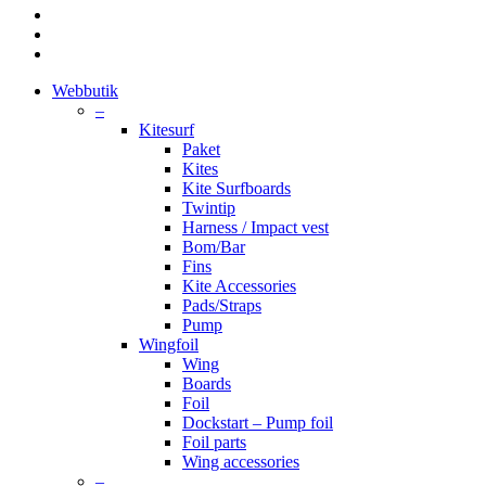
facebook
youtube
instagram
Close
Webbutik
Menu
–
Kitesurf
Paket
Kites
Kite Surfboards
Twintip
Harness / Impact vest
Bom/Bar
Fins
Kite Accessories
Pads/Straps
Pump
Wingfoil
Wing
Boards
Foil
Dockstart – Pump foil
Foil parts
Wing accessories
–