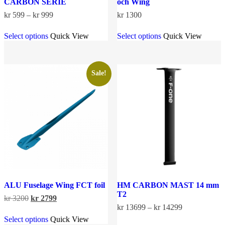
CARBON SERIE
och Wing
Price
kr
599
–
kr
999
kr
1300
range:
This
This
kr 599
Select options
Quick View
Select options
Quick View
product
product
through
has
has
kr 999
multiple
multiple
variants.
variants.
The
The
Sale!
options
options
may
may
be
be
chosen
chosen
on
on
the
the
product
product
page
page
ALU Fuselage Wing FCT foil
HM CARBON MAST 14 mm
T2
Original
Current
kr
3200
kr
2799
price
price
Price
kr
13699
–
kr
14299
This
was:
is:
range:
Select options
Quick View
product
This
kr 3200.
kr 2799.
kr 13699