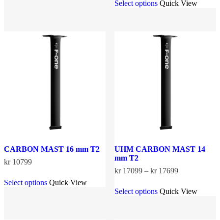
Select options
Quick View
has
product
through
multiple
has
kr 14299
variants.
multiple
The
variants.
options
The
may
options
be
may
chosen
be
on
chosen
the
on
product
the
page
product
page
CARBON MAST 16 mm T2
UHM CARBON MAST 14
mm T2
kr
10799
Price
kr
17099
–
kr
17699
This
range:
Select options
Quick View
product
This
kr 17099
Select options
Quick View
has
product
through
multiple
has
kr 17699
variants.
multiple
The
variants.