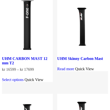
options
The
may
options
be
may
chosen
be
on
chosen
the
on
product
the
page
product
page
UHM CARBON MAST 12
UHM Skinny Carbon Mast
mm T2
Read more
Quick View
Price
kr
16599
–
kr
17699
range:
This
kr 16599
Select options
Quick View
product
through
has
kr 17699
multiple
variants.
The
options
may