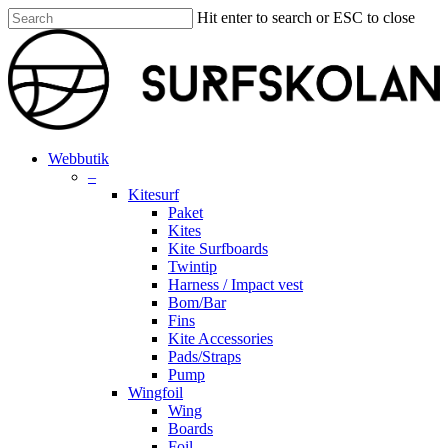
Skip
Hit enter to search or ESC to close
to
Close
main
Search
content
search
account
Menu
Webbutik
–
Kitesurf
Paket
Kites
Kite Surfboards
Twintip
Harness / Impact vest
Bom/Bar
Fins
Kite Accessories
Pads/Straps
Pump
Wingfoil
Wing
Boards
Foil