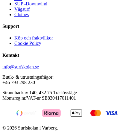
page
page
SUP -Downwind
Vågsurf
Clothes
Support
Köp och fraktvillkor
Cookie Policy
Kontakt
info@surfskolan.se
Butik- & utrustningsfrågor:
+46 793 298 230
Strandbackav 140, 432 75 Träslövsläge
Momsreg.nr/VAT-nr SE830417011401
© 2026 Surfskolan i Varberg.