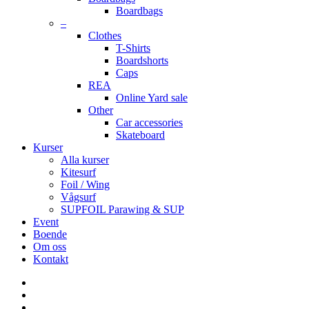
Boardbags
–
Clothes
T-Shirts
Boardshorts
Caps
REA
Online Yard sale
Other
Car accessories
Skateboard
Kurser
Alla kurser
Kitesurf
Foil / Wing
Vågsurf
SUPFOIL Parawing & SUP
Event
Boende
Om oss
Kontakt
facebook
youtube
instagram