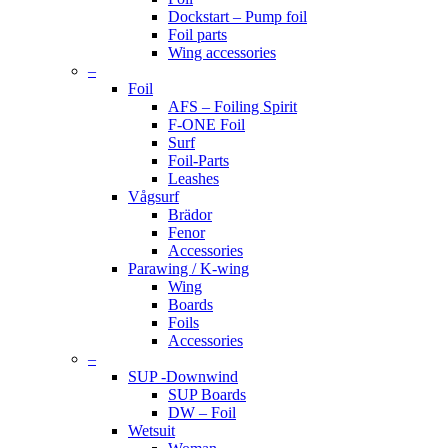
Dockstart – Pump foil
Foil parts
Wing accessories
–
Foil
AFS – Foiling Spirit
F-ONE Foil
Surf
Foil-Parts
Leashes
Vågsurf
Brädor
Fenor
Accessories
Parawing / K-wing
Wing
Boards
Foils
Accessories
–
SUP -Downwind
SUP Boards
DW – Foil
Wetsuit