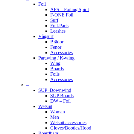
Foil
AFS – Foiling Spirit
F-ONE Foil
Surf
Foil-Parts
Leashes
Vågsurf
Brädor
Fenor
Accessories
Parawing / K-wing
Wing
Boards
Foils
Accessories
–
SUP -Downwind
SUP Boards
DW – Foil
Wetsuit
Woman
Men
Wetsuit accessories
Gloves/Booties/Hood
Boardbags