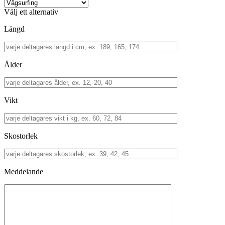
Välj ett alternativ
Längd
Ålder
Vikt
Skostorlek
Meddelande