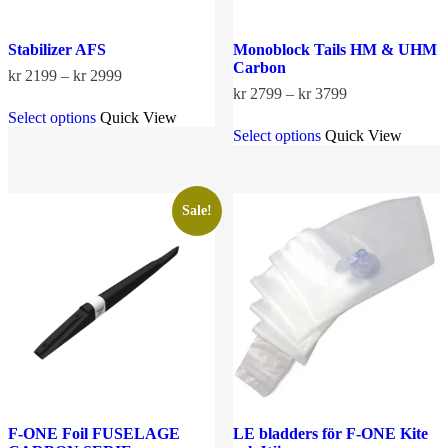
Stabilizer AFS
Monoblock Tails HM & UHM
Carbon
Price
kr
2199
–
kr
2999
range:
Price
kr
2799
–
kr
3799
This
kr 2199
range:
Select options
Quick View
product
This
through
kr 2799
Select options
Quick View
has
product
kr 2999
through
multiple
has
kr 3799
variants.
multiple
The
variants.
options
The
Sale!
may
options
be
may
chosen
be
on
chosen
the
on
product
the
page
product
page
F-ONE Foil FUSELAGE
LE bladders för F-ONE Kite