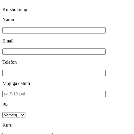
Kursbokning
Namn
Email
Telefon
Möjliga datum
Plats:
Kurs