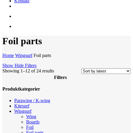
Kontakt
facebook
youtube
instagram
search
account
Foil parts
Home
Wingsurf
Foil parts
Show
Hide
Filters
Sorted
Showing 1–12 of 24 results
by
Filters
latest
Close
Produktkategorier
Filters
Parawing / K-wing
Kitesurf
Wingsurf
Wing
Boards
Foil
Foil parts