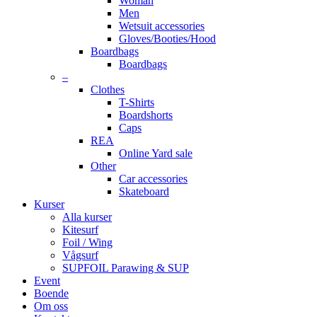
Woman
Men
Wetsuit accessories
Gloves/Booties/Hood
Boardbags
Boardbags
–
Clothes
T-Shirts
Boardshorts
Caps
REA
Online Yard sale
Other
Car accessories
Skateboard
Kurser
Alla kurser
Kitesurf
Foil / Wing
Vågsurf
SUPFOIL Parawing & SUP
Event
Boende
Om oss