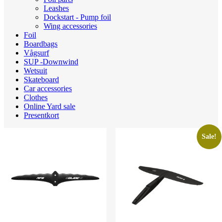
Leashes
Dockstart - Pump foil
Wing accessories
Foil
Boardbags
Vågsurf
SUP -Downwind
Wetsuit
Skateboard
Car accessories
Clothes
Online Yard sale
Presentkort
Sale!