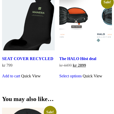
The
Sale!
options
may
be
chosen
on
the
product
page
SEAT COVER RECYCLED
The HALO Höst deal
Original
Current
kr
799
kr
4499
kr
2899
price
price
This
was:
is:
Add to cart
Quick View
Select options
Quick View
product
kr 4499.
kr 2899.
has
multiple
variants.
The
You may also like…
options
may
be
Sale!
chosen