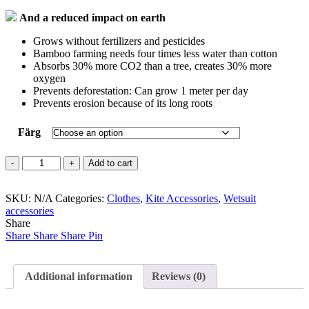
And a reduced impact on earth
Grows without fertilizers and pesticides
Bamboo farming needs four times less water than cotton
Absorbs 30% more CO2 than a tree, creates 30% more
oxygen
Prevents deforestation: Can grow 1 meter per day
Prevents erosion because of its long roots
Färg
Bamboo
Add to cart
Summer
Poncho
SKU:
quantity
N/A
Categories:
Clothes
,
Kite Accessories
,
Wetsuit
accessories
Share
Share
Share
Share
Pin
Additional information
Reviews (0)