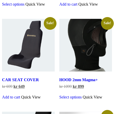
Select options
Quick View
Add to cart
Quick View
product
has
multiple
variants.
The
Sale!
Sale!
options
may
be
chosen
on
the
product
page
CAR SEAT COVER
HOOD 2mm Magma+
Original
Current
Original
Current
kr
699
kr
649
kr
1099
kr
899
price
price
price
price
This
was:
is:
was:
is:
Add to cart
Quick View
Select options
Quick View
product
kr 699.
kr 649.
kr 1099.
kr 899.
has
multiple
variants.