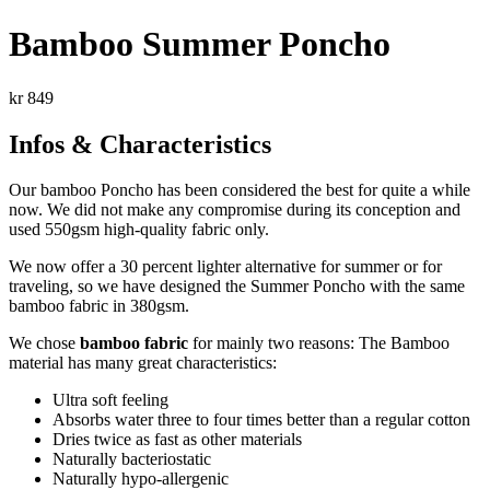
Bamboo Summer Poncho
kr
849
Infos & Characteristics
Our bamboo Poncho has been considered the best for quite a while
now. We did not make any compromise during its conception and
used 550gsm high-quality fabric only.
We now offer a 30 percent lighter alternative for summer or for
traveling, so we have designed the Summer Poncho with the same
bamboo fabric in 380gsm.
We chose
bamboo fabric
for mainly two reasons: The
Bamboo
material
has many great characteristics:
Ultra soft feeling
Absorbs water three to four times better than a regular cotton
Dries twice as fast as other materials
Naturally bacteriostatic
Naturally hypo-allergenic