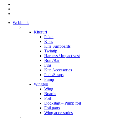
facebook
youtube
instagram
Close
Webbutik
Menu
–
Kitesurf
Paket
Kites
Kite Surfboards
Twintip
Harness / Impact vest
Bom/Bar
Fins
Kite Accessories
Pads/Straps
Pump
Wingfoil
Wing
Boards
Foil
Dockstart – Pump foil
Foil parts
Wing accessories
–