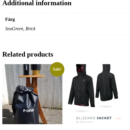
Additional information
Färg
SeaGreen, Brick
Related products
Sale!