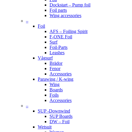
Dockstart – Pump foil
Foil parts
Wing accessories
–
Foil
AFS – Foiling Spirit
F-ONE Foil
Surf
Foil-Parts
Leashes
Vågsurf
Brädor
Fenor
Accessories
Parawing / K-wing
Wing
Boards
Foils
Accessories
–
SUP -Downwind
SUP Boards
DW – Foil
Wetsuit