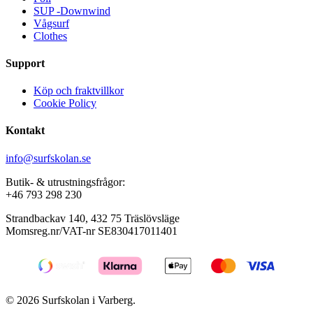
SUP -Downwind
Vågsurf
Clothes
Support
Köp och fraktvillkor
Cookie Policy
Kontakt
info@surfskolan.se
Butik- & utrustningsfrågor:
+46 793 298 230
Strandbackav 140, 432 75 Träslövsläge
Momsreg.nr/VAT-nr SE830417011401
© 2026 Surfskolan i Varberg.