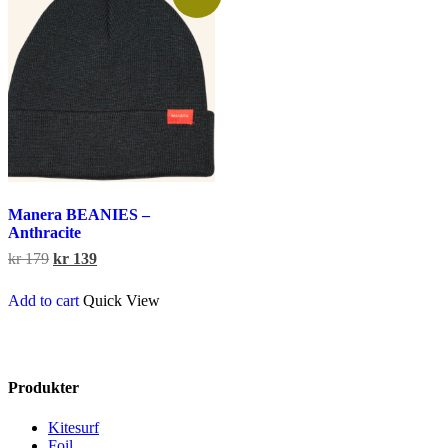
on
the
product
page
Manera BEANIES –
Anthracite
Original
Current
kr
179
kr
139
price
price
was:
is:
Add to cart
Quick View
kr 179.
kr 139.
Produkter
Kitesurf
Foil