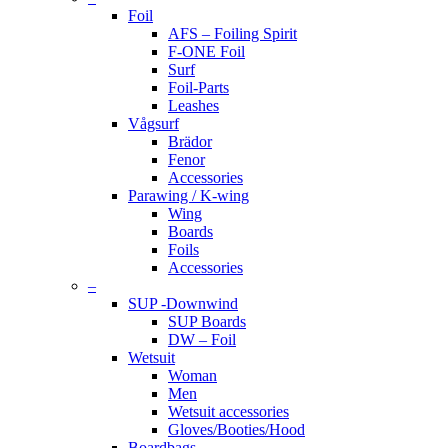
Foil
AFS – Foiling Spirit
F-ONE Foil
Surf
Foil-Parts
Leashes
Vågsurf
Brädor
Fenor
Accessories
Parawing / K-wing
Wing
Boards
Foils
Accessories
–
SUP -Downwind
SUP Boards
DW – Foil
Wetsuit
Woman
Men
Wetsuit accessories
Gloves/Booties/Hood
Boardbags