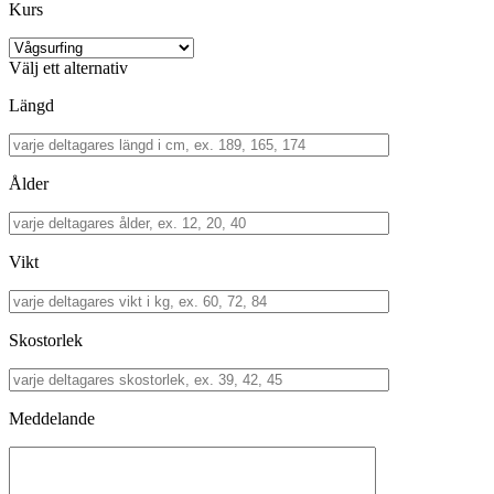
Kurs
Välj ett alternativ
Längd
Ålder
Vikt
Skostorlek
Meddelande