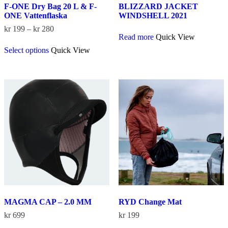
F-ONE Dry Bag 20 L & F-
BLIZZARD JACKET
ONE Vattenflaska
WINDSHELL 2021
Price
kr
199
–
kr
280
Read more
Quick View
range:
This
kr 199
Select options
Quick View
product
through
has
kr 280
multiple
variants.
The
options
may
be
chosen
on
the
product
page
MAGMA CAP – 2.0 MM
RYD Change Mat
kr
699
kr
199
This