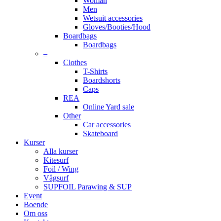
Woman
Men
Wetsuit accessories
Gloves/Booties/Hood
Boardbags
Boardbags
–
Clothes
T-Shirts
Boardshorts
Caps
REA
Online Yard sale
Other
Car accessories
Skateboard
Kurser
Alla kurser
Kitesurf
Foil / Wing
Vågsurf
SUPFOIL Parawing & SUP
Event
Boende
Om oss