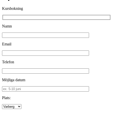
Kursbokning
Namn
Email
Telefon
Möjliga datum
Plats: