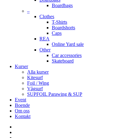
Boardbags
–
Clothes
T-Shirts
Boardshorts
Caps
REA
Online Yard sale
Other
Car accessories
Skateboard
Kurser
Alla kurser
Kitesurf
Foil / Wing
Vågsurf
SUPFOIL Parawing & SUP
Event
Boende
Om oss
Kontakt
facebook
youtube
instagram