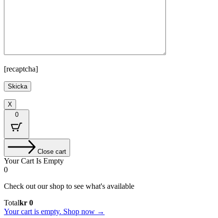
[recaptcha]
X
0
Close cart
Your Cart Is Empty
0
Check out our shop to see what's available
Cart
Total
kr
0
Total:
Your cart is empty. Shop now →