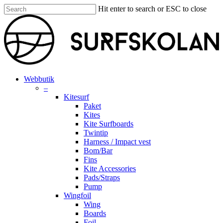
Skip
Hit enter to search or ESC to close
to
Close
main
Search
content
search
account
Menu
Webbutik
–
Kitesurf
Paket
Kites
Kite Surfboards
Twintip
Harness / Impact vest
Bom/Bar
Fins
Kite Accessories
Pads/Straps
Pump
Wingfoil
Wing
Boards
Foil