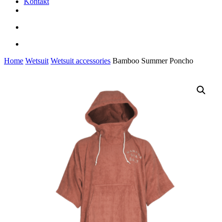
Kontakt
facebook
youtube
instagram
search
account
Home
Wetsuit
Wetsuit accessories
Bamboo Summer Poncho