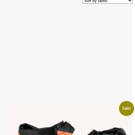
Sale!