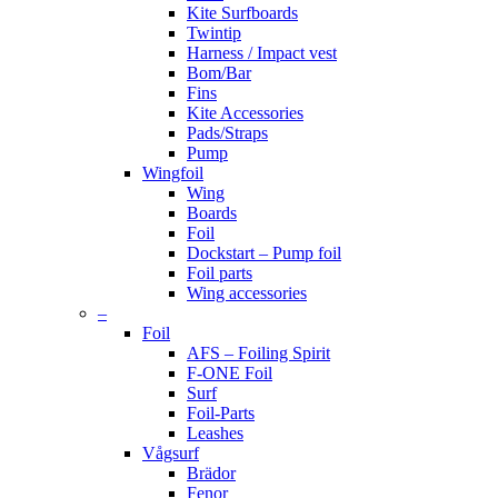
Kite Surfboards
Twintip
Harness / Impact vest
Bom/Bar
Fins
Kite Accessories
Pads/Straps
Pump
Wingfoil
Wing
Boards
Foil
Dockstart – Pump foil
Foil parts
Wing accessories
–
Foil
AFS – Foiling Spirit
F-ONE Foil
Surf
Foil-Parts
Leashes
Vågsurf
Brädor
Fenor