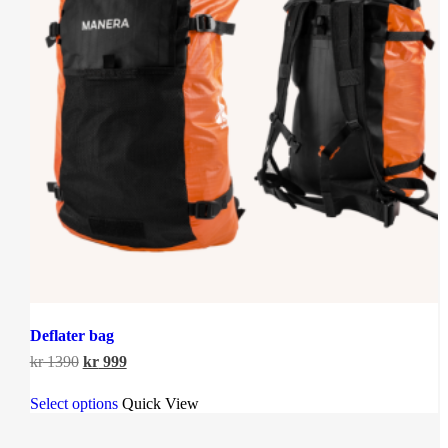
Deflater bag
Original
Current
kr
1390
kr
999
price
price
This
was:
is:
Select options
Quick View
product
kr 1390.
kr 999.
has
multiple