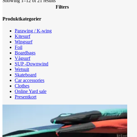
Sorted
Showing 1–12 of 21 results
by
Filters
latest
Close
Produktkategorier
Filters
Parawing / K-wing
Kitesurf
Wingsurf
Foil
Boardbags
Vågsurf
SUP -Downwind
Wetsuit
Skateboard
Car accessories
Clothes
Online Yard sale
Presentkort