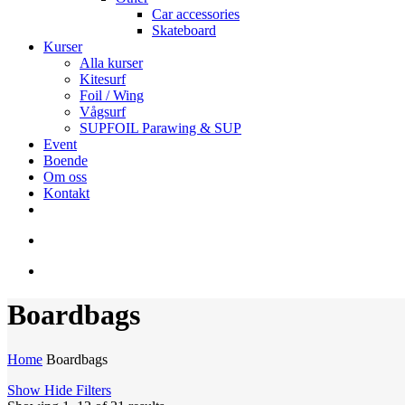
Car accessories
Skateboard
Kurser
Alla kurser
Kitesurf
Foil / Wing
Vågsurf
SUPFOIL Parawing & SUP
Event
Boende
Om oss
Kontakt
facebook
youtube
instagram
search
account
Boardbags
Home
Boardbags
Show
Hide
Filters