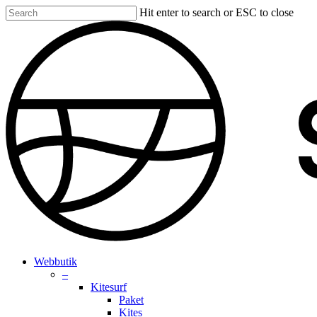
Skip
Hit enter to search or ESC to close
to
Close
main
Search
content
search
account
Menu
Webbutik
–
Kitesurf
Paket
Kites