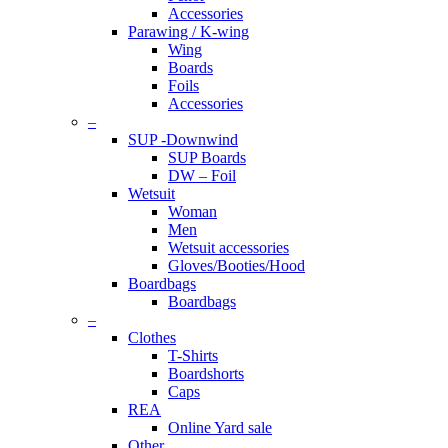
Accessories
Parawing / K-wing
Wing
Boards
Foils
Accessories
–
SUP -Downwind
SUP Boards
DW – Foil
Wetsuit
Woman
Men
Wetsuit accessories
Gloves/Booties/Hood
Boardbags
Boardbags
–
Clothes
T-Shirts
Boardshorts
Caps
REA
Online Yard sale
Other