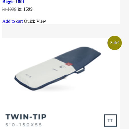
Biggie 180L
Original
Current
kr
1899
kr
1599
price
price
was:
is:
Add to cart
Quick View
kr 1899.
kr 1599.
Sale!