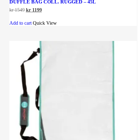
DUFFLE BAG COLL. RUGGED – 45L
Original
Current
kr
1549
kr
1199
price
price
was:
is:
Add to cart
Quick View
kr 1549.
kr 1199.