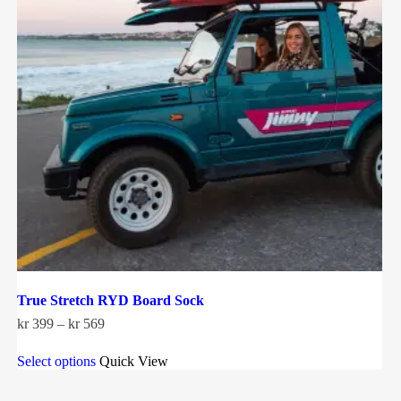
True Stretch RYD Board Sock
Price
kr
399
–
kr
569
range:
This
kr 399
Select options
Quick View
product
through
has
kr 569
multiple