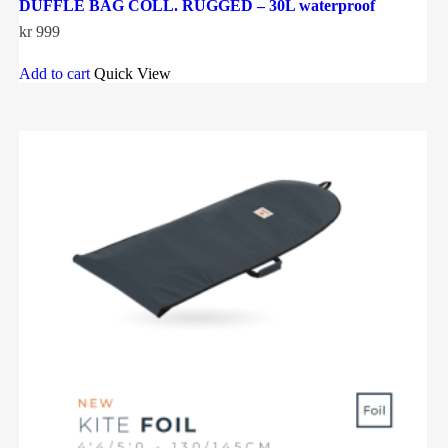
DUFFLE BAG COLL. RUGGED – 30L waterproof
kr
999
Add to cart
Quick View