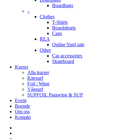
Boardbags
–
Clothes
T-Shirts
Boardshorts
Caps
REA
Online Yard sale
Other
Car accessories
Skateboard
Kurser
Alla kurser
Kitesurf
Foil / Wing
Vågsurf
SUPFOIL Parawing & SUP
Event
Boende
Om oss
Kontakt
facebook
youtube
instagram