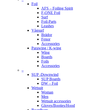
Foil
AFS – Foiling Spirit
F-ONE Foil
Surf
Foil-Parts
Leashes
Vågsurf
Brädor
Fenor
Accessories
Parawing / K-wing
Wing
Boards
Foils
Accessories
–
SUP -Downwind
SUP Boards
DW – Foil
Wetsuit
Woman
Men
Wetsuit accessories
Gloves/Booties/Hood
Boardbags