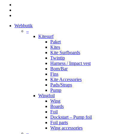
facebook
youtube
instagram
Close
Webbutik
Menu
–
Kitesurf
Paket
Kites
Kite Surfboards
Twintip
Harness / Impact vest
Bom/Bar
Fins
Kite Accessories
Pads/Straps
Pump
Wingfoil
Wing
Boards
Foil
Dockstart – Pump foil
Foil parts
Wing accessories
–