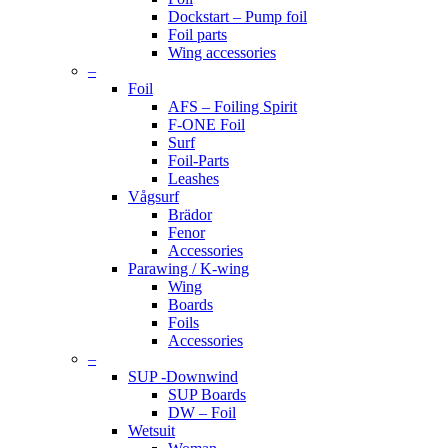
Dockstart – Pump foil
Foil parts
Wing accessories
–
Foil
AFS – Foiling Spirit
F-ONE Foil
Surf
Foil-Parts
Leashes
Vågsurf
Brädor
Fenor
Accessories
Parawing / K-wing
Wing
Boards
Foils
Accessories
–
SUP -Downwind
SUP Boards
DW – Foil
Wetsuit