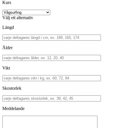
Kurs
Välj ett alternativ
Längd
Ålder
Vikt
Skostorlek
Meddelande