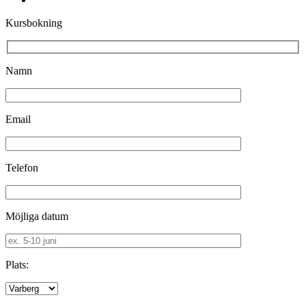
Kursbokning
Namn
Email
Telefon
Möjliga datum
Plats: