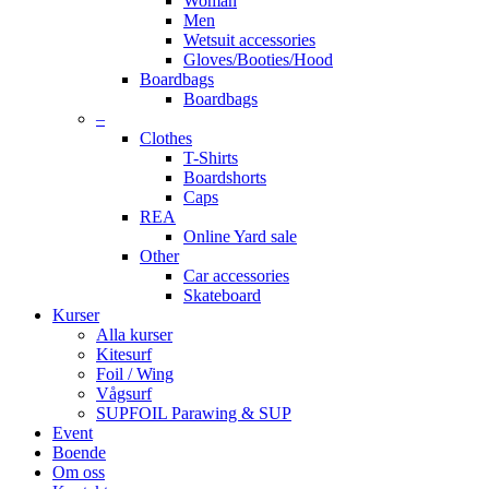
Woman
Men
Wetsuit accessories
Gloves/Booties/Hood
Boardbags
Boardbags
–
Clothes
T-Shirts
Boardshorts
Caps
REA
Online Yard sale
Other
Car accessories
Skateboard
Kurser
Alla kurser
Kitesurf
Foil / Wing
Vågsurf
SUPFOIL Parawing & SUP
Event
Boende
Om oss