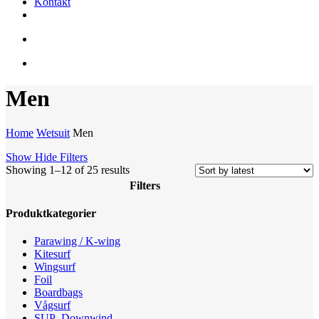
Kontakt
facebook
youtube
instagram
search
account
Men
Home
Wetsuit
Men
Show
Hide
Filters
Sorted
Showing 1–12 of 25 results
by
Filters
latest
Close
Produktkategorier
Filters
Parawing / K-wing
Kitesurf
Wingsurf
Foil
Boardbags
Vågsurf
SUP -Downwind