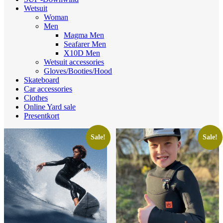
Wetsuit
Woman
Men
Magma Men
Seafarer Men
X10D Men
Wetsuit accessories
Gloves/Booties/Hood
Skateboard
Car accessories
Clothes
Online Yard sale
Presentkort
Sale!
Sale!