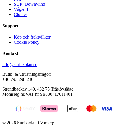
page
SUP -Downwind
Vågsurf
Clothes
Support
Köp och fraktvillkor
Cookie Policy
Kontakt
info@surfskolan.se
Butik- & utrustningsfrågor:
+46 793 298 230
Strandbackav 140, 432 75 Träslövsläge
Momsreg.nr/VAT-nr SE830417011401
© 2026 Surfskolan i Varberg.