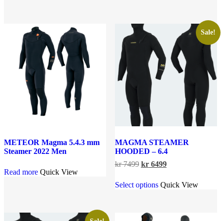
kr 3599.
kr 2999.
has
multiple
multiple
variants.
variants.
The
The
options
Sale!
options
may
may
be
be
chosen
chosen
on
on
the
the
product
product
page
page
METEOR Magma 5.4.3 mm
MAGMA STEAMER
Steamer 2022 Men
HOODED – 6.4
Original
Current
kr
7499
kr
6499
Read more
Quick View
price
price
This
was:
is:
Select options
Quick View
product
kr 7499.
kr 6499.
has
multiple
variants.
The