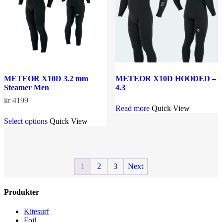
chosen
on
the
product
page
METEOR X10D 3.2 mm
METEOR X10D HOODED –
Steamer Men
4.3
kr
4199
Read more
Quick View
This
Select options
Quick View
product
has
multiple
variants.
The
1
2
3
Next
options
may
be
Produkter
chosen
on
the
Kitesurf
product
Foil