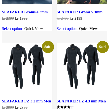
SEAFARER Groms 4.3mm
SEAFARER Groms 5.3mm
Original
Current
Original
Current
kr
2399
kr
1999
kr
2499
kr
2199
price
price
price
price
This
This
was:
is:
was:
is:
Select options
Quick View
Select options
Quick View
product
product
kr 2399.
kr 1999.
kr 2499.
kr 2199.
has
has
multiple
multiple
variants.
variants.
The
The
Sale!
Sale!
options
options
may
may
be
be
chosen
chosen
on
on
the
the
product
product
page
page
SEAFARER FZ 3.2 mm Men
SEAFARER FZ 4.3 mm Men
Original
Current
kr
2999
kr
2399