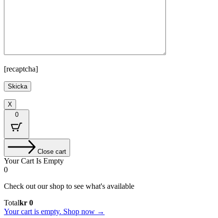
[recaptcha]
X
0
Close cart
Your Cart Is Empty
0
Check out our shop to see what's available
Cart
Total
kr
0
Total:
Your cart is empty. Shop now →