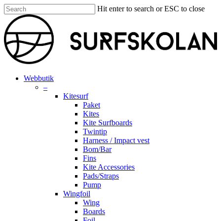
Skip
Hit enter to search or ESC to close
to
Close
main
Search
content
search
account
Menu
Webbutik
–
Kitesurf
Paket
Kites
Kite Surfboards
Twintip
Harness / Impact vest
Bom/Bar
Fins
Kite Accessories
Pads/Straps
Pump
Wingfoil
Wing
Boards
Foil