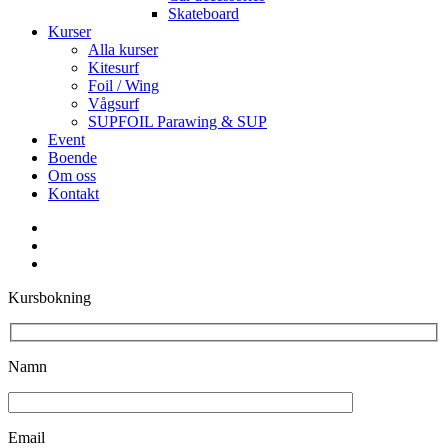
Skateboard
Kurser
Alla kurser
Kitesurf
Foil / Wing
Vågsurf
SUPFOIL Parawing & SUP
Event
Boende
Om oss
Kontakt
facebook
youtube
instagram
Kursbokning
Namn
Email