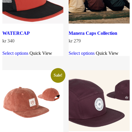
product
product
page
page
WATERCAP
Manera Caps Collection
kr
340
kr
279
This
This
Select options
Quick View
Select options
Quick View
product
product
has
has
multiple
multiple
variants.
variants.
The
The
Sale!
options
options
may
may
be
be
chosen
chosen
on
on
the
the
product
product
page
page