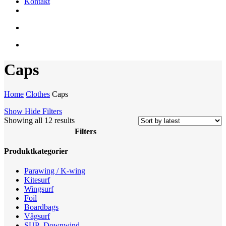
Kontakt
facebook
youtube
instagram
search
account
Caps
Home
Clothes
Caps
Show
Hide
Filters
Sorted
Showing all 12 results
by
Filters
latest
Close
Produktkategorier
Filters
Parawing / K-wing
Kitesurf
Wingsurf
Foil
Boardbags
Vågsurf
SUP -Downwind