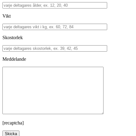
Vikt
Skostorlek
Meddelande
[recaptcha]