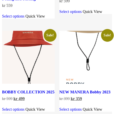
kr
599
kr
559
This
Select options
Quick View
This
product
Select options
Quick View
product
has
has
multiple
multiple
variants.
variants.
The
The
options
Sale!
Sale!
options
may
may
be
be
chosen
chosen
on
on
the
the
product
product
page
page
BOBBY COLLECTION 2025
NEW MANERA Bobby 2023
Original
Current
Original
Current
kr
599
kr
499
kr
399
kr
359
price
price
price
price
This
This
was:
is:
was:
is:
Select options
Quick View
Select options
Quick View
product
product
kr 599.
kr 499.
kr 399.
kr 359.