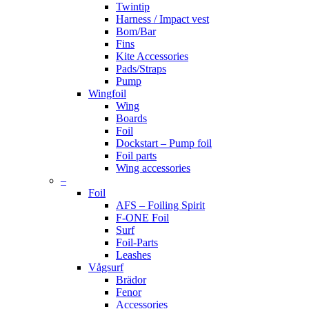
Twintip
Harness / Impact vest
Bom/Bar
Fins
Kite Accessories
Pads/Straps
Pump
Wingfoil
Wing
Boards
Foil
Dockstart – Pump foil
Foil parts
Wing accessories
–
Foil
AFS – Foiling Spirit
F-ONE Foil
Surf
Foil-Parts
Leashes
Vågsurf
Brädor
Fenor
Accessories