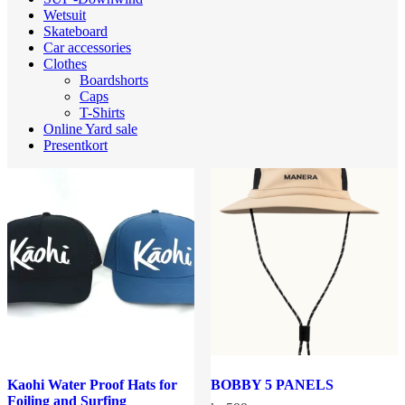
Wetsuit
Skateboard
Car accessories
Clothes
Boardshorts
Caps
T-Shirts
Online Yard sale
Presentkort
Kaohi Water Proof Hats for
BOBBY 5 PANELS
Foiling and Surfing