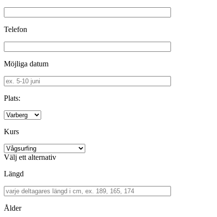
Telefon
Möjliga datum
Plats:
Kurs
Välj ett alternativ
Längd
Ålder