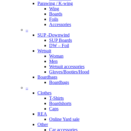
Parawing / K-wing
Wing
Boards
Foils
Accessories
–
SUP -Downwind
SUP Boards
DW – Foil
Wetsuit
Woman
Men
Wetsuit accessories
Gloves/Booties/Hood
Boardbags
Boardbags
–
Clothes
T-Shirts
Boardshorts
Caps
REA
Online Yard sale
Other
Car accessories