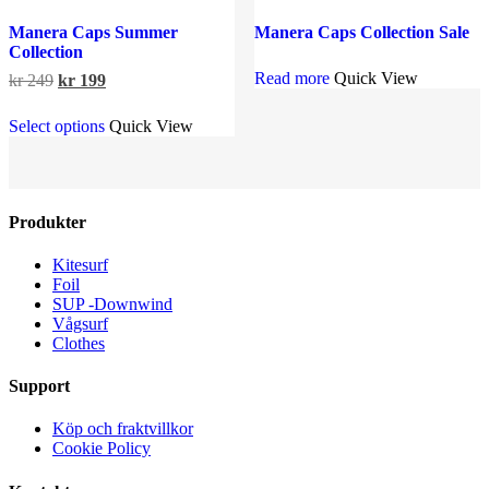
Manera Caps Summer
Manera Caps Collection Sale
Collection
Read more
Quick View
Original
Current
kr
249
kr
199
price
price
This
was:
is:
Select options
Quick View
product
kr 249.
kr 199.
has
multiple
variants.
The
Produkter
options
may
Kitesurf
be
Foil
chosen
SUP -Downwind
on
Vågsurf
the
Clothes
product
page
Support
Köp och fraktvillkor
Cookie Policy