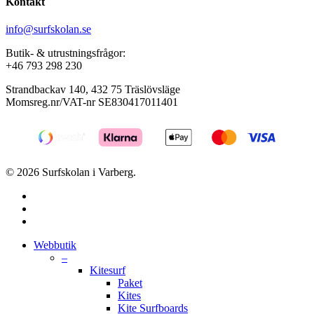
Kontakt
info@surfskolan.se
Butik- & utrustningsfrågor:
+46 793 298 230
Strandbackav 140, 432 75 Träslövsläge
Momsreg.nr/VAT-nr SE830417011401
© 2026 Surfskolan i Varberg.
facebook
youtube
instagram
Close
Webbutik
Menu
–
Kitesurf
Paket
Kites
Kite Surfboards