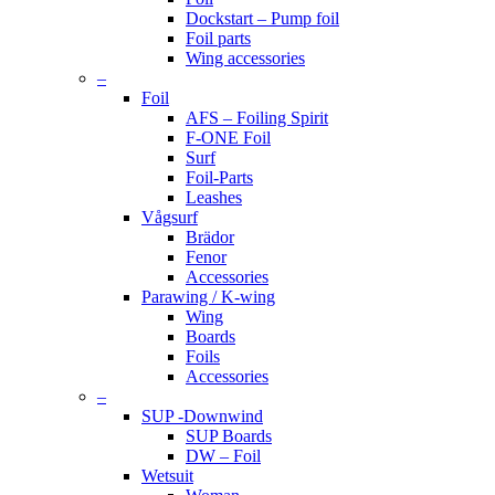
Dockstart – Pump foil
Foil parts
Wing accessories
–
Foil
AFS – Foiling Spirit
F-ONE Foil
Surf
Foil-Parts
Leashes
Vågsurf
Brädor
Fenor
Accessories
Parawing / K-wing
Wing
Boards
Foils
Accessories
–
SUP -Downwind
SUP Boards
DW – Foil
Wetsuit