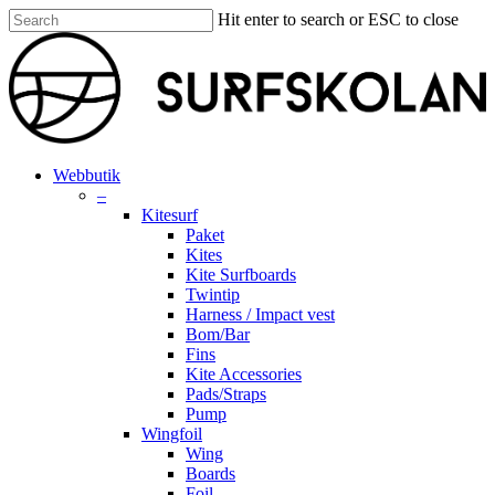
Skip
Hit enter to search or ESC to close
to
Close
main
Search
content
search
account
Menu
Webbutik
–
Kitesurf
Paket
Kites
Kite Surfboards
Twintip
Harness / Impact vest
Bom/Bar
Fins
Kite Accessories
Pads/Straps
Pump
Wingfoil
Wing
Boards
Foil