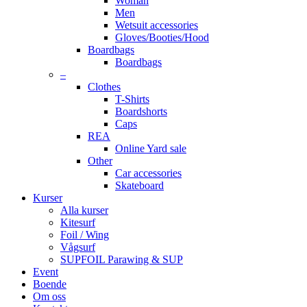
Woman
Men
Wetsuit accessories
Gloves/Booties/Hood
Boardbags
Boardbags
–
Clothes
T-Shirts
Boardshorts
Caps
REA
Online Yard sale
Other
Car accessories
Skateboard
Kurser
Alla kurser
Kitesurf
Foil / Wing
Vågsurf
SUPFOIL Parawing & SUP
Event
Boende
Om oss