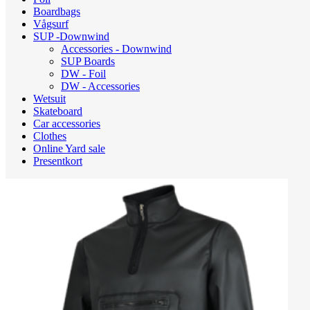
Boardbags
Vågsurf
SUP -Downwind
Accessories - Downwind
SUP Boards
DW - Foil
DW - Accessories
Wetsuit
Skateboard
Car accessories
Clothes
Online Yard sale
Presentkort