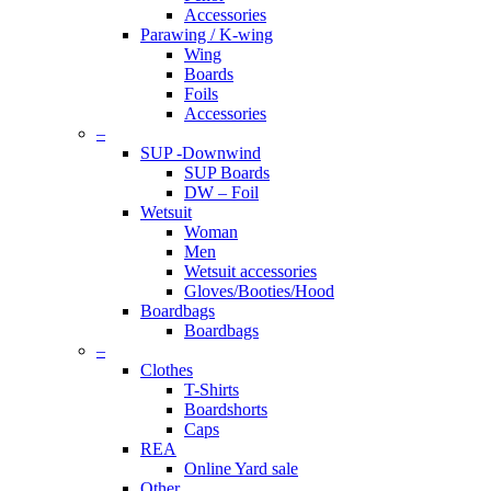
Accessories
Parawing / K-wing
Wing
Boards
Foils
Accessories
–
SUP -Downwind
SUP Boards
DW – Foil
Wetsuit
Woman
Men
Wetsuit accessories
Gloves/Booties/Hood
Boardbags
Boardbags
–
Clothes
T-Shirts
Boardshorts
Caps
REA
Online Yard sale
Other