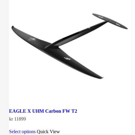
EAGLE X UHM Carbon FW T2
kr
11899
This
Select options
Quick View
product