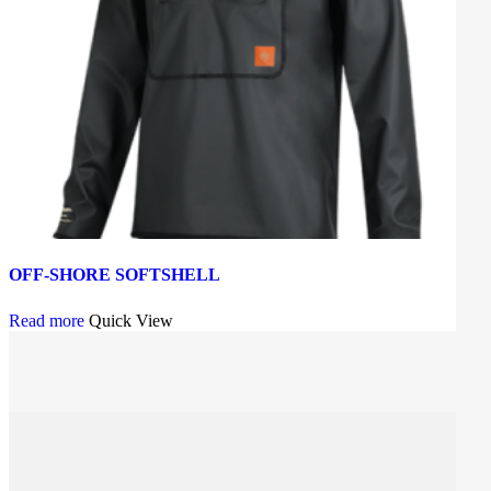
OFF-SHORE SOFTSHELL
Read more
Quick View