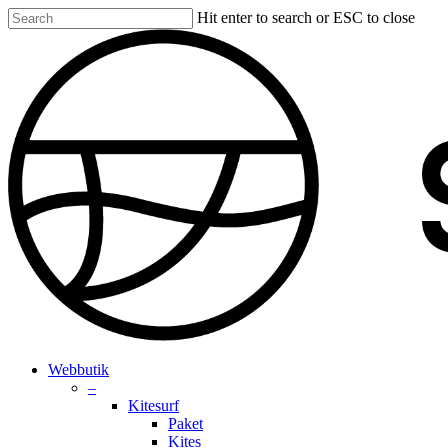
Skip
Hit enter to search or ESC to close
to
Close
main
Search
content
search
account
Menu
Webbutik
–
Kitesurf
Paket
Kites