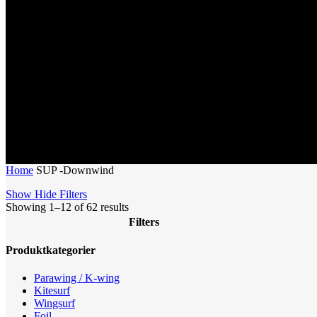
Home
SUP -Downwind
Show
Hide
Filters
Sorted
Showing 1–12 of 62 results
by
Filters
latest
Close
Produktkategorier
Filters
Parawing / K-wing
Kitesurf
Wingsurf
Foil