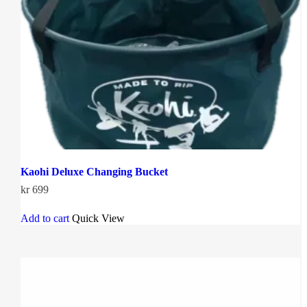
Kaohi Deluxe Changing Bucket
kr
699
Add to cart
Quick View