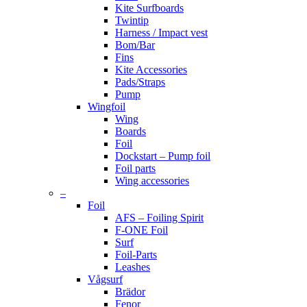
Kite Surfboards
Twintip
Harness / Impact vest
Bom/Bar
Fins
Kite Accessories
Pads/Straps
Pump
Wingfoil
Wing
Boards
Foil
Dockstart – Pump foil
Foil parts
Wing accessories
–
Foil
AFS – Foiling Spirit
F-ONE Foil
Surf
Foil-Parts
Leashes
Vågsurf
Brädor
Fenor