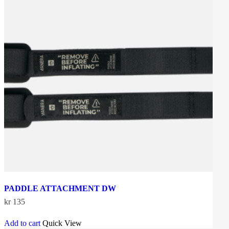
PADDLE ATTACHMENT DW
kr
135
Add to cart
Quick View