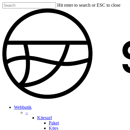
Skip
Hit enter to search or ESC to close
to
Close
main
Search
content
search
account
Menu
Webbutik
–
Kitesurf
Paket
Kites