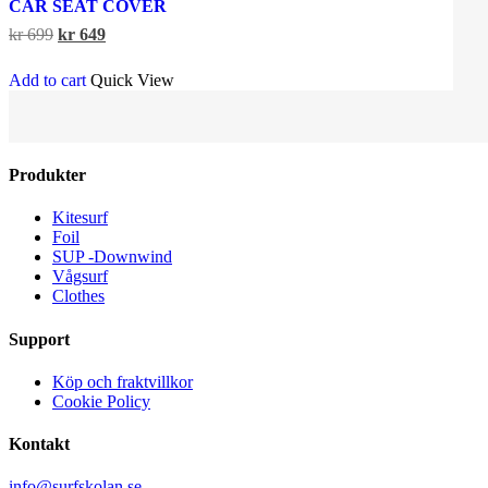
CAR SEAT COVER
Original
Current
kr
699
kr
649
price
price
was:
is:
Add to cart
Quick View
kr 699.
kr 649.
Produkter
Kitesurf
Foil
SUP -Downwind
Vågsurf
Clothes
Support
Köp och fraktvillkor
Cookie Policy
Kontakt
info@surfskolan.se