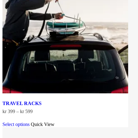
TRAVEL RACKS
Price
kr
399
–
kr
599
range:
This
kr 399
Select options
Quick View
product
through
has
kr 599
multiple