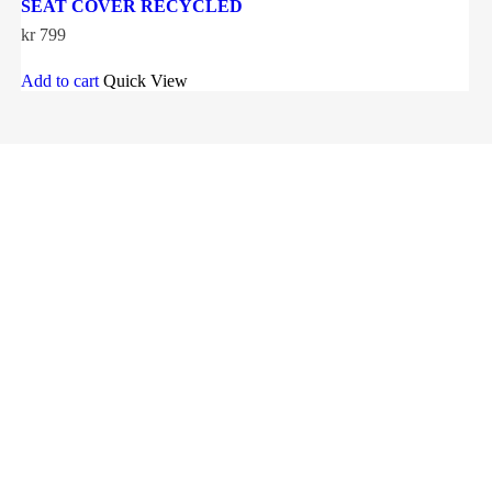
SEAT COVER RECYCLED
kr
799
Add to cart
Quick View