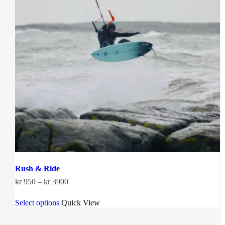
Rush & Ride
Price
kr
950
–
kr
3900
range:
This
kr 950
Select options
Quick View
product
through
has
kr 3900
multiple