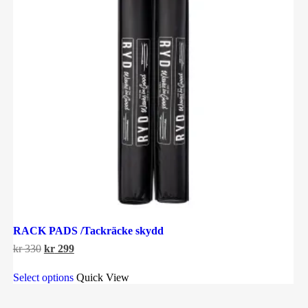
RACK PADS /Tackräcke skydd
Original
Current
kr
330
kr
299
price
price
This
was:
is:
Select options
Quick View
product
kr 330.
kr 299.
has
multiple