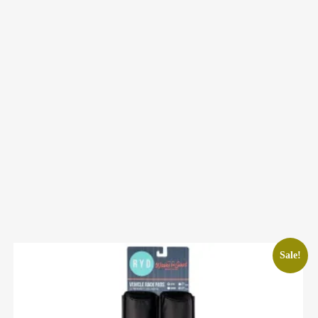
Sale!