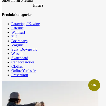
Sorted
Showing all 5 results
by
Filters
latest
Close
Produktkategorier
Filters
Parawing / K-wing
Kitesurf
Wingsurf
Foil
Boardbags
Vågsurf
SUP -Downwind
Wetsuit
Skateboard
Car accessories
Clothes
Online Yard sale
Presentkort
Sale!