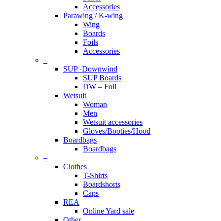
Accessories
Parawing / K-wing
Wing
Boards
Foils
Accessories
–
SUP -Downwind
SUP Boards
DW – Foil
Wetsuit
Woman
Men
Wetsuit accessories
Gloves/Booties/Hood
Boardbags
Boardbags
–
Clothes
T-Shirts
Boardshorts
Caps
REA
Online Yard sale
Other