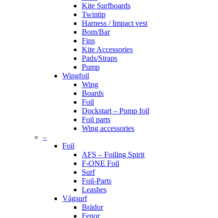
Kite Surfboards
Twintip
Harness / Impact vest
Bom/Bar
Fins
Kite Accessories
Pads/Straps
Pump
Wingfoil
Wing
Boards
Foil
Dockstart – Pump foil
Foil parts
Wing accessories
–
Foil
AFS – Foiling Spirit
F-ONE Foil
Surf
Foil-Parts
Leashes
Vågsurf
Brädor
Fenor