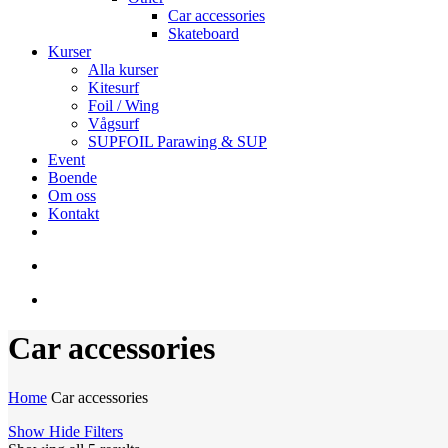
Car accessories
Skateboard
Kurser
Alla kurser
Kitesurf
Foil / Wing
Vågsurf
SUPFOIL Parawing & SUP
Event
Boende
Om oss
Kontakt
facebook
youtube
instagram
search
account
Car accessories
Home
Car accessories
Show
Hide
Filters