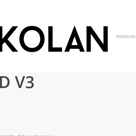
Webbutik
D V3