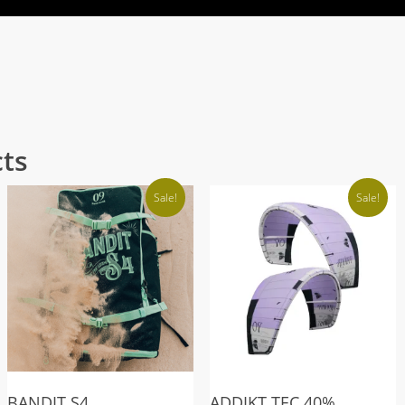
cts
Sale!
Sale!
BANDIT S4
ADDIKT TEC 40%