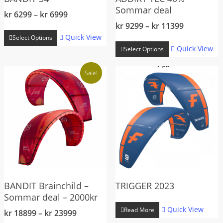
Sommar deal
Price
kr
6299
–
kr
6999
range:
Price
kr
9299
–
kr
11399
This
kr 6299
range:
Quick View
Select Options
This
product
through
kr 9299
Quick View
Select Options
product
has
kr 6999
through
has
multiple
kr 11399
Sale!
multiple
variants.
variants.
The
The
options
options
may
may
be
be
chosen
chosen
on
on
the
the
BANDIT Brainchild –
TRIGGER 2023
product
Sommar deal – 2000kr
product
page
Quick View
page
Read More
Price
kr
18899
–
kr
23999