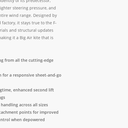
dentity of its predecessor,
lighter steering pressure, and
ntire wind range. Designed by
actory, it stays true to the F-
ials and structural updates
ng it a Big Air kite that is
ng from all the cutting-edge
gn for a responsive sheet-and-go
gtime, enhanced second lift
ngs
 handling across all sizes
ttachment points for improved
 control when depowered