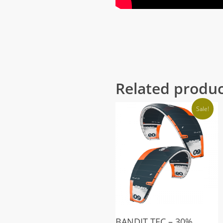
Related produ
Sale!
BANDIT TEC – 30%