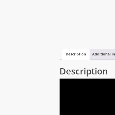
Description
Additional i
Description