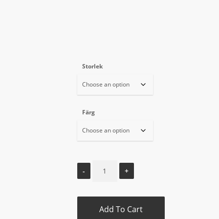
Storlek
Färg
Add To Cart