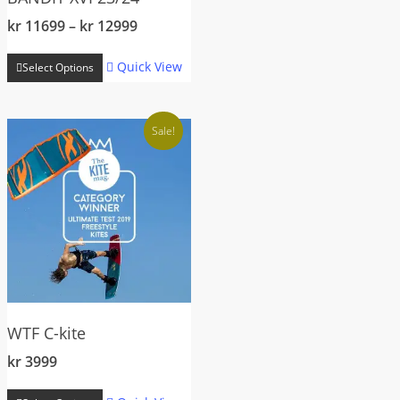
Price
kr
11699
–
kr
12999
range:
This
kr 11699
Quick View
Select Options
product
through
has
kr 12999
multiple
Sale!
variants.
The
options
may
be
chosen
on
the
WTF C-kite
product
page
kr
3999
This