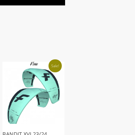
Sale!
BANDIT XVI 23/24