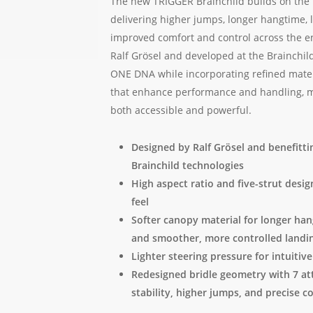
The new TRIGGER Brainchild builds on the i
delivering higher jumps, longer hangtime, 
improved comfort and control across the e
Ralf Grösel and developed at the Brainchild f
ONE DNA while incorporating refined mater
that enhance performance and handling, maki
both accessible and powerful.
Designed by Ralf Grösel and benefitti
Brainchild technologies
High aspect ratio and five-strut desi
feel
Softer canopy material for longer han
and smoother, more controlled landi
Lighter steering pressure for intuitive
Redesigned bridle geometry with 7 a
stability, higher jumps, and precise