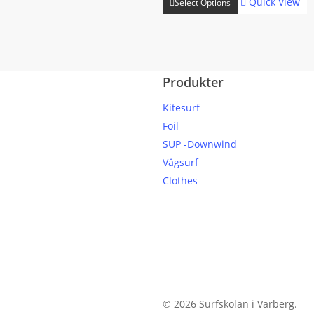
Quick View
Select Options
product
through
has
kr 13999
multiple
variants.
Produkter
The
options
Kitesurf
may
Foil
be
SUP -Downwind
chosen
Vågsurf
on
Clothes
the
product
page
© 2026 Surfskolan i Varberg.