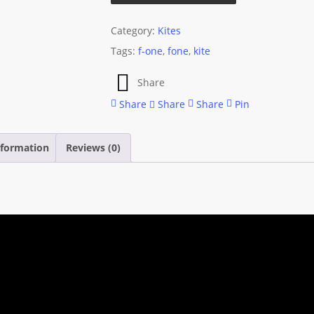
Category:
Kites
Tags:
f-one
,
fone
,
kite
Share
Share
Share
Share
Pin
nformation
Reviews (0)