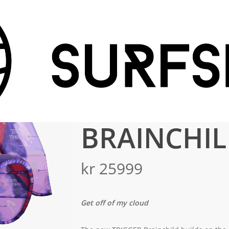
TRIGGER BRAINCHILD V3
TRIGGER
BRAINCHIL
kr
25999
Get off of my cloud