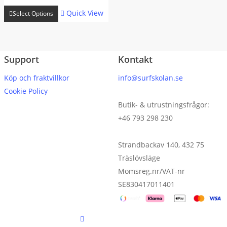
range:
This
kr 18899
Quick View
Select Options
product
through
has
kr 23999
multiple
Support
Kontakt
variants.
The
Köp och fraktvillkor
info@surfskolan.se
options
Cookie Policy
may
Butik- & utrustningsfrågor:
be
+46 793 298 230
chosen
on
Strandbackav 140, 432 75
the
Träslövsläge
product
Momsreg.nr/VAT-nr
page
SE830417011401
facebook