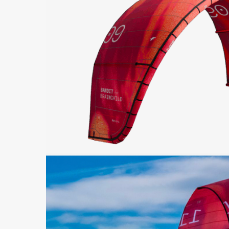
Hit enter to search or ESC to close