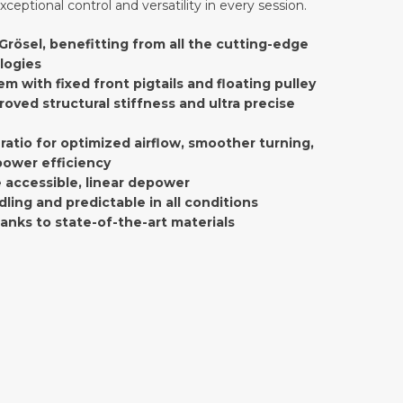
xceptional control and versatility in every session.
Grösel, benefitting from all the cutting-edge
logies
em with fixed front pigtails and floating pulley
roved structural stiffness and ultra precise
ratio for optimized airflow, smoother turning,
ower efficiency
 accessible, linear depower
dling and predictable in all conditions
hanks to state-of-the-art materials