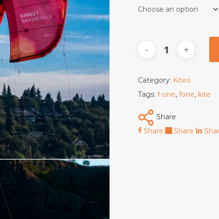
Category:
Kites
Tags:
f-one
,
fone
,
kite
Share
Share
Share
Sha