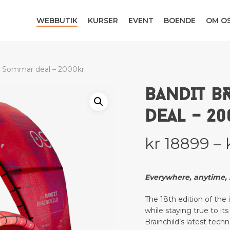
WEBBUTIK
KURSER
EVENT
BOENDE
OM O
– Sommar deal – 2000kr
BANDIT B
DEAL – 2
kr
18899
–
Everywhere, anytime, i
The 18th edition of the
while staying true to i
Brainchild’s latest tech