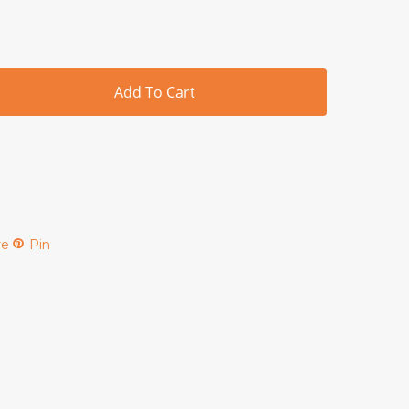
Add To Cart
re
Pin