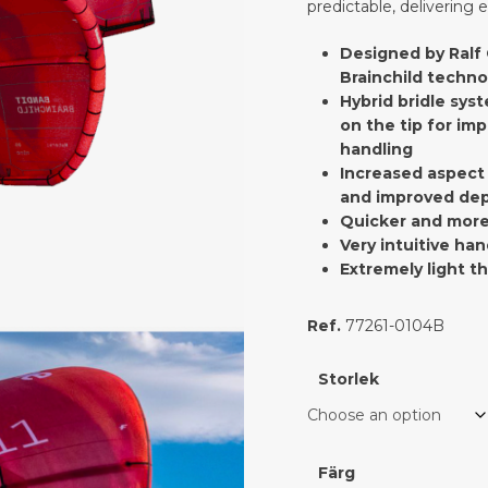
predictable, delivering e
Designed by Ralf 
Brainchild techno
Hybrid bridle syst
on the tip for imp
handling
Increased aspect 
and improved dep
Quicker and more
Very intuitive han
Extremely light t
Ref.
77261-0104B
Storlek
Färg