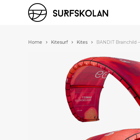
Skip
to
main
content
Home
Kitesurf
Kites
BANDIT Brainchild 