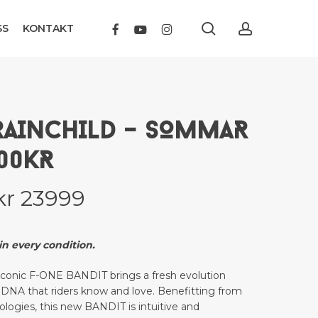
search
account
FACEBOOK
YOUTUBE
INSTAGRAM
SS
KONTAKT
RAINCHILD – SOMMAR
000KR
Price
kr
23999
range:
kr 18899
n every condition.
through
 iconic F-ONE BANDIT brings a fresh evolution
kr 23999
ts DNA that riders know and love. Benefitting from
nologies, this new BANDIT is intuitive and