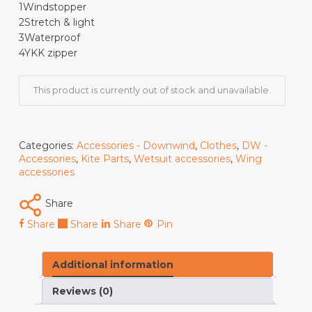
1
Windstopper
2
Stretch & light
3
Waterproof
4
YKK zipper
This product is currently out of stock and unavailable.
Categories:
Accessories - Downwind
,
Clothes
,
DW -
Accessories
,
Kite Parts
,
Wetsuit accessories
,
Wing
accessories
Share
Share
Share
Share
Pin
Additional information
Reviews (0)