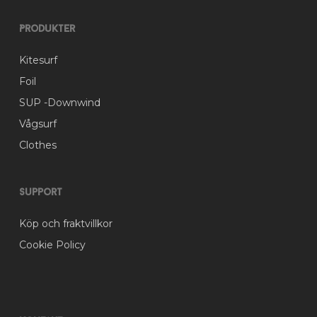
Produkter
Kitesurf
Foil
SUP -Downwind
Vågsurf
Clothes
Support
Köp och fraktvillkor
Cookie Policy