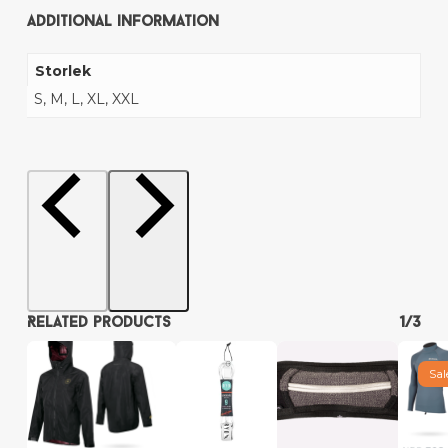
Additional information
Storlek
S, M, L, XL, XXL
Related products
1/3
Sal