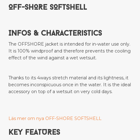
OFF-SHORE SOFTSHELL
Infos & Characteristics
The OFFSHORE jacket is intended for in-water use only.
It is 100% windproof and therefore prevents the cooling
effect of the wind against a wet wetsuit.
Thanks to its 4ways stretch material and its lightness, it
becomes inconspicuous once in the water. It is the ideal
accessory on top of a wetsuit on very cold days.
Läs mer om nya OFF-SHORE SOFTSHELL
KEY FEATURES