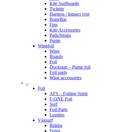
Kite Surfboards
Twintip
Harness / Impact vest
Bom/Bar
Fins
Kite Accessories
Pads/Straps
Pump
Wingfoil
Wing
Boards
Foil
Dockstart – Pump foil
Foil parts
Wing accessories
–
Foil
AFS – Foiling Spirit
F-ONE Foil
Surf
Foil-Parts
Leashes
Vågsurf
Brädor
Fenor