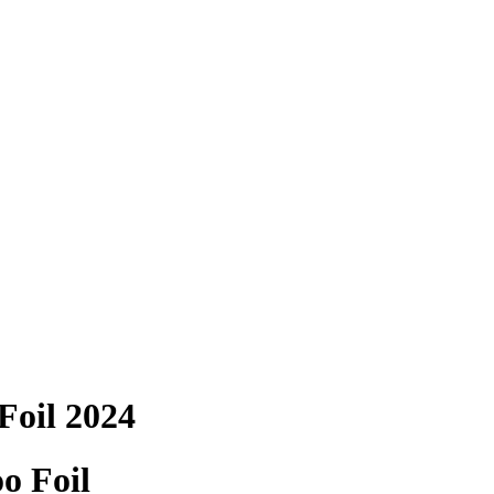
Foil 2024
 Foil