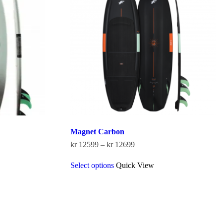
be
chosen
on
the
product
page
Magnet Carbon
Price
kr
12599
–
kr
12699
range:
This
kr 12599
Select options
Quick View
product
through
has
kr 12699
multiple
variants.
The
options
may