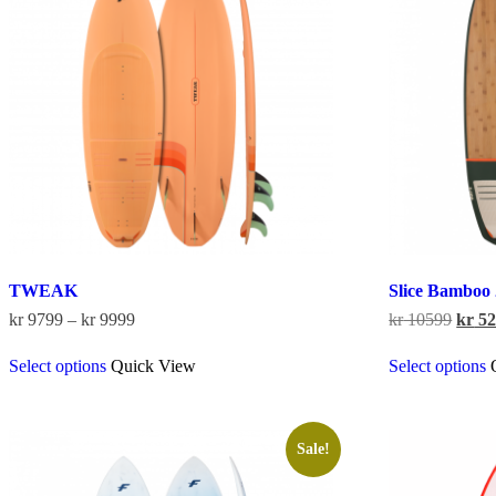
TWEAK
Slice Bamboo
Price
Origi
kr
9799
–
kr
9999
kr
10599
kr
52
range:
price
This
kr 9799
was:
Select options
Quick View
Select options
product
through
kr 10
has
kr 9999
multiple
variants.
The
Sale!
options
may