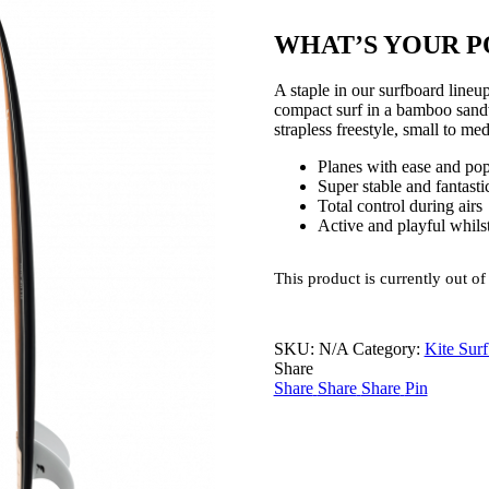
WHAT’S YOUR P
A staple in our surfboard li
compact surf in a bamboo sandw
strapless freestyle, small to me
Planes with ease and pop
Super stable and fantasti
Total control during airs
Active and playful whilst
This product is currently out of
SKU:
N/A
Category:
Kite Sur
Share
Share
Share
Share
Pin