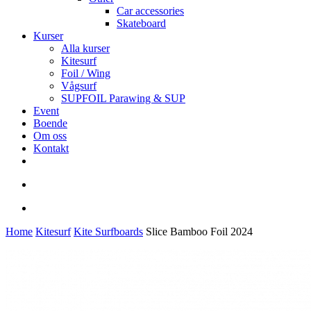
Car accessories
Skateboard
Kurser
Alla kurser
Kitesurf
Foil / Wing
Vågsurf
SUPFOIL Parawing & SUP
Event
Boende
Om oss
Kontakt
facebook
youtube
instagram
search
account
Home
Kitesurf
Kite Surfboards
Slice Bamboo Foil 2024