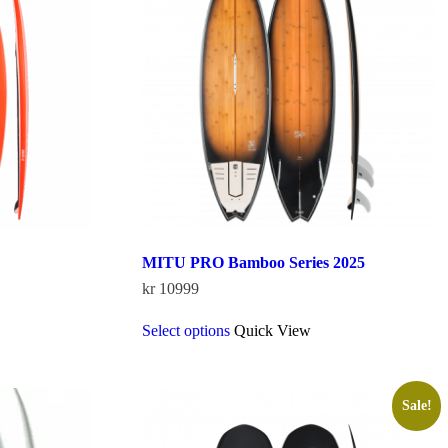
MITU PRO Bamboo Series 2025
kr
10999
This
Select options
Quick View
product
has
multiple
variants.
The
Sale!
options
may