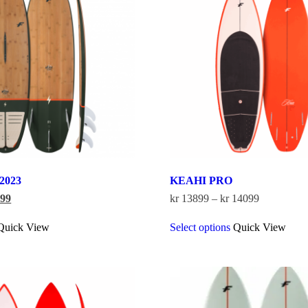
 2023
KEAHI PRO
nal
Current
Price
99
kr
13899
–
kr
14099
price
range:
This
This
is:
kr 13899
Quick View
Select options
Quick View
product
product
599.
kr 5299.
through
has
has
kr 14099
multiple
multiple
variants.
variants.
The
The
options
options
may
may