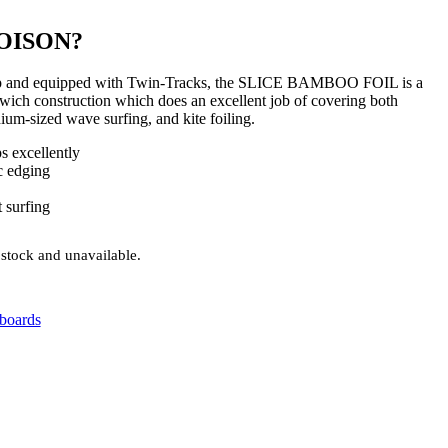
OISON?
neup and equipped with Twin-Tracks, the SLICE BAMBOO FOIL is a
ich construction which does an excellent job of covering both
dium-sized wave surfing, and kite foiling.
s excellently
c edging
 surfing
 stock and unavailable.
fboards