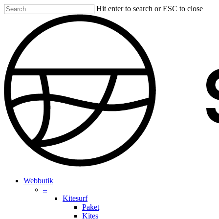
Skip
Hit enter to search or ESC to close
to
Close
main
Search
content
search
account
Menu
Webbutik
–
Kitesurf
Paket
Kites