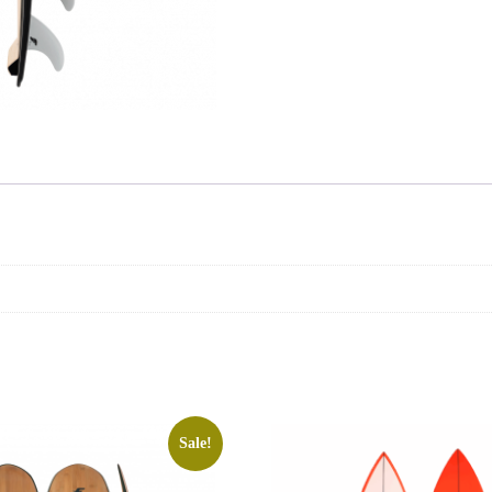
Sale!