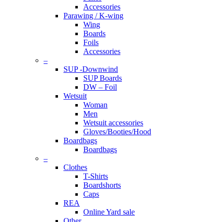
Accessories
Parawing / K-wing
Wing
Boards
Foils
Accessories
–
SUP -Downwind
SUP Boards
DW – Foil
Wetsuit
Woman
Men
Wetsuit accessories
Gloves/Booties/Hood
Boardbags
Boardbags
–
Clothes
T-Shirts
Boardshorts
Caps
REA
Online Yard sale
Other