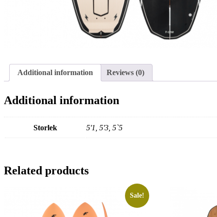
Additional information
Reviews (0)
Additional information
Storlek
5'1, 5'3, 5`5
Related products
Sale!