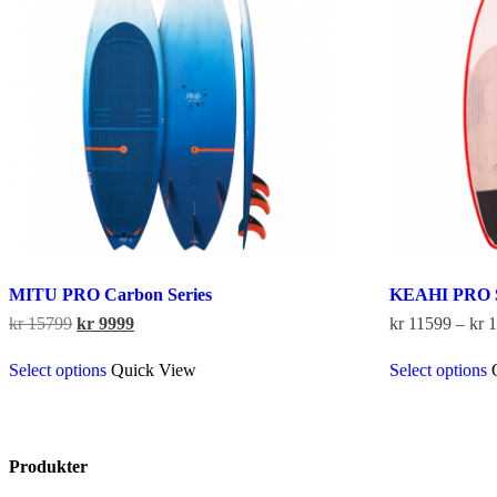
be
chosen
on
the
product
page
MITU PRO Carbon Series
KEAHI PRO 
Original
Current
kr
15799
kr
9999
kr
11599
–
kr
1
price
price
This
was:
is:
Select options
Quick View
Select options
product
kr 15799.
kr 9999.
has
multiple
variants.
The
Produkter
options
may