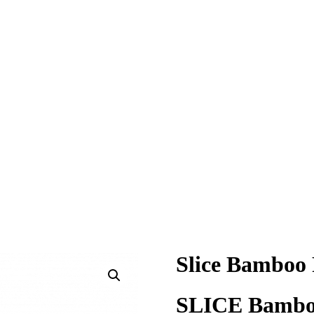
Slice Bamboo 
SLICE Bamboo