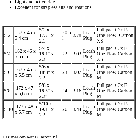
Light and active ride
Excellent for strapless airs and rotations
5’2 x
Full pad + 3x F-
157 x 45 x
20.5
Leash
5’2
17.7″ x
2.78
One Flow Carbon
5,4 cm
l
Plug
2.1″
XS
5’4 x
Full pad + 3x F-
162 x 46 x
Leash
5’4
18.1″ x
22 l
3.03
One Flow Carbon
5,5 cm
Plug
2.2″
XS
5’6 x
Full pad + 3x F-
167 x 46.5
Leash
5’6
18’3” x
23 l
3.07
One Flow Carbon
x 5,5 cm
Plug
2.2″
M
5’8 x
Full pad + 3x F-
172 x 47
Leash
5’8
18.5″ x
24 l
3.16
One Flow Carbon
x 5,6 cm
Plug
2.2″
M
5’10 x
Full pad + 3x F-
177 x 48.5
Leash
5’10
19.1″ x
26 l
3.44
One Flow Carbon
x 5,7 cm
Plug
2.2″
M
Läs mer om Mitu Carbon på