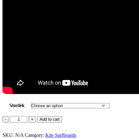
Storlek
MITU
Add to cart
PRO
Carbon
SKU:
Series
N/A
Category:
Kite Surfboards