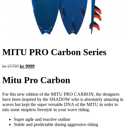
MITU PRO Carbon Series
Original
Current
kr
15799
kr
9999
price
price
was:
is:
Mitu Pro Carbon
kr 15799.
kr 9999.
For this new edition of the MITU PRO CARBON, the designers
have been inspired by the SHADOW who is absolutely amazing in
waves but kept the super versatile DNA of the MITU in order to
mix some strapless freestyle in your wave riding.
Super agile and reactive outline
Stable and predictable during aggressive riding