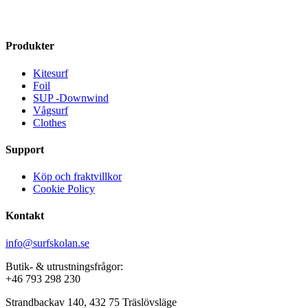
kr 12699
kr 14099
multiple
multiple
variants.
variants.
The
The
Produkter
options
options
may
may
Kitesurf
be
be
Foil
chosen
chosen
SUP -Downwind
on
on
Vågsurf
the
the
Clothes
product
product
page
page
Support
Köp och fraktvillkor
Cookie Policy
Kontakt
info@surfskolan.se
Butik- & utrustningsfrågor:
+46 793 298 230
Strandbackav 140, 432 75 Träslövsläge