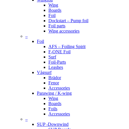
Wing
Boards
Foil
Dockstart – Pump foil
Foil parts
Wing accessories
–
Foil
AFS – Foiling Spirit
F-ONE Foil
Surf
Foil-Parts
Leashes
Vågsurf
Brädor
Fenor
Accessories
Parawing / K-wing
Wing
Boards
Foils
Accessories
–
SUP -Downwind