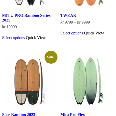
MITU PRO Bamboo Series
TWEAK
2025
Price
kr
9799
–
kr
9999
range:
kr
10999
This
kr 9799
Select options
Quick View
This
product
through
Select options
Quick View
product
has
kr 9999
has
multiple
multiple
variants.
variants.
The
The
options
Sale!
options
may
may
be
be
chosen
chosen
on
on
the
the
product
product
page
page
Slice Bamboo 2023
Mitu Pro Flex