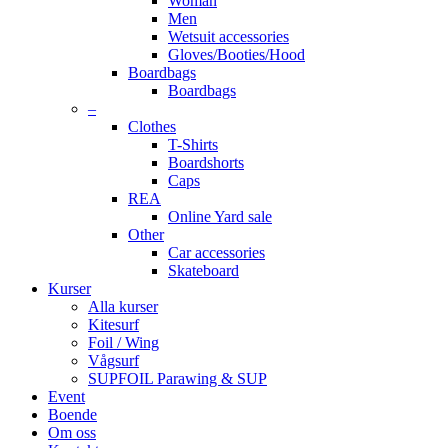
Woman
Men
Wetsuit accessories
Gloves/Booties/Hood
Boardbags
Boardbags
–
Clothes
T-Shirts
Boardshorts
Caps
REA
Online Yard sale
Other
Car accessories
Skateboard
Kurser
Alla kurser
Kitesurf
Foil / Wing
Vågsurf
SUPFOIL Parawing & SUP
Event
Boende
Om oss