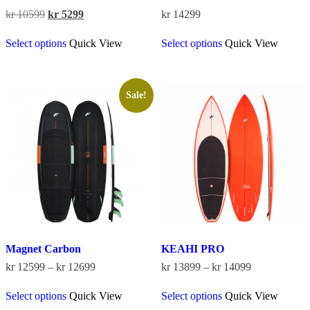
Original
Current
kr
10599
kr
5299
kr
14299
price
price
This
This
was:
is:
Select options
Quick View
Select options
Quick View
product
product
kr 10599.
kr 5299.
has
has
multiple
multiple
variants.
variants.
The
The
Sale!
options
options
may
may
be
be
chosen
chosen
on
on
the
the
product
product
page
page
Magnet Carbon
KEAHI PRO
Price
Price
kr
12599
–
kr
12699
kr
13899
–
kr
14099
range:
range:
This
This
kr 12599
kr 13899
Select options
Quick View
Select options
Quick View
product
product
through
through
has
has