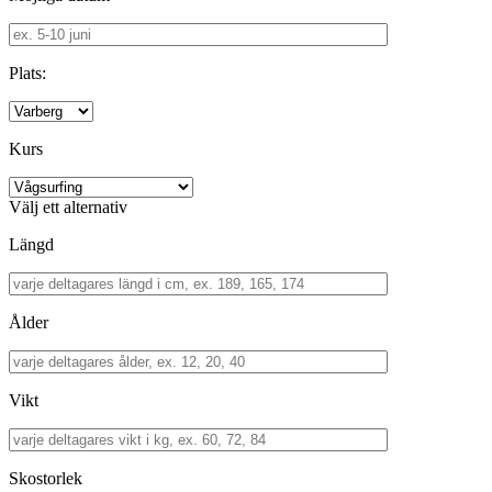
Plats:
Kurs
Välj ett alternativ
Längd
Ålder
Vikt
Skostorlek