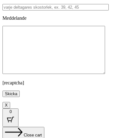
Meddelande
[recaptcha]
X
0
Close cart