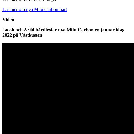
Läs mer om nya Mitu Carbon här!
Video
Jacob och Arild hårdtestar nya Mitu Carbon en januar idag
2022 på Västkusten