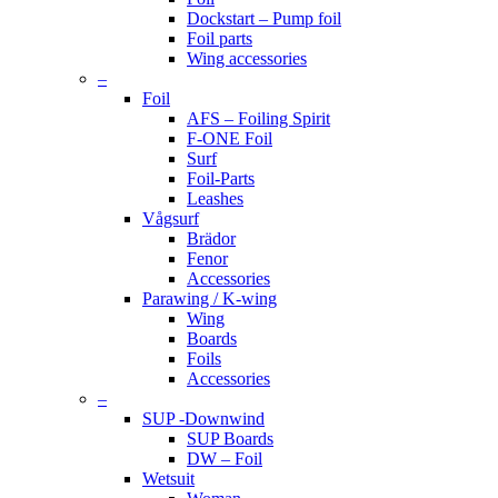
Dockstart – Pump foil
Foil parts
Wing accessories
–
Foil
AFS – Foiling Spirit
F-ONE Foil
Surf
Foil-Parts
Leashes
Vågsurf
Brädor
Fenor
Accessories
Parawing / K-wing
Wing
Boards
Foils
Accessories
–
SUP -Downwind
SUP Boards
DW – Foil
Wetsuit