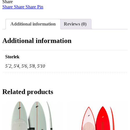
Share
quantity
Share
Share
Share
Pin
Additional information
Reviews (0)
Additional information
Storlek
5`2, 5'4, 5'6, 5'8, 5'10
Related products