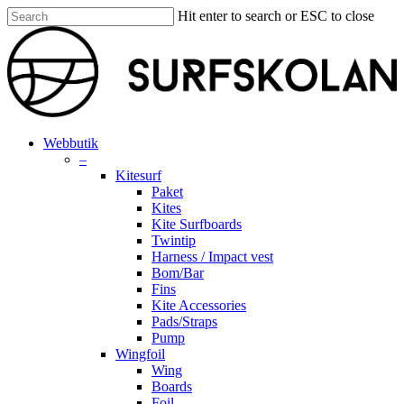
Skip
Hit enter to search or ESC to close
to
Close
main
Search
content
search
account
Menu
Webbutik
–
Kitesurf
Paket
Kites
Kite Surfboards
Twintip
Harness / Impact vest
Bom/Bar
Fins
Kite Accessories
Pads/Straps
Pump
Wingfoil
Wing
Boards
Foil