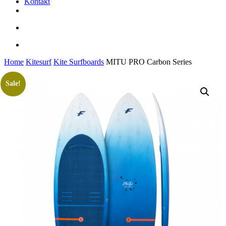
Kontakt
facebook
youtube
instagram
search
account
Home
Kitesurf
Kite Surfboards
MITU PRO Carbon Series
Sale!