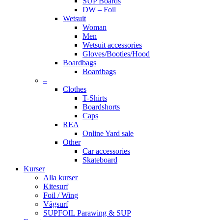
SUP Boards
DW – Foil
Wetsuit
Woman
Men
Wetsuit accessories
Gloves/Booties/Hood
Boardbags
Boardbags
–
Clothes
T-Shirts
Boardshorts
Caps
REA
Online Yard sale
Other
Car accessories
Skateboard
Kurser
Alla kurser
Kitesurf
Foil / Wing
Vågsurf
SUPFOIL Parawing & SUP