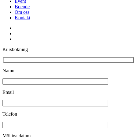
Event
Boende
Om oss
Kontakt
facebook
youtube
instagram
Kursbokning
Namn
Email
Telefon
Möjliga datum