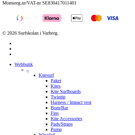
Momsreg.nr/VAT-nr SE830417011401
© 2026 Surfskolan i Varberg.
facebook
youtube
instagram
Close
Webbutik
Menu
–
Kitesurf
Paket
Kites
Kite Surfboards
Twintip
Harness / Impact vest
Bom/Bar
Fins
Kite Accessories
Pads/Straps
Pump
Wingfoil