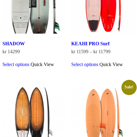
SHADOW
KEAHI PRO Surf
Price
kr
14299
kr
11599
–
kr
11799
range:
This
This
kr 11599
Select options
Quick View
Select options
Quick View
product
product
through
has
has
kr 11799
multiple
multiple
variants.
variants.
The
The
Sale!
options
options
may
may
be
be
chosen
chosen
on
on
the
the
product
product
page
page