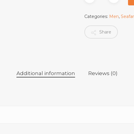
Categories:
Men
,
Seafa
Share
Additional information
Reviews (0)