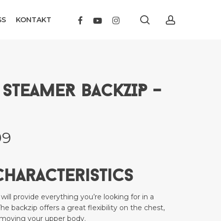
search
account
FACEBOOK
YOUTUBE
INSTAGRAM
SS
KONTAKT
SEAFARER STEAMER BACKZIP – 4.3 – Men”
t be published.
Required fields are marked
*
 STEAMER BACKZIP –
nal
Current
99
price
is:
Characteristics
9.
kr 2399.
Email
*
l provide everything you’re looking for in a
The backzip offers a great flexibility on the chest,
 moving your upper body.