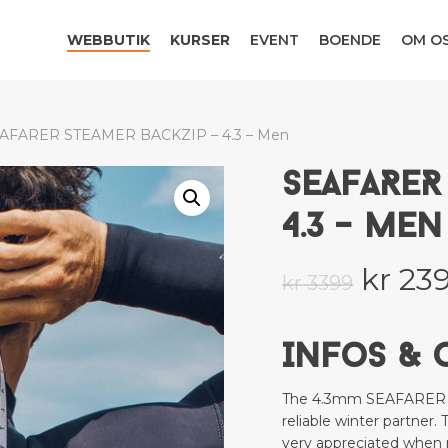
WEBBUTIK
KURSER
EVENT
BOENDE
OM O
Be the first to review “
Your email address will no
Your rating
*
AFARER STEAMER BACKZIP – 4.3 – Men
SEAFARER
Your review
*
4.3 – MEN
Origi
kr
23
kr
3399
price
was:
Infos & 
kr 339
Name
*
The 4.3mm SEAFARER wil
reliable winter partner. 
very appreciated when