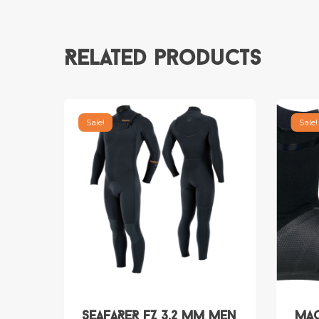
Related products
Sale!
Sale!
SEAFARER FZ 3.2 mm Men
MAG