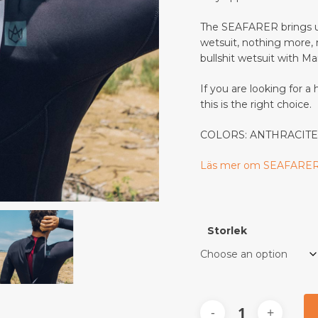
Save my name, email, a
The SEAFARER brings us
wetsuit, nothing more, no
bullshit wetsuit with M
This site uses Akismet to
If you are looking for a
this is the right choice.
COLORS:
ANTHRACIT
Läs mer om SEAFARER
Storlek