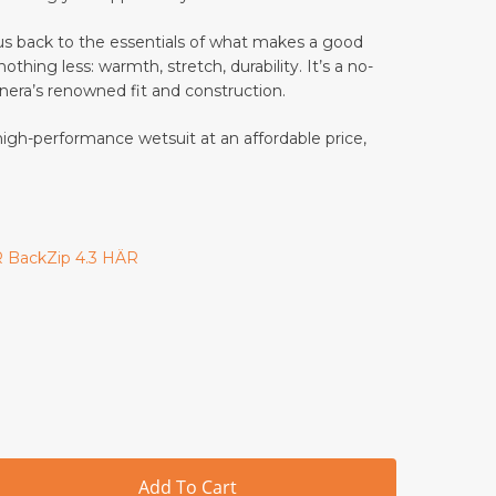
nd website in this browser for the next time I comment.
 back to the essentials of what makes a good
thing less: warmth, stretch, durability. It’s a no-
anera’s renowned fit and construction.
 reduce spam.
Learn how your comment data is processed.
 high-performance wetsuit at an affordable price,
E
 BackZip 4.3 HÄR
Add To Cart