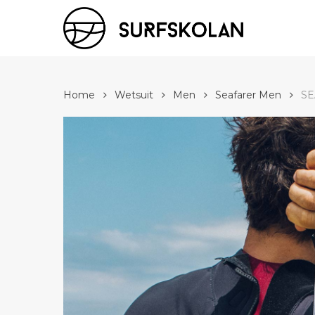
Skip
to
main
content
Home
Wetsuit
Men
Seafarer Men
SE