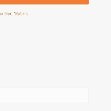
rer Men
,
Wetsuit