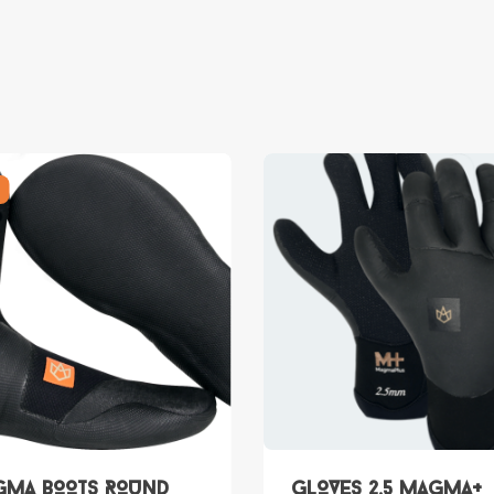
MA BOOTS ROUND
GLOVES 2.5 Magma+