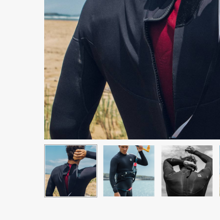
Hit enter to search or ESC to close