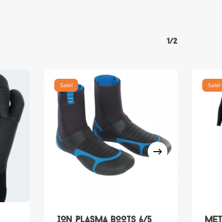
1/2
Sale!
Sale!
ION PLASMA BOOTS 6/5
MET