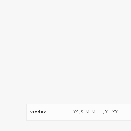
Storlek
XS, S, M, ML, L, XL, XXL