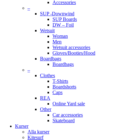
Accessories
–
SUP -Downwind
SUP Boards
DW – Foil
Wetsuit
Woman
Men
Wetsuit accessories
Gloves/Booties/Hood
Boardbags
Boardbags
–
Clothes
T-Shirts
Boardshorts
Caps
REA
Online Yard sale
Other
Car accessories
Skateboard
Kurser
Alla kurser
Kitesurf