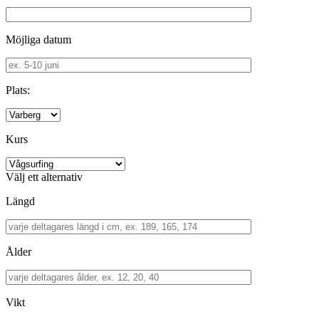
Möjliga datum
Plats:
Kurs
Välj ett alternativ
Längd
Ålder
Vikt