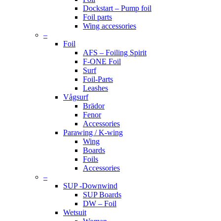
Dockstart – Pump foil
Foil parts
Wing accessories
–
Foil
AFS – Foiling Spirit
F-ONE Foil
Surf
Foil-Parts
Leashes
Vågsurf
Brädor
Fenor
Accessories
Parawing / K-wing
Wing
Boards
Foils
Accessories
–
SUP -Downwind
SUP Boards
DW – Foil
Wetsuit