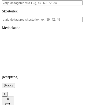
Skostorlek
Meddelande
[recaptcha]
X
0