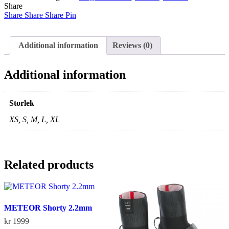
Share
Steamer
Share
2022
Share
Share
Pin
Women
quantity
Additional information
Reviews (0)
Additional information
Storlek
XS, S, M, L, XL
Related products
METEOR Shorty 2.2mm
kr
1999