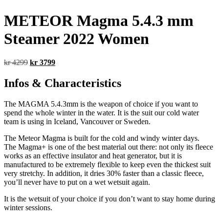
METEOR Magma 5.4.3 mm
Steamer 2022 Women
Original
Current
kr
4299
kr
3799
price
price
was:
is:
Infos & Characteristics
kr 4299.
kr 3799.
The MAGMA 5.4.3mm is the weapon of choice if you want to
spend the whole winter in the water. It is the suit our cold water
team is using in Iceland, Vancouver or Sweden.
The Meteor Magma is built for the cold and windy winter days.
The Magma+ is one of the best material out there: not only its fleece
works as an effective insulator and heat generator, but it is
manufactured to be extremely flexible to keep even the thickest suit
very stretchy. In addition, it dries 30% faster than a classic fleece,
you’ll never have to put on a wet wetsuit again.
It is the wetsuit of your choice if you don’t want to stay home during
winter sessions.