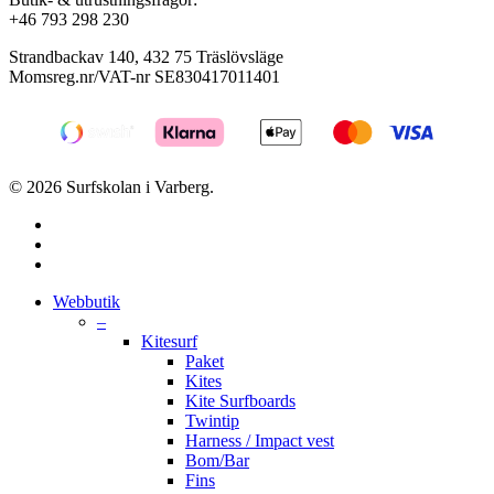
+46 793 298 230
Strandbackav 140, 432 75 Träslövsläge
Momsreg.nr/VAT-nr SE830417011401
© 2026 Surfskolan i Varberg.
facebook
youtube
instagram
Close
Webbutik
Menu
–
Kitesurf
Paket
Kites
Kite Surfboards
Twintip
Harness / Impact vest
Bom/Bar
Fins