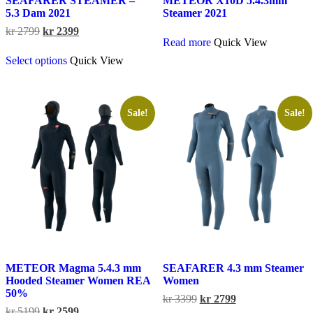
SEAFARER STEAMER –
METEOR X10D 5.4.3mm
5.3 Dam 2021
Steamer 2021
Original
Current
kr
2799
kr
2399
Read more
Quick View
price
price
This
was:
is:
Select options
Quick View
product
kr 2799.
kr 2399.
has
multiple
variants.
The
Sale!
Sale!
options
may
be
chosen
on
the
product
page
METEOR Magma 5.4.3 mm
SEAFARER 4.3 mm Steamer
Hooded Steamer Women REA
Women
50%
Original
Current
kr
3399
kr
2799
Original
Current
price
price
kr
5199
kr
2599