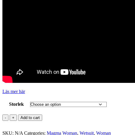
Läs mer här
Storlek
METEOR
Add to cart
Magma
5.4.3
SKU:
mm
N/A
Categories:
Magma Woman
,
Wetsuit
,
Woman