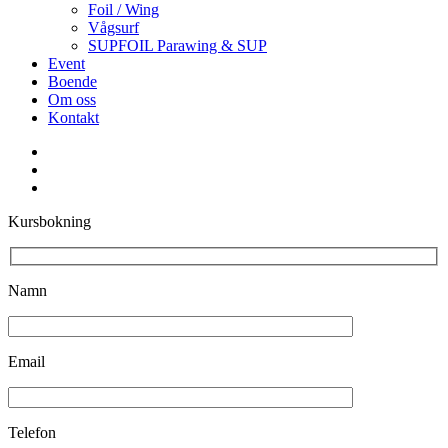
Foil / Wing
Vågsurf
SUPFOIL Parawing & SUP
Event
Boende
Om oss
Kontakt
facebook
youtube
instagram
Kursbokning
Namn
Email
Telefon