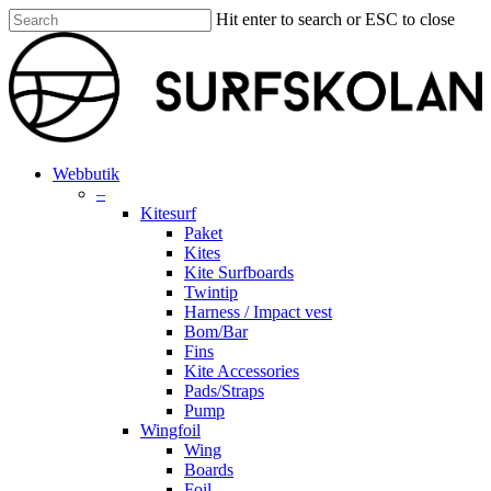
Skip
Hit enter to search or ESC to close
to
Close
main
Search
content
search
account
Menu
Webbutik
–
Kitesurf
Paket
Kites
Kite Surfboards
Twintip
Harness / Impact vest
Bom/Bar
Fins
Kite Accessories
Pads/Straps
Pump
Wingfoil
Wing
Boards
Foil