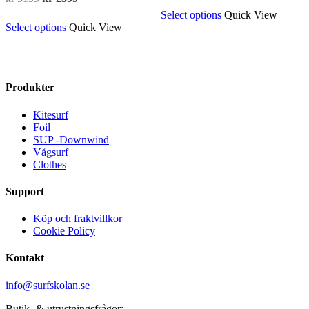
This
price
price
was:
is:
Select options
Quick View
This
product
was:
is:
kr 3399.
kr 2799.
Select options
Quick View
product
has
kr 5199.
kr 2599.
has
multiple
multiple
variants.
variants.
The
The
options
Produkter
options
may
may
be
Kitesurf
be
chosen
Foil
chosen
on
SUP -Downwind
on
the
Vågsurf
the
product
Clothes
product
page
page
Support
Köp och fraktvillkor
Cookie Policy
Kontakt
info@surfskolan.se
Butik- & utrustningsfrågor: