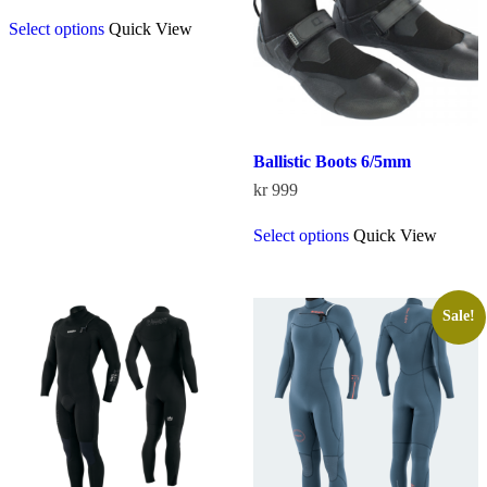
This
Select options
Quick View
product
has
multiple
variants.
The
options
may
Ballistic Boots 6/5mm
be
chosen
kr
999
on
This
the
Select options
Quick View
product
product
has
page
multiple
variants.
The
Sale!
options
may
be
chosen
on
the
product
page