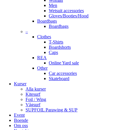
Woman
Men
Wetsuit accessories
Gloves/Booties/Hood
Boardbags
Boardbags
–
Clothes
T-Shirts
Boardshorts
Caps
REA
Online Yard sale
Other
Car accessories
Skateboard
Kurser
Alla kurser
Kitesurf
Foil / Wing
Vågsurf
SUPFOIL Parawing & SUP
Event
Boende
Om oss