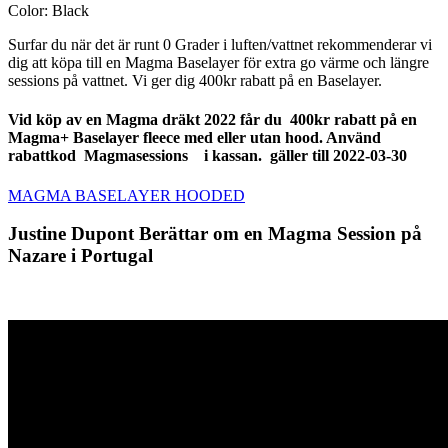
Color: Black
Surfar du när det är runt 0 Grader i luften/vattnet rekommenderar vi
dig att köpa till en Magma Baselayer för extra go värme och längre
sessions på vattnet. Vi ger dig 400kr rabatt på en Baselayer.
Vid köp av en Magma dräkt 2022 får du 400kr rabatt på en
Magma+ Baselayer fleece med eller utan hood. Använd
rabattkod Magmasessions i kassan.
gäller till 2022-03-30
MAGMA BASELAYER HOODED
Justine Dupont Berättar om en Magma Session på
Nazare i Portugal