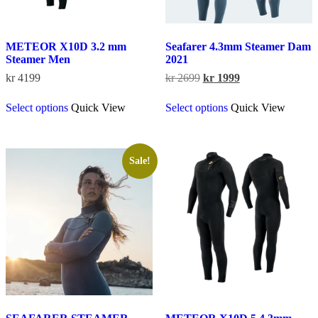
METEOR X10D 3.2 mm
Seafarer 4.3mm Steamer Dam
Steamer Men
2021
Original
Current
kr
4199
kr
2699
kr
1999
price
price
This
This
was:
is:
Select options
Quick View
Select options
Quick View
product
product
kr 2699.
kr 1999.
has
has
multiple
multiple
variants.
variants.
The
The
Sale!
options
options
may
may
be
be
chosen
chosen
on
on
the
the
product
product
page
page