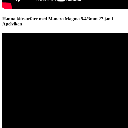
Hanna kitesurfare med Manera Magma 5/4/3mm 27 jan i
Apelviken