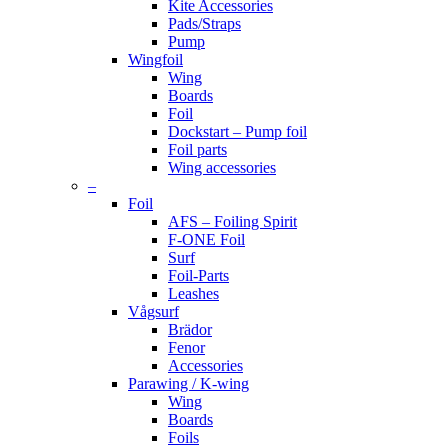
Kite Accessories
Pads/Straps
Pump
Wingfoil
Wing
Boards
Foil
Dockstart – Pump foil
Foil parts
Wing accessories
–
Foil
AFS – Foiling Spirit
F-ONE Foil
Surf
Foil-Parts
Leashes
Vågsurf
Brädor
Fenor
Accessories
Parawing / K-wing
Wing
Boards
Foils