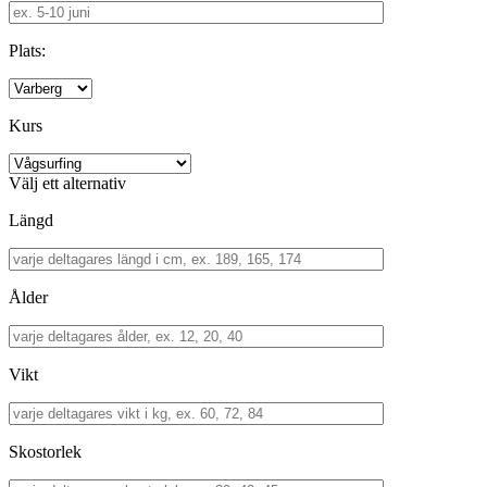
Plats:
Kurs
Välj ett alternativ
Längd
Ålder
Vikt
Skostorlek