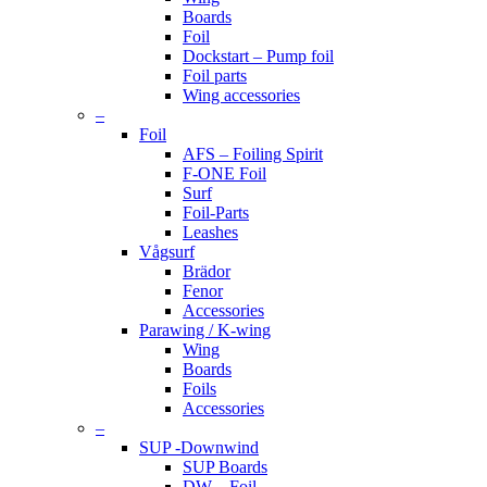
Boards
Foil
Dockstart – Pump foil
Foil parts
Wing accessories
–
Foil
AFS – Foiling Spirit
F-ONE Foil
Surf
Foil-Parts
Leashes
Vågsurf
Brädor
Fenor
Accessories
Parawing / K-wing
Wing
Boards
Foils
Accessories
–
SUP -Downwind
SUP Boards
DW – Foil