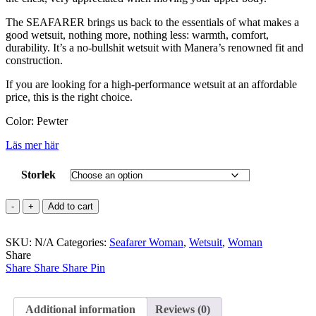
The SEAFARER brings us back to the essentials of what makes a
good wetsuit, nothing more, nothing less: warmth, comfort,
durability. It’s a no-bullshit wetsuit with Manera’s renowned fit and
construction.
If you are looking for a high-performance wetsuit at an affordable
price, this is the right choice.
Color: Pewter
Läs mer här
Storlek
SEAFARER
Add to cart
3.2
mm
SKU:
Backzip
N/A
Categories:
Seafarer Woman
,
Wetsuit
,
Woman
Share
Women
Share
quantity
Share
Share
Pin
Additional information
Reviews (0)