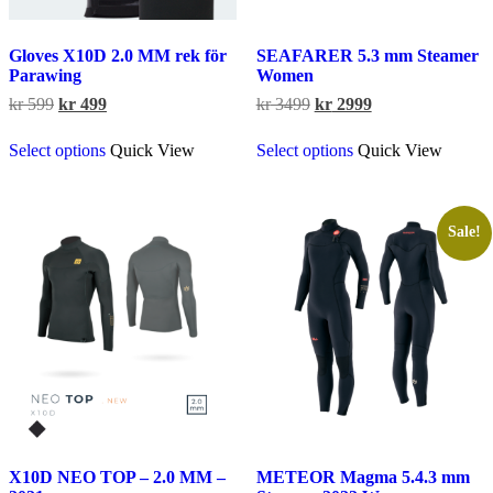
Gloves X10D 2.0 MM rek för
SEAFARER 5.3 mm Steamer
Parawing
Women
Original
Current
Original
Current
kr
599
kr
499
kr
3499
kr
2999
price
price
price
price
This
This
was:
is:
was:
is:
Select options
Quick View
Select options
Quick View
product
product
kr 599.
kr 499.
kr 3499.
kr 2999.
has
has
multiple
multiple
variants.
variants.
The
The
Sale!
options
options
may
may
be
be
chosen
chosen
on
on
the
the
product
product
page
page
X10D NEO TOP – 2.0 MM –
METEOR Magma 5.4.3 mm