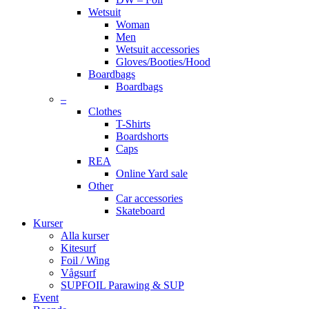
Wetsuit
Woman
Men
Wetsuit accessories
Gloves/Booties/Hood
Boardbags
Boardbags
–
Clothes
T-Shirts
Boardshorts
Caps
REA
Online Yard sale
Other
Car accessories
Skateboard
Kurser
Alla kurser
Kitesurf
Foil / Wing
Vågsurf
SUPFOIL Parawing & SUP
Event