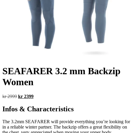
SEAFARER 3.2 mm Backzip
Women
Original
Current
kr
2999
kr
2399
price
price
was:
is:
Infos & Characteristics
kr 2999.
kr 2399.
The 3.2mm SEAFARER will provide everything you’re looking for
in a reliable winter partner. The backzip offers a great flexibility on
the chest, very appreciated when moving your upper body.