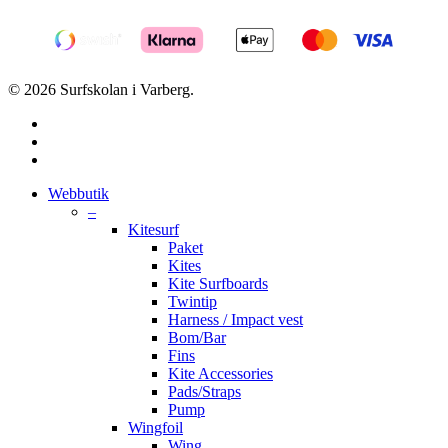
© 2026 Surfskolan i Varberg.
facebook
youtube
instagram
Close
Webbutik
Menu
–
Kitesurf
Paket
Kites
Kite Surfboards
Twintip
Harness / Impact vest
Bom/Bar
Fins
Kite Accessories
Pads/Straps
Pump
Wingfoil
Wing