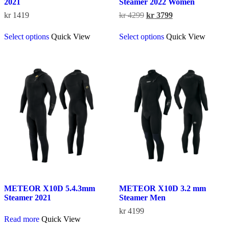
2021
Steamer 2022 Women
Original
Current
kr
1419
kr
4299
kr
3799
price
price
This
This
was:
is:
Select options
Quick View
Select options
Quick View
product
product
kr 4299.
kr 3799.
has
has
multiple
multiple
variants.
variants.
The
The
options
options
may
may
be
be
chosen
chosen
on
on
the
the
product
product
page
page
METEOR X10D 5.4.3mm
METEOR X10D 3.2 mm
Steamer 2021
Steamer Men
kr
4199
Read more
Quick View
This