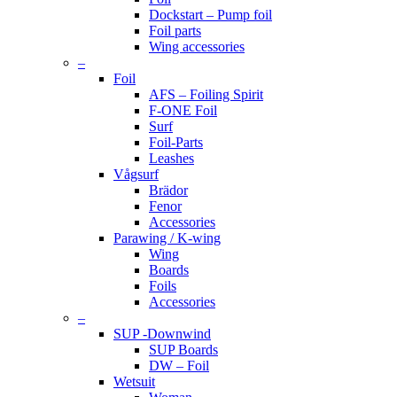
Dockstart – Pump foil
Foil parts
Wing accessories
–
Foil
AFS – Foiling Spirit
F-ONE Foil
Surf
Foil-Parts
Leashes
Vågsurf
Brädor
Fenor
Accessories
Parawing / K-wing
Wing
Boards
Foils
Accessories
–
SUP -Downwind
SUP Boards
DW – Foil
Wetsuit