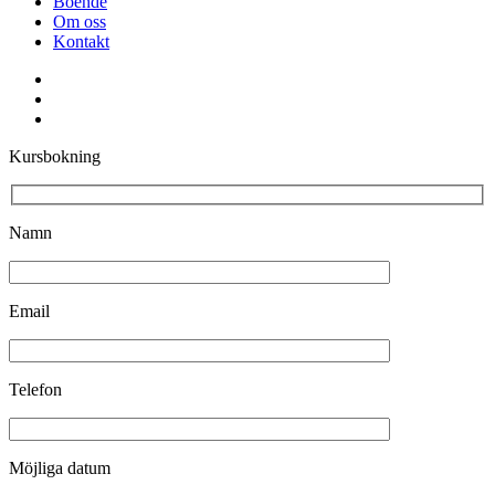
Boende
Om oss
Kontakt
facebook
youtube
instagram
Kursbokning
Namn
Email
Telefon
Möjliga datum