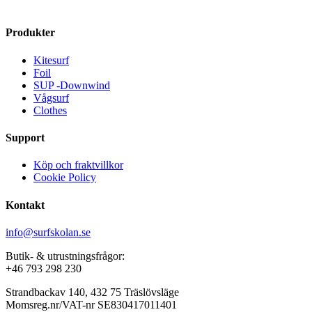
The
variants.
options
The
Produkter
may
options
be
may
Kitesurf
chosen
be
Foil
on
chosen
SUP -Downwind
the
on
Vågsurf
product
the
Clothes
page
product
page
Support
Köp och fraktvillkor
Cookie Policy
Kontakt
info@surfskolan.se
Butik- & utrustningsfrågor:
+46 793 298 230
Strandbackav 140, 432 75 Träslövsläge
Momsreg.nr/VAT-nr SE830417011401