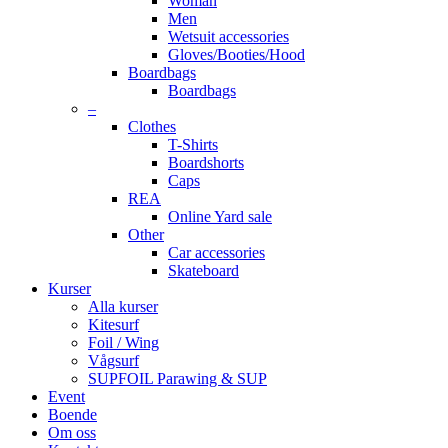
Woman
Men
Wetsuit accessories
Gloves/Booties/Hood
Boardbags
Boardbags
–
Clothes
T-Shirts
Boardshorts
Caps
REA
Online Yard sale
Other
Car accessories
Skateboard
Kurser
Alla kurser
Kitesurf
Foil / Wing
Vågsurf
SUPFOIL Parawing & SUP
Event
Boende
Om oss