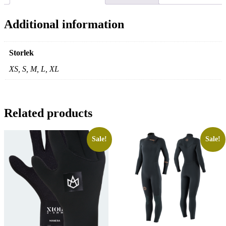
Additional information
Storlek
XS, S, M, L, XL
Related products
Sale!
Sale!