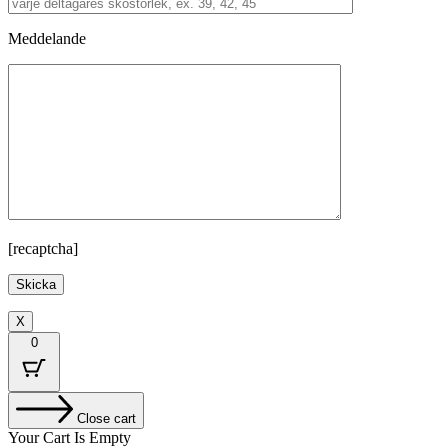
Meddelande
[recaptcha]
X
0
Close cart
Your Cart Is Empty