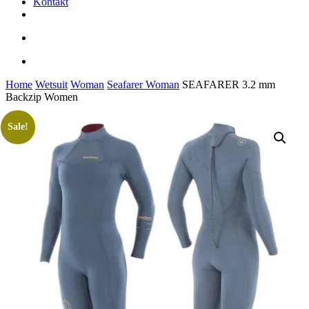
Kontakt
facebook
youtube
instagram
search
account
Home
Wetsuit
Woman
Seafarer Woman
SEAFARER 3.2 mm
Backzip Women
Sale!