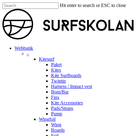
Skip
Hit enter to search or ESC to close
to
Close
main
Search
content
search
account
Menu
Webbutik
–
Kitesurf
Paket
Kites
Kite Surfboards
Twintip
Harness / Impact vest
Bom/Bar
Fins
Kite Accessories
Pads/Straps
Pump
Wingfoil
Wing
Boards
Foil