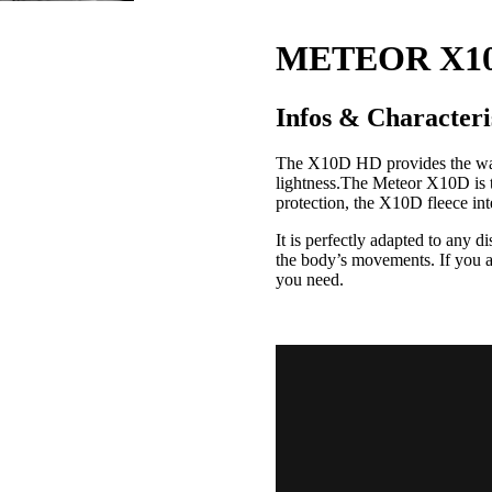
METEOR X10
Infos & Characteri
The X10D HD provides the war
lightness.
The Meteor X10D is th
protection, the X10D fleece inte
It is perfectly adapted to any 
the body’s movements.
If you 
you need.