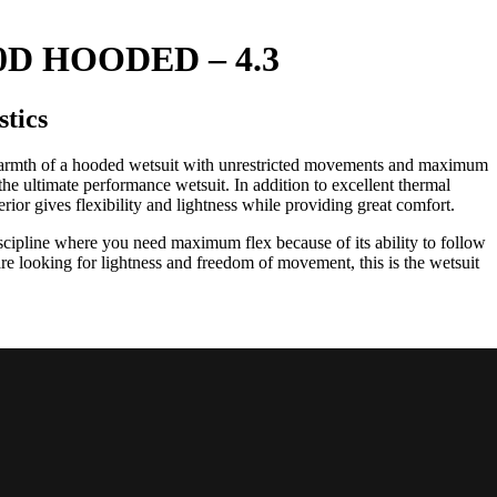
D HOODED – 4.3
stics
mth of a hooded wetsuit with unrestricted movements and maximum
e ultimate performance wetsuit. In addition to excellent thermal
rior gives flexibility and lightness while providing great comfort.
discipline where you need maximum flex because of its ability to follow
are looking for lightness and freedom of movement, this is the wetsuit