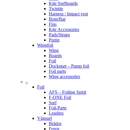
Kite Surfboards
Twintip
Harness / Impact vest
Bom/Bar
Fins
Kite Accessories
Pads/Straps
Pump
Wingfoil
Wing
Boards
Foil
Dockstart – Pump foil
Foil parts
Wing accessories
–
Foil
AFS – Foiling Spirit
F-ONE Foil
Surf
Foil-Parts
Leashes
Vågsurf
Brädor
Fenor