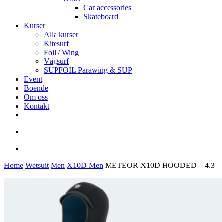
Car accessories
Skateboard
Kurser
Alla kurser
Kitesurf
Foil / Wing
Vågsurf
SUPFOIL Parawing & SUP
Event
Boende
Om oss
Kontakt
facebook
youtube
instagram
search
account
Home
Wetsuit
Men
X10D Men
METEOR X10D HOODED – 4.3