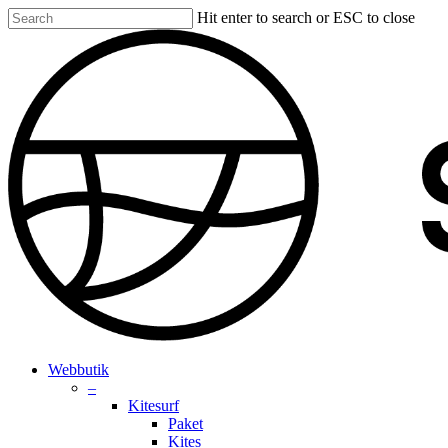
Skip
Hit enter to search or ESC to close
to
Close
main
Search
content
search
account
Menu
Webbutik
–
Kitesurf
Paket
Kites