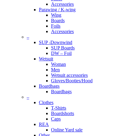
Accessories
Parawing / K-wing
Wing
Boards
Foils
Accessories
–
SUP -Downwind
SUP Boards
DW – Foil
Wetsuit
Woman
Men
Wetsuit accessories
Gloves/Booties/Hood
Boardbags
Boardbags
–
Clothes
T-Shirts
Boardshorts
Caps
REA
Online Yard sale
Other