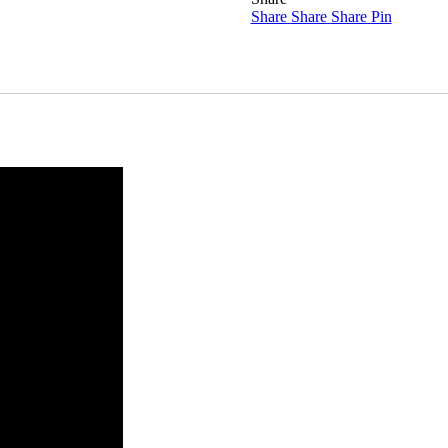
Share
quantity
Share
Share
Pin