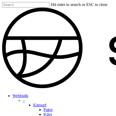
Skip
Hit enter to search or ESC to close
to
Close
main
Search
content
search
account
Menu
Webbutik
–
Kitesurf
Paket
Kites