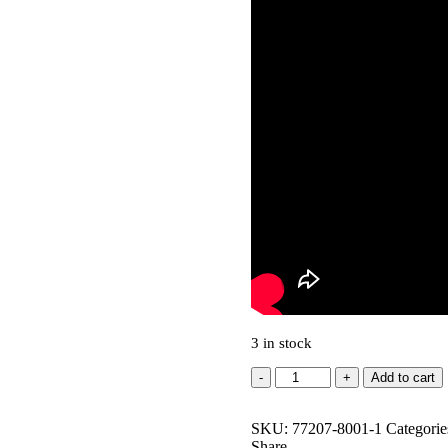
3 in stock
LOCKABLE
Add to cart
T-
NUTS
SKU:
-
77207-8001-1
Categorie
Share
M6