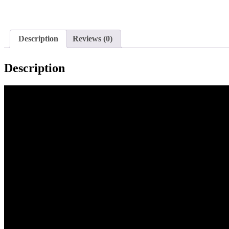
Description
Reviews (0)
Description