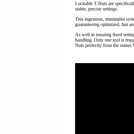
Lockable T-Nuts are specificall
stable, precise settings.
This ingenious, minimalist syst
guaranteeing optimized, fast an
As well as insuring fixed setti
handling. Only one tool is requ
Nuts perfectly from the outset