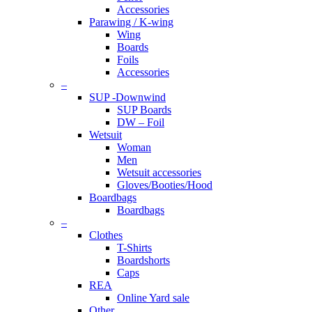
Accessories
Parawing / K-wing
Wing
Boards
Foils
Accessories
–
SUP -Downwind
SUP Boards
DW – Foil
Wetsuit
Woman
Men
Wetsuit accessories
Gloves/Booties/Hood
Boardbags
Boardbags
–
Clothes
T-Shirts
Boardshorts
Caps
REA
Online Yard sale
Other