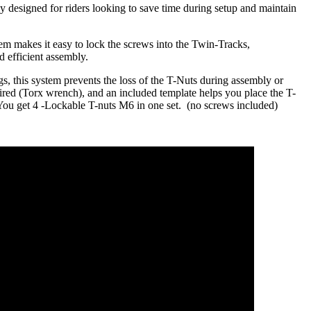
y designed for riders looking to save time during setup and maintain
em makes it easy to lock the screws into the Twin-Tracks,
d efficient assembly.
ngs, this system prevents the loss of the T-Nuts during assembly or
ired (Torx wrench), and an included template helps you place the T-
.You get 4 -Lockable T-nuts M6 in one set. (no screws included)