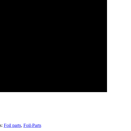
s:
Foil parts
,
Foil-Parts