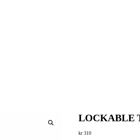
LOCKABLE T
kr
310