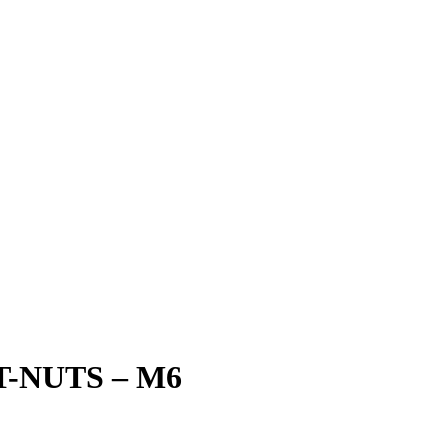
-NUTS – M6