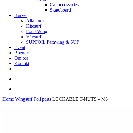
Car accessories
Skateboard
Kurser
Alla kurser
Kitesurf
Foil / Wing
Vågsurf
SUPFOIL Parawing & SUP
Event
Boende
Om oss
Kontakt
facebook
youtube
instagram
search
account
Home
Wingsurf
Foil parts
LOCKABLE T-NUTS – M6