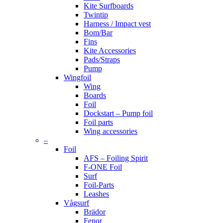
Kite Surfboards
Twintip
Harness / Impact vest
Bom/Bar
Fins
Kite Accessories
Pads/Straps
Pump
Wingfoil
Wing
Boards
Foil
Dockstart – Pump foil
Foil parts
Wing accessories
–
Foil
AFS – Foiling Spirit
F-ONE Foil
Surf
Foil-Parts
Leashes
Vågsurf
Brädor
Fenor