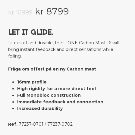
Original
Current
kr
8799
kr
10999
price
price
was:
is:
LET IT GLIDE.
kr 10999.
kr 8799.
Ultra-stiff and durable, the F-ONE Carbon Mast 16 will
bring instant feedback and direct sensations while
foiling.
Fråga om offert på en ny Carbon mast
16mm profile
High rigidity for a more direct feel
Full Monobloc construction
Immediate feedback and connection
Increased durability
Ref.
77237-0701 / 77237-0702