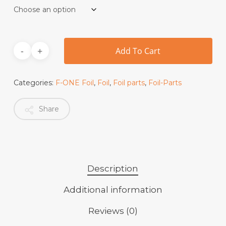
Add To Cart
Categories:
F-ONE Foil
,
Foil
,
Foil parts
,
Foil-Parts
Share
Description
Additional information
Reviews (0)