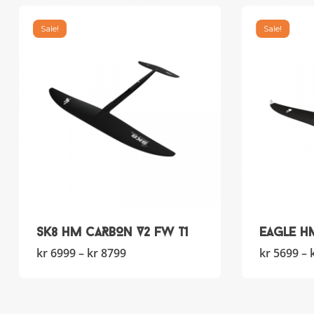
Sale!
Sale!
SK8 HM CARBON V2 FW T1
Eagle H
This
Price
kr
6999
–
kr
8799
kr
5699
–
product
range:
has
kr 6999
multiple
through
variants.
kr 8799