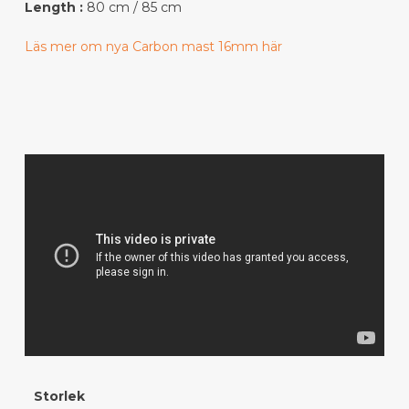
Length :
80 cm / 85 cm
Läs mer om nya Carbon mast 16mm här
Storlek