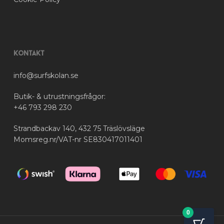
Kontakt
info@surfskolan.se
Butik- & utrustningsfrågor:
+46 793 298 230
Strandbackav 140, 432 75 Träslövsläge
Momsreg.nr/VAT-nr SE830417011401
0