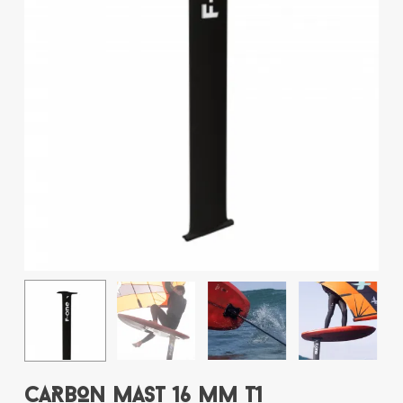
Name
*
Email
*
Save my name, email, and website
in this browser for the next time I
comment.
This site uses Akismet to reduce spam.
Learn how your comment data is
processed.
CARBON MAST 16 MM T1