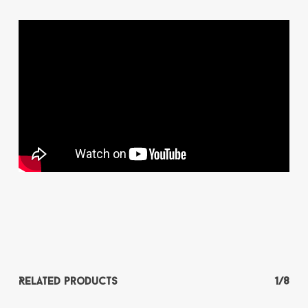
Related products
1/8