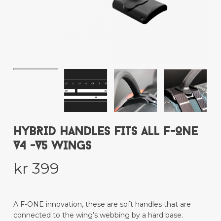
Name
*
Email
*
Save my name, email, and website
in this browser for the next time I
comment.
HYBRID HANDLES FITS ALL F-ONE
V4 -V5 WINGS
kr
399
This site uses Akismet to reduce spam.
Learn how your comment data is
processed.
A F-ONE innovation, these are soft handles that are
connected to the wing’s webbing by a hard base.