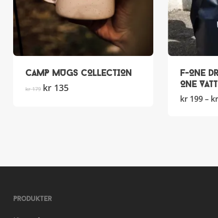
CAMP MUGS COLLECTION
F-ONE Dr
ONE Vat
Original
kr
135
Current
This
kr
179
price
price
product
kr
199
–
k
was:
is:
has
kr 179.
kr 135.
multiple
variants.
The
options
may
be
chosen
on
Produkter
the
product