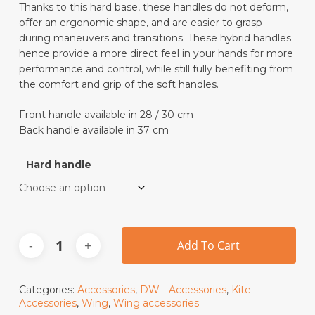
Thanks to this hard base, these handles do not deform,
offer an ergonomic shape, and are easier to grasp
during maneuvers and transitions. These hybrid handles
hence provide a more direct feel in your hands for more
performance and control, while still fully benefiting from
the comfort and grip of the soft handles.
Front handle available in 28 / 30 cm
Back handle available in 37 cm
Hard handle
Add To Cart
Categories:
Accessories
,
DW - Accessories
,
Kite
Accessories
,
Wing
,
Wing accessories