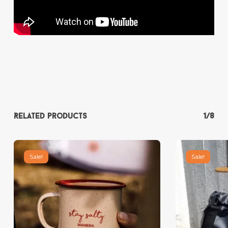
Related products
1/8
Sale!
Sale!