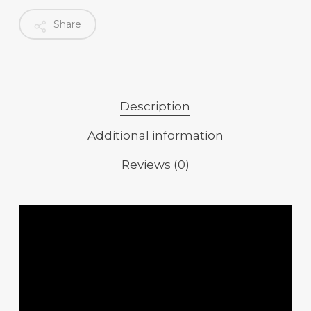
Share
Description
Additional information
Reviews (0)