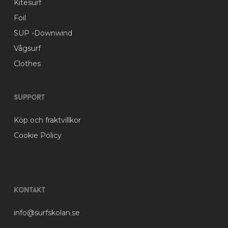
Kitesurf
page
Foil
SUP -Downwind
Vågsurf
Clothes
Support
Köp och fraktvillkor
Cookie Policy
Kontakt
info@surfskolan.se