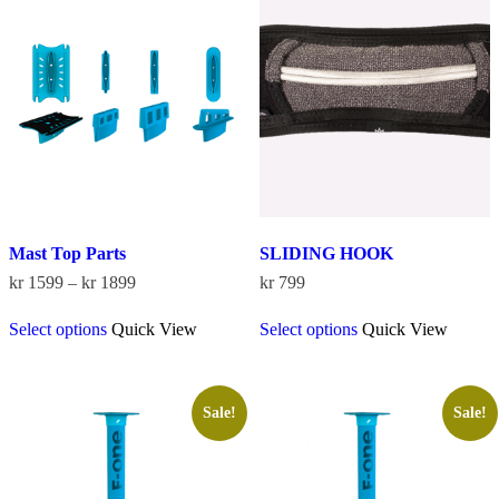
The
options
may
be
chosen
on
the
product
page
Mast Top Parts
SLIDING HOOK
Price
kr
1599
–
kr
1899
kr
799
range:
This
This
kr 1599
Select options
Quick View
Select options
Quick View
product
product
through
has
has
kr 1899
multiple
multiple
variants.
variants.
The
The
Sale!
Sale!
options
options
may
may
be
be
chosen
chosen