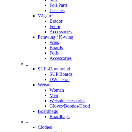
Foil-Parts
Leashes
Vågsurf
Brädor
Fenor
Accessories
Parawing / K-wing
Wing
Boards
Foils
Accessories
–
SUP -Downwind
SUP Boards
DW – Foil
Wetsuit
Woman
Men
Wetsuit accessories
Gloves/Booties/Hood
Boardbags
Boardbags
–
Clothes