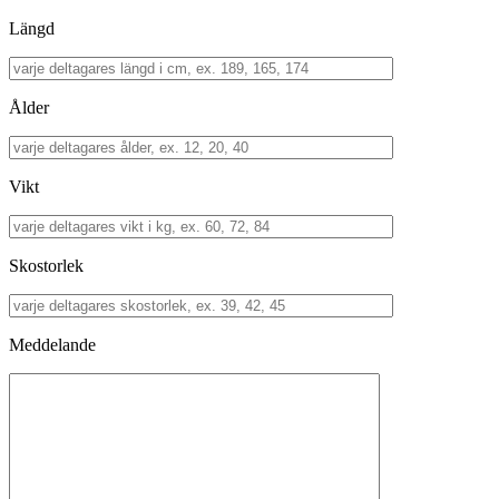
Längd
Ålder
Vikt
Skostorlek
Meddelande