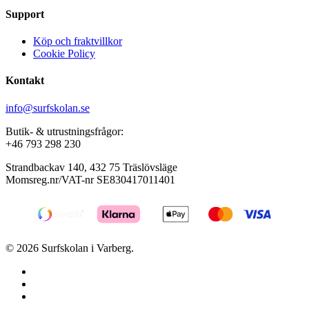
Support
Köp och fraktvillkor
Cookie Policy
Kontakt
info@surfskolan.se
Butik- & utrustningsfrågor:
+46 793 298 230
Strandbackav 140, 432 75 Träslövsläge
Momsreg.nr/VAT-nr SE830417011401
© 2026 Surfskolan i Varberg.
facebook
youtube
instagram