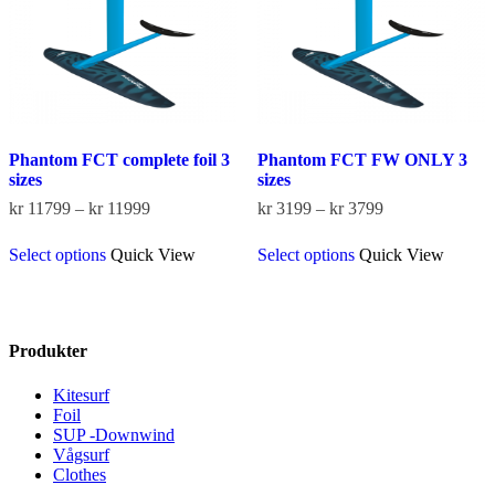
on
on
the
the
product
product
page
page
Phantom FCT complete foil 3
Phantom FCT FW ONLY 3
sizes
sizes
Price
Price
kr
11799
–
kr
11999
kr
3199
–
kr
3799
range:
range:
This
This
kr 11799
kr 3199
Select options
Quick View
Select options
Quick View
product
product
through
through
has
has
kr 11999
kr 3799
multiple
multiple
variants.
variants.
The
The
Produkter
options
options
may
may
Kitesurf
be
be
Foil
chosen
chosen
SUP -Downwind
on
on
Vågsurf
the
the
Clothes
product
product
page
page