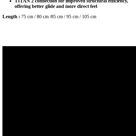
TITAN 2 connection for improved structural efficiency,
offering better glide and more direct feel
Length :
75 cm / 80 cm /85 cm / 95 cm / 105 cm