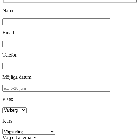
Namn
Email
Telefon
Möjliga datum
Plats:
Kurs
Välj ett alternativ