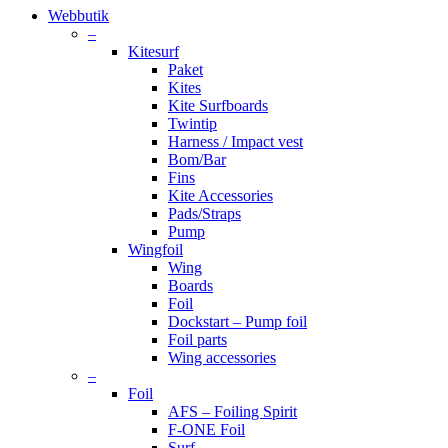
Close
Webbutik
Menu
–
Kitesurf
Paket
Kites
Kite Surfboards
Twintip
Harness / Impact vest
Bom/Bar
Fins
Kite Accessories
Pads/Straps
Pump
Wingfoil
Wing
Boards
Foil
Dockstart – Pump foil
Foil parts
Wing accessories
–
Foil
AFS – Foiling Spirit
F-ONE Foil
Surf