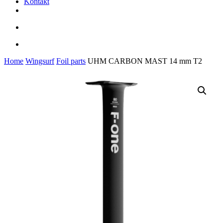
Kontakt
facebook
youtube
instagram
search
account
Home
Wingsurf
Foil parts
UHM CARBON MAST 14 mm T2