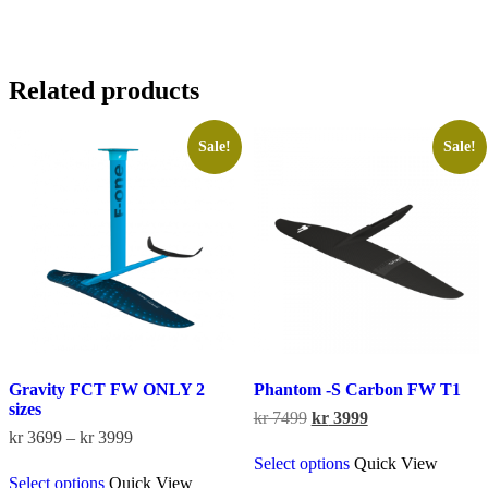
Related products
Sale!
Sale!
Gravity FCT FW ONLY 2
Phantom -S Carbon FW T1
sizes
Original
Current
kr
7499
kr
3999
Price
price
price
kr
3699
–
kr
3999
This
range:
was:
is:
Select options
Quick View
This
product
kr 3699
kr 7499.
kr 3999.
Select options
Quick View
product
has