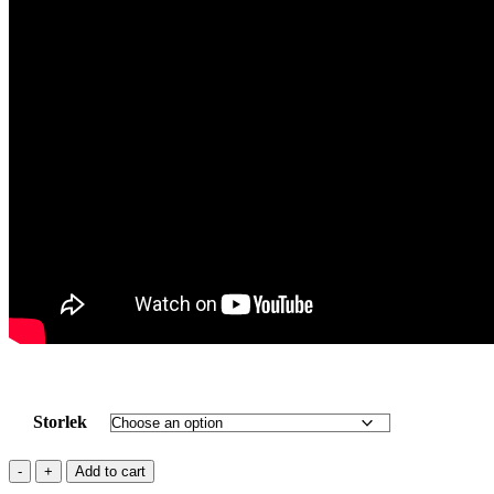
Storlek
UHM
Add to cart
CARBON