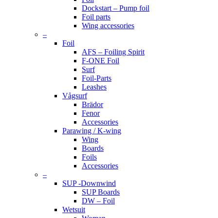
Dockstart – Pump foil
Foil parts
Wing accessories
–
Foil
AFS – Foiling Spirit
F-ONE Foil
Surf
Foil-Parts
Leashes
Vågsurf
Brädor
Fenor
Accessories
Parawing / K-wing
Wing
Boards
Foils
Accessories
–
SUP -Downwind
SUP Boards
DW – Foil
Wetsuit