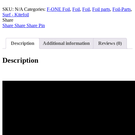
MAST
SKU:
14
N/A
Categories:
F-ONE Foil
,
Foil
,
Foil
,
Foil parts
,
Foil-Parts
,
Surf - Kitefoil
mm
Share
T2
Share
quantity
Share
Share
Pin
Description
Additional information
Reviews (0)
Description