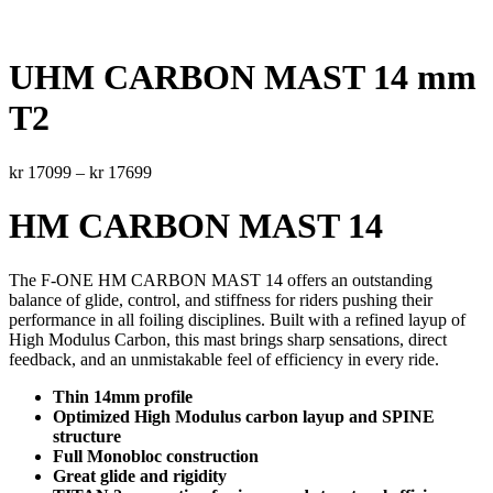
UHM CARBON MAST 14 mm
T2
Price
kr
17099
–
kr
17699
range:
kr 17099
HM CARBON MAST 14
through
kr 17699
The F-ONE HM CARBON MAST 14 offers an outstanding
balance of glide, control, and stiffness for riders pushing their
performance in all foiling disciplines. Built with a refined layup of
High Modulus Carbon, this mast brings sharp sensations, direct
feedback, and an unmistakable feel of efficiency in every ride.
Thin 14mm profile
Optimized High Modulus carbon layup and SPINE
structure
Full Monobloc construction
Great glide and rigidity