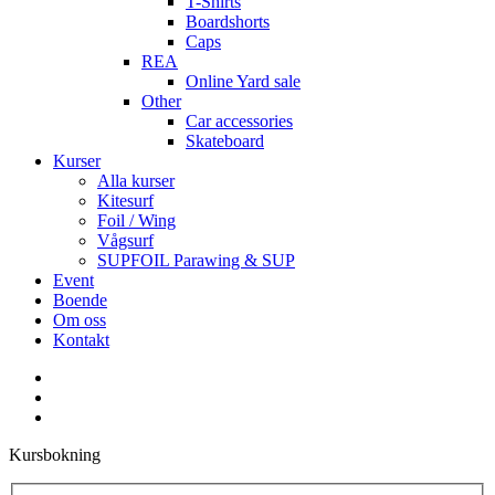
T-Shirts
Boardshorts
Caps
REA
Online Yard sale
Other
Car accessories
Skateboard
Kurser
Alla kurser
Kitesurf
Foil / Wing
Vågsurf
SUPFOIL Parawing & SUP
Event
Boende
Om oss
Kontakt
facebook
youtube
instagram
Kursbokning