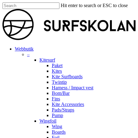
Skip
Hit enter to search or ESC to close
to
Close
main
Search
content
search
account
Menu
Webbutik
–
Kitesurf
Paket
Kites
Kite Surfboards
Twintip
Harness / Impact vest
Bom/Bar
Fins
Kite Accessories
Pads/Straps
Pump
Wingfoil
Wing
Boards
Foil