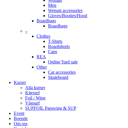
Woman
Men
Wetsuit accessories
Gloves/Booties/Hood
Boardbags
Boardbags
–
Clothes
T-Shirts
Boardshorts
Caps
REA
Online Yard sale
Other
Car accessories
Skateboard
Kurser
Alla kurser
Kitesurf
Foil / Wing
Vågsurf
SUPFOIL Parawing & SUP
Event
Boende
Om oss