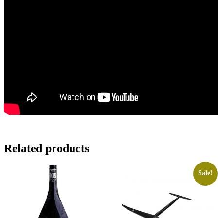
Related products
Sale!