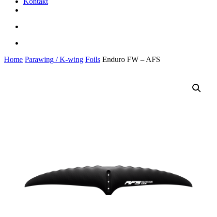
Kontakt
facebook
youtube
instagram
search
account
Home
Parawing / K-wing
Foils
Enduro FW – AFS