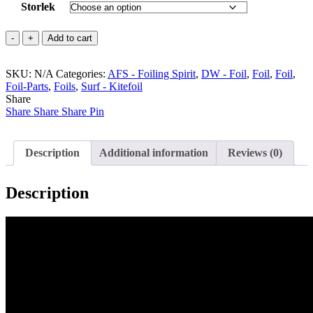
Storlek
Enduro
Add to cart
FW
-
SKU:
AFS
N/A
Categories:
AFS - Foiling Spirit
,
DW - Foil
,
Foil
,
Foil
,
Foil-Parts
quantity
,
Foils
,
Surf - Kitefoil
Share
Share
Share
Share
Pin
Description
Additional information
Reviews (0)
Description