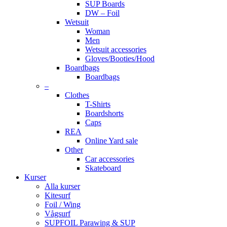
SUP Boards
DW – Foil
Wetsuit
Woman
Men
Wetsuit accessories
Gloves/Booties/Hood
Boardbags
Boardbags
–
Clothes
T-Shirts
Boardshorts
Caps
REA
Online Yard sale
Other
Car accessories
Skateboard
Kurser
Alla kurser
Kitesurf
Foil / Wing
Vågsurf
SUPFOIL Parawing & SUP