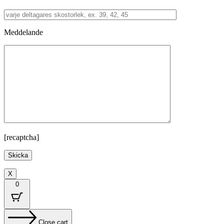
Meddelande
[recaptcha]
X
0
Close cart