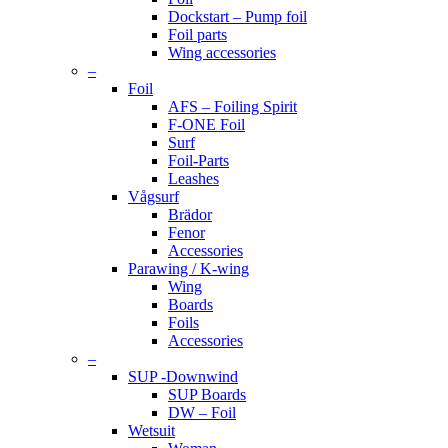
Dockstart – Pump foil
Foil parts
Wing accessories
–
Foil
AFS – Foiling Spirit
F-ONE Foil
Surf
Foil-Parts
Leashes
Vågsurf
Brädor
Fenor
Accessories
Parawing / K-wing
Wing
Boards
Foils
Accessories
–
SUP -Downwind
SUP Boards
DW – Foil
Wetsuit