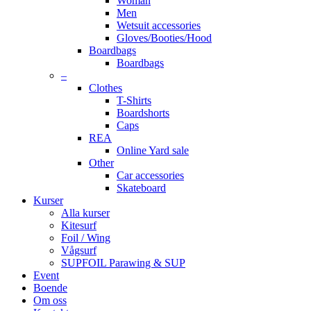
Woman
Men
Wetsuit accessories
Gloves/Booties/Hood
Boardbags
Boardbags
–
Clothes
T-Shirts
Boardshorts
Caps
REA
Online Yard sale
Other
Car accessories
Skateboard
Kurser
Alla kurser
Kitesurf
Foil / Wing
Vågsurf
SUPFOIL Parawing & SUP
Event
Boende
Om oss