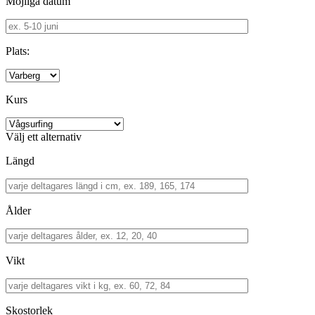
Möjliga datum
Plats:
Kurs
Välj ett alternativ
Längd
Ålder
Vikt
Skostorlek