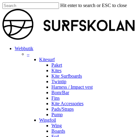
Skip
Hit enter to search or ESC to close
to
Close
main
Search
content
search
account
Menu
Webbutik
–
Kitesurf
Paket
Kites
Kite Surfboards
Twintip
Harness / Impact vest
Bom/Bar
Fins
Kite Accessories
Pads/Straps
Pump
Wingfoil
Wing
Boards
Foil