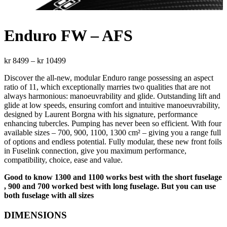
Enduro FW – AFS
Price
kr
8499
–
kr
10499
range:
Discover the all-new, modular Enduro range possessing an aspect
kr 8499
ratio of 11, which exceptionally marries two qualities that are not
through
always harmonious: manoeuvrability and glide. Outstanding lift and
kr 10499
glide at low speeds, ensuring comfort and intuitive manoeuvrability,
designed by Laurent Borgna with his signature, performance
enhancing tubercles. Pumping has never been so efficient. With four
available sizes – 700, 900, 1100, 1300 cm² – giving you a range full
of options and endless potential. Fully modular, these new front foils
in Fuselink connection, give you maximum performance,
compatibility, choice, ease and value.
Good to know 1300 and 1100 works best with the short fuselage
, 900 and 700 worked best with long fuselage. But you can use
both fuselage with all sizes
DIMENSIONS