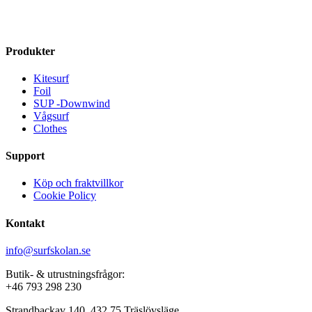
has
multiple
kr 3799
multiple
variants.
variants.
The
The
options
Produkter
options
may
may
be
Kitesurf
be
chosen
Foil
chosen
on
SUP -Downwind
on
the
Vågsurf
the
product
Clothes
product
page
page
Support
Köp och fraktvillkor
Cookie Policy
Kontakt
info@surfskolan.se
Butik- & utrustningsfrågor:
+46 793 298 230
Strandbackav 140, 432 75 Träslövsläge