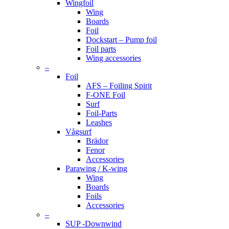
Wingfoil
Wing
Boards
Foil
Dockstart – Pump foil
Foil parts
Wing accessories
–
Foil
AFS – Foiling Spirit
F-ONE Foil
Surf
Foil-Parts
Leashes
Vågsurf
Brädor
Fenor
Accessories
Parawing / K-wing
Wing
Boards
Foils
Accessories
–
SUP -Downwind