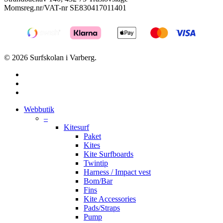
Momsreg.nr/VAT-nr SE830417011401
© 2026 Surfskolan i Varberg.
facebook
youtube
instagram
Close
Webbutik
Menu
–
Kitesurf
Paket
Kites
Kite Surfboards
Twintip
Harness / Impact vest
Bom/Bar
Fins
Kite Accessories
Pads/Straps
Pump