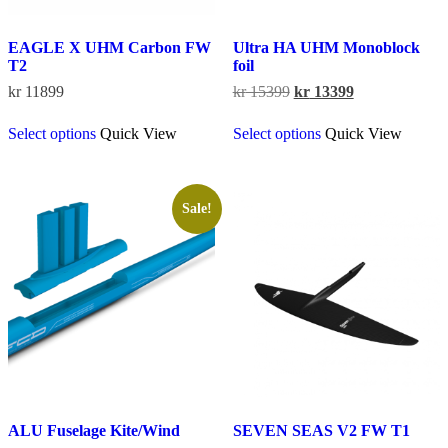
EAGLE X UHM Carbon FW
Ultra HA UHM Monoblock
T2
foil
Original
Current
kr
11899
kr
15399
kr
13399
price
price
This
This
was:
is:
Select options
Quick View
Select options
Quick View
product
product
kr 15399.
kr 13399.
has
has
multiple
multiple
variants.
variants.
The
The
Sale!
options
options
may
may
be
be
chosen
chosen
on
on
the
the
product
product
page
page
ALU Fuselage Kite/Wind
SEVEN SEAS V2 FW T1