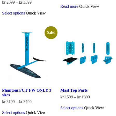
Price
kr
2699
–
kr
3599
Read more
Quick View
range:
This
kr 2699
Select options
Quick View
product
through
has
kr 3599
multiple
variants.
The
Sale!
options
may
be
chosen
on
the
product
page
Phantom FCT FW ONLY 3
Mast Top Parts
sizes
Price
kr
1599
–
kr
1899
Price
range:
kr
3199
–
kr
3799
This
range:
kr 1599
Select options
Quick View
This
product
kr 3199
through
Select options
Quick View
product
has
through
kr 1899