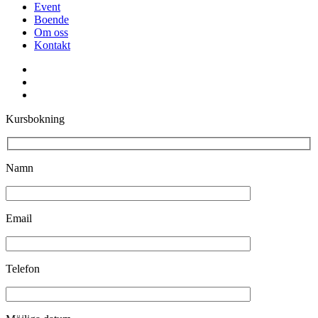
Event
Boende
Om oss
Kontakt
facebook
youtube
instagram
Kursbokning
Namn
Email
Telefon