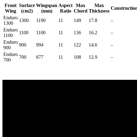
Front
Surface
Wingspan
Aspect
Max
Max
Constructio
Wing
(cm2)
(mm)
Ratio
Chord
Thickness
Enduro
1300
1190
11
149
17.8
–
1300
Enduro
1100
1100
11
136
16.2
–
1100
Enduro
900
994
11
122
14.6
–
900
Enduro
700
877
11
108
12.9
–
700