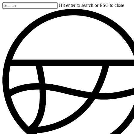
Skip
Hit enter to search or ESC to close
to
Close
main
Search
content