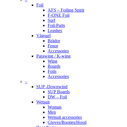
Foil
AFS – Foiling Spirit
F-ONE Foil
Surf
Foil-Parts
Leashes
Vågsurf
Brädor
Fenor
Accessories
Parawing / K-wing
Wing
Boards
Foils
Accessories
–
SUP -Downwind
SUP Boards
DW – Foil
Wetsuit
Woman
Men
Wetsuit accessories
Gloves/Booties/Hood