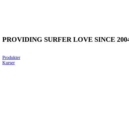
PROVIDING SURFER LOVE SINCE 200
Produkter
Kurser