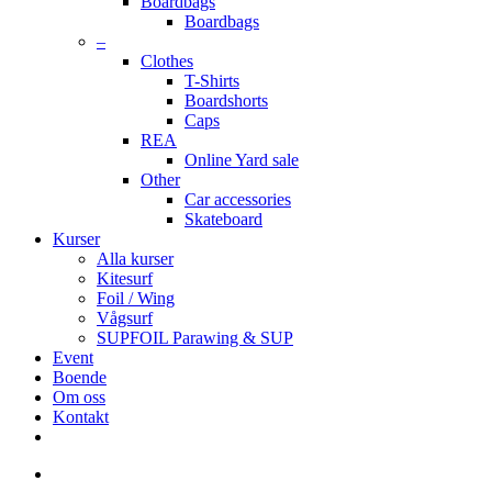
Boardbags
Boardbags
–
Clothes
T-Shirts
Boardshorts
Caps
REA
Online Yard sale
Other
Car accessories
Skateboard
Kurser
Alla kurser
Kitesurf
Foil / Wing
Vågsurf
SUPFOIL Parawing & SUP
Event
Boende
Om oss
Kontakt
facebook
youtube
instagram
search