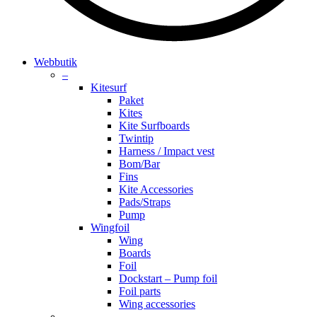
search
account
Menu
Webbutik
–
Kitesurf
Paket
Kites
Kite Surfboards
Twintip
Harness / Impact vest
Bom/Bar
Fins
Kite Accessories
Pads/Straps
Pump
Wingfoil
Wing
Boards
Foil
Dockstart – Pump foil
Foil parts
Wing accessories
–