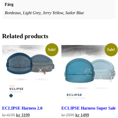
Färg
Bordeaux, Light Grey, Jerry Yellow, Sailor Blue
Related products
Sale!
Sale!
ECLIPSE Harness 2.0
ECLIPSE Harness Super Sale
Original
Current
Original
Current
kr
4199
kr
3199
kr
2999
kr
1499