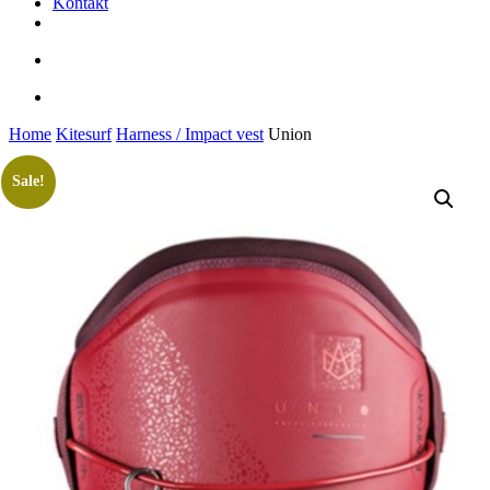
Kontakt
facebook
youtube
instagram
search
account
Home
Kitesurf
Harness / Impact vest
Union
Sale!