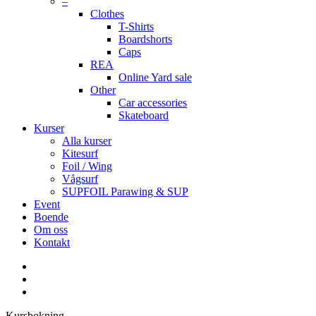
–
Clothes
T-Shirts
Boardshorts
Caps
REA
Online Yard sale
Other
Car accessories
Skateboard
Kurser
Alla kurser
Kitesurf
Foil / Wing
Vågsurf
SUPFOIL Parawing & SUP
Event
Boende
Om oss
Kontakt
facebook
youtube
instagram
Kursbokning