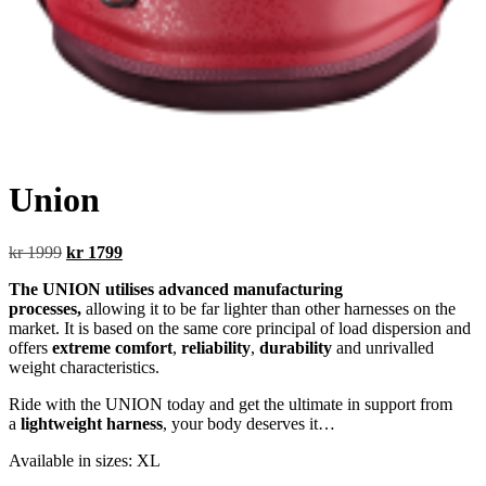
Union
Original
Current
kr
1999
kr
1799
price
price
The UNION utilises advanced manufacturing
was:
is:
processes,
allowing it to be far lighter than other harnesses on the
kr 1999.
kr 1799.
market. It is based on the same core principal of load dispersion and
offers
extreme comfort
,
reliability
,
durability
and unrivalled
weight characteristics.
Ride with the UNION today and get the ultimate in support from
a
lightweight harness
, your body deserves it…
Available in sizes: XL