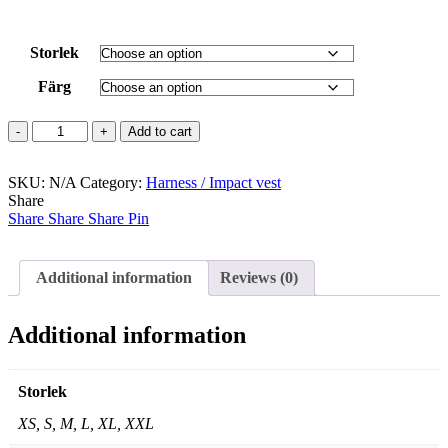
Storlek
Färg
Union
Add to cart
quantity
SKU:
N/A
Category:
Harness / Impact vest
Share
Share
Share
Share
Pin
Additional information
Reviews (0)
Additional information
Storlek
XS, S, M, L, XL, XXL