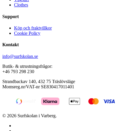
Clothes
product
page
Support
Köp och fraktvillkor
Cookie Policy
Kontakt
info@surfskolan.se
Butik- & utrustningsfrågor:
+46 793 298 230
Strandbackav 140, 432 75 Träslövsläge
Momsreg.nr/VAT-nr SE830417011401
© 2026 Surfskolan i Varberg.
facebook
youtube