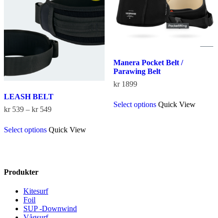
may
may
be
be
chosen
chosen
on
on
the
the
product
product
page
page
Manera Pocket Belt /
Parawing Belt
kr
1899
This
LEASH BELT
Select options
Quick View
product
Price
kr
539
–
kr
549
has
range:
This
multiple
kr 539
Select options
Quick View
product
variants.
through
has
The
kr 549
multiple
options
variants.
may
The
be
Produkter
options
chosen
may
on
Kitesurf
be
the
Foil
chosen
product
SUP -Downwind
on
page
Vågsurf
the