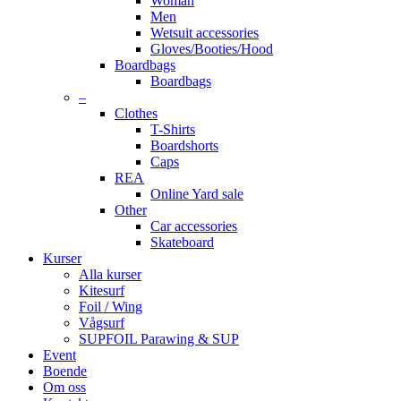
Woman
Men
Wetsuit accessories
Gloves/Booties/Hood
Boardbags
Boardbags
–
Clothes
T-Shirts
Boardshorts
Caps
REA
Online Yard sale
Other
Car accessories
Skateboard
Kurser
Alla kurser
Kitesurf
Foil / Wing
Vågsurf
SUPFOIL Parawing & SUP
Event
Boende
Om oss