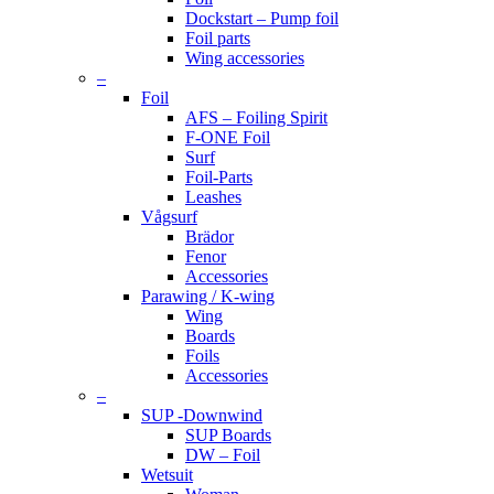
Dockstart – Pump foil
Foil parts
Wing accessories
–
Foil
AFS – Foiling Spirit
F-ONE Foil
Surf
Foil-Parts
Leashes
Vågsurf
Brädor
Fenor
Accessories
Parawing / K-wing
Wing
Boards
Foils
Accessories
–
SUP -Downwind
SUP Boards
DW – Foil
Wetsuit