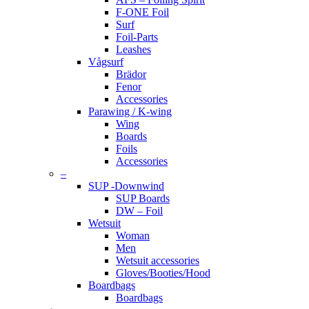
F-ONE Foil
Surf
Foil-Parts
Leashes
Vågsurf
Brädor
Fenor
Accessories
Parawing / K-wing
Wing
Boards
Foils
Accessories
–
SUP -Downwind
SUP Boards
DW – Foil
Wetsuit
Woman
Men
Wetsuit accessories
Gloves/Booties/Hood
Boardbags
Boardbags