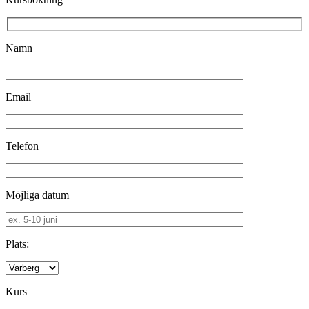
Namn
Email
Telefon
Möjliga datum
Plats:
Kurs