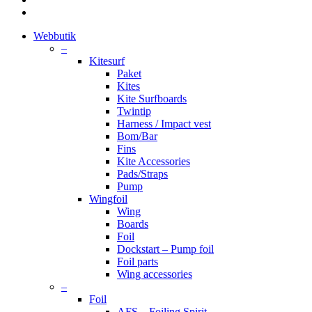
instagram
Close
Webbutik
Menu
–
Kitesurf
Paket
Kites
Kite Surfboards
Twintip
Harness / Impact vest
Bom/Bar
Fins
Kite Accessories
Pads/Straps
Pump
Wingfoil
Wing
Boards
Foil
Dockstart – Pump foil
Foil parts
Wing accessories
–
Foil
AFS – Foiling Spirit