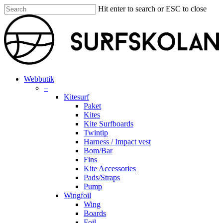
Skip
Hit enter to search or ESC to close
to
Close
main
Search
content
search
account
Menu
Webbutik
–
Kitesurf
Paket
Kites
Kite Surfboards
Twintip
Harness / Impact vest
Bom/Bar
Fins
Kite Accessories
Pads/Straps
Pump
Wingfoil
Wing
Boards
Foil