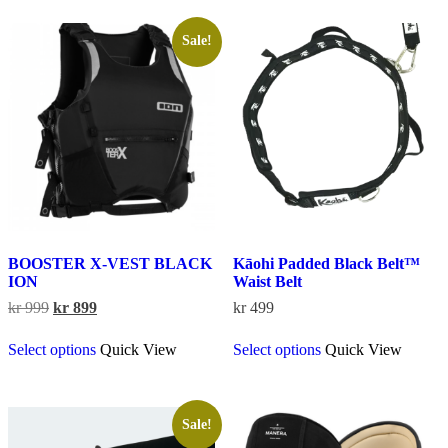
variants.
multiple
The
variants.
options
The
Sale!
may
options
be
may
chosen
be
on
chosen
the
on
product
the
page
product
page
BOOSTER X-VEST BLACK
Kāohi Padded Black Belt™
ION
Waist Belt
Original
Current
kr
999
kr
899
kr
499
price
price
This
This
was:
is:
Select options
Quick View
Select options
Quick View
product
product
kr 999.
kr 899.
has
has
multiple
multiple
variants.
variants.
The
The
Sale!
options
options