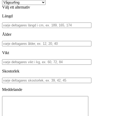
Välj ett alternativ
Längd
Ålder
Vikt
Skostorlek
Meddelande