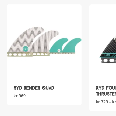
RYD Bender Quad
RYD Fou
Thruste
This
kr
969
product
kr
729
–
k
has
multiple