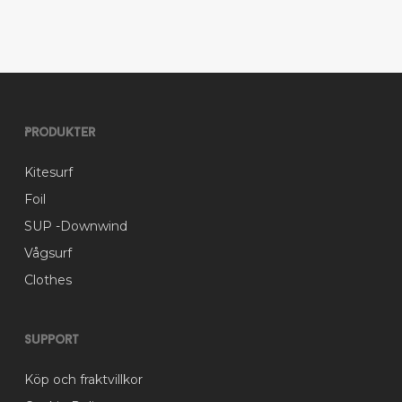
variants.
The
options
may
be
chosen
on
Produkter
the
product
Kitesurf
page
Foil
SUP -Downwind
Vågsurf
Clothes
Support
Köp och fraktvillkor