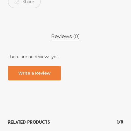
Share
Reviews (0)
There are no reviews yet.
Write a Review
Related products
1/8