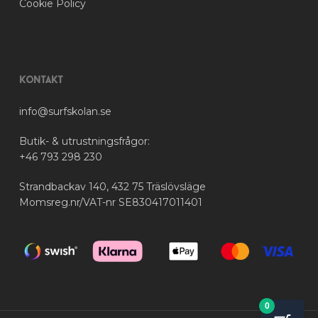
Cookie Policy
Kontakt
info@surfskolan.se
Butik- & utrustningsfrågor:
+46 793 298 230
Strandbackav 140, 432 75 Träslövsläge
Momsreg.nr/VAT-nr SE830417011401
0