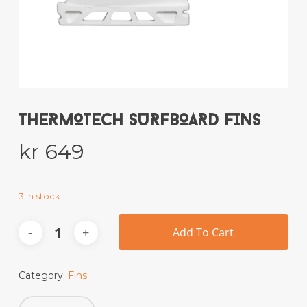
Name
*
Email
*
THERMOTECH SURFBOARD FINS
kr
649
Save my name, email, and website
in this browser for the next time I
comment.
3 in stock
Add To Cart
This site uses Akismet to reduce spam.
Learn how your comment data is
processed.
Category:
Fins