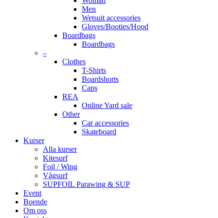
Woman
Men
Wetsuit accessories
Gloves/Booties/Hood
Boardbags
Boardbags
–
Clothes
T-Shirts
Boardshorts
Caps
REA
Online Yard sale
Other
Car accessories
Skateboard
Kurser
Alla kurser
Kitesurf
Foil / Wing
Vågsurf
SUPFOIL Parawing & SUP
Event
Boende
Om oss