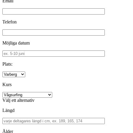
Email
Telefon
Möjliga datum
Plats:
Kurs
Välj ett alternativ
Längd
Ålder