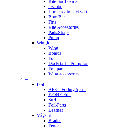
Kite Surfboards
Twintip
Harness / Impact vest
Bom/Bar
Fins
Kite Accessories
Pads/Straps
Pump
Wingfoil
Wing
Boards
Foil
Dockstart – Pump foil
Foil parts
Wing accessories
–
Foil
AFS – Foiling Spirit
F-ONE Foil
Surf
Foil-Parts
Leashes
Vågsurf
Brädor
Fenor