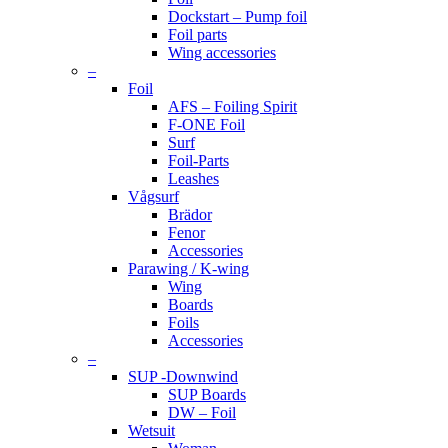
Dockstart – Pump foil
Foil parts
Wing accessories
–
Foil
AFS – Foiling Spirit
F-ONE Foil
Surf
Foil-Parts
Leashes
Vågsurf
Brädor
Fenor
Accessories
Parawing / K-wing
Wing
Boards
Foils
Accessories
–
SUP -Downwind
SUP Boards
DW – Foil
Wetsuit