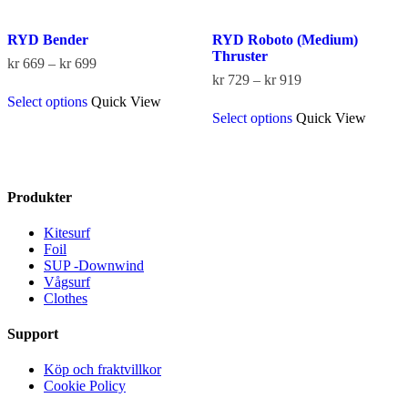
RYD Bender
RYD Roboto (Medium)
Thruster
Price
kr
669
–
kr
699
range:
Price
kr
729
–
kr
919
This
kr 669
range:
Select options
Quick View
product
This
through
kr 729
Select options
Quick View
has
product
kr 699
through
multiple
has
kr 919
variants.
multiple
The
variants.
options
The
Produkter
may
options
be
may
Kitesurf
chosen
be
Foil
on
chosen
SUP -Downwind
the
on
Vågsurf
product
the
Clothes
page
product
page
Support
Köp och fraktvillkor
Cookie Policy