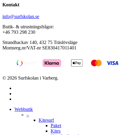
Kontakt
info@surfskolan.se
Butik- & utrustningsfrågor:
+46 793 298 230
Strandbackav 140, 432 75 Träslövsläge
Momsreg.nr/VAT-nr SE830417011401
© 2026 Surfskolan i Varberg.
facebook
youtube
instagram
Close
Webbutik
Menu
–
Kitesurf
Paket
Kites