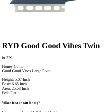
RYD Good Good Vibes Twin
kr
729
Honey Comb
Good Good Vibes Large Pivot
Height: 5.07 Inch
Base: 6.65 Inch
Area: 25.53 Inch
Foil: Flat
Vilken fena är rätt för dig?