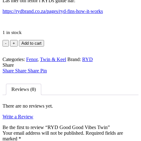
Läs mer om fenor i RYDs guide här:
https://rydbrand.co.za/pages/ryd-fins-how-it-works
1 in stock
RYD
Add to cart
Good
Good
Categories:
Vibes
Fenor
,
Twin & Keel
Brand:
RYD
Share
Twin
Share
quantity
Share
Share
Pin
Reviews (0)
There are no reviews yet.
Write a Review
Be the first to review “RYD Good Good Vibes Twin”
Your email address will not be published.
Required fields are
marked
*