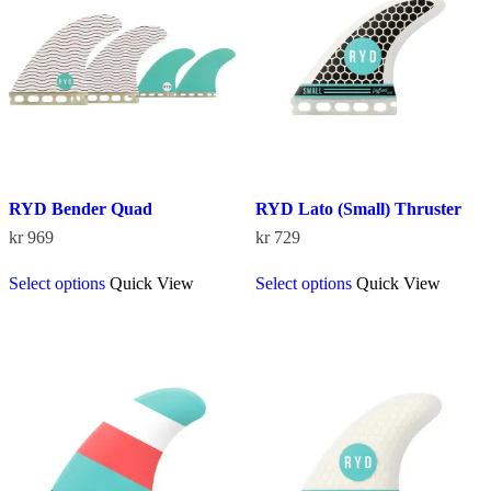
be
chosen
on
the
product
page
RYD Bender Quad
RYD Lato (Small) Thruster
kr
969
kr
729
This
This
Select options
Quick View
Select options
Quick View
product
product
has
has
multiple
multiple
variants.
variants.
The
The
options
options
may
may
be
be
chosen
chosen
on
on
the
the