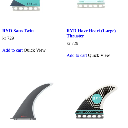
product
product
page
page
RYD Sans Twin
RYD Have Heart (Large)
Thruster
kr
729
kr
729
Add to cart
Quick View
Add to cart
Quick View