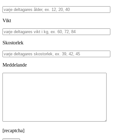
Vikt
Skostorlek
Meddelande
[recaptcha]