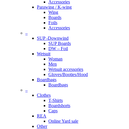
Accessories
Parawing / K-wing
Wing
Boards
Foils
Accessories
–
SUP -Downwind
SUP Boards
DW – Foil
Wetsuit
Woman
Men
Wetsuit accessories
Gloves/Booties/Hood
Boardbags
Boardbags
–
Clothes
T-Shirts
Boardshorts
Caps
REA
Online Yard sale
Other