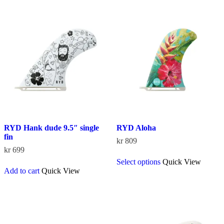
RYD Hank dude 9.5″ single
RYD Aloha
fin
kr
809
kr
699
This
Select options
Quick View
product
Add to cart
Quick View
has
multiple
variants.
The
options
may