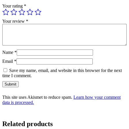
Your rating
*
Your review
*
Name
*
Email
*
Save my name, email, and website in this browser for the next
time I comment.
This site uses Akismet to reduce spam.
Learn how your comment
data is processed.
Related products