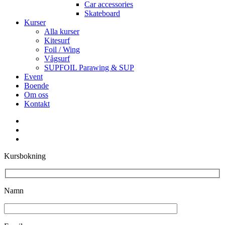
Car accessories
Skateboard
Kurser
Alla kurser
Kitesurf
Foil / Wing
Vågsurf
SUPFOIL Parawing & SUP
Event
Boende
Om oss
Kontakt
facebook
youtube
instagram
Kursbokning
Namn