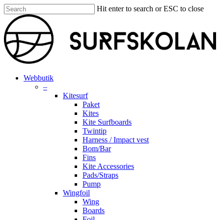
Skip
Hit enter to search or ESC to close
to
Close
main
Search
content
search
account
Menu
Webbutik
–
Kitesurf
Paket
Kites
Kite Surfboards
Twintip
Harness / Impact vest
Bom/Bar
Fins
Kite Accessories
Pads/Straps
Pump
Wingfoil
Wing
Boards
Foil