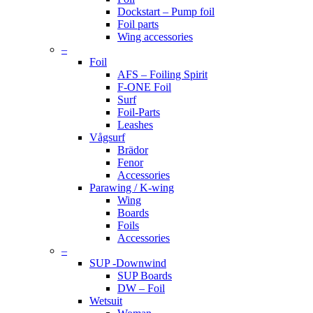
Dockstart – Pump foil
Foil parts
Wing accessories
–
Foil
AFS – Foiling Spirit
F-ONE Foil
Surf
Foil-Parts
Leashes
Vågsurf
Brädor
Fenor
Accessories
Parawing / K-wing
Wing
Boards
Foils
Accessories
–
SUP -Downwind
SUP Boards
DW – Foil
Wetsuit