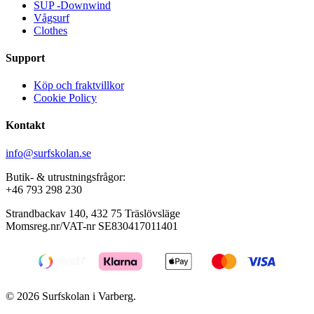
SUP -Downwind
on
on
Vågsurf
the
the
Clothes
product
product
page
page
Support
Köp och fraktvillkor
Cookie Policy
Kontakt
info@surfskolan.se
Butik- & utrustningsfrågor:
+46 793 298 230
Strandbackav 140, 432 75 Träslövsläge
Momsreg.nr/VAT-nr SE830417011401
© 2026 Surfskolan i Varberg.