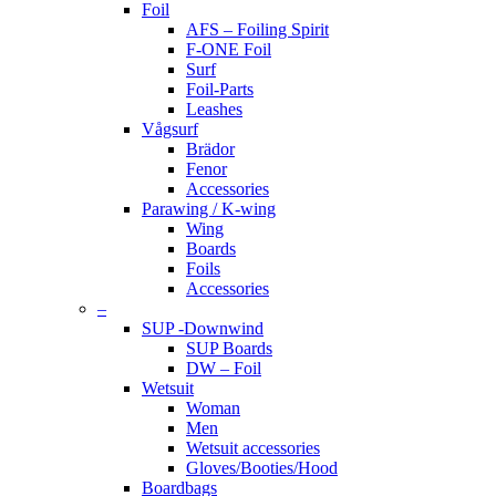
Foil
AFS – Foiling Spirit
F-ONE Foil
Surf
Foil-Parts
Leashes
Vågsurf
Brädor
Fenor
Accessories
Parawing / K-wing
Wing
Boards
Foils
Accessories
–
SUP -Downwind
SUP Boards
DW – Foil
Wetsuit
Woman
Men
Wetsuit accessories
Gloves/Booties/Hood
Boardbags