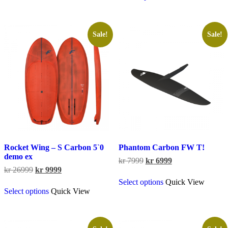
through
has
kr 8799
multiple
variants.
The
Sale!
Sale!
options
may
be
chosen
on
the
product
page
Rocket Wing – S Carbon 5`0
Phantom Carbon FW T!
demo ex
Original
Current
kr
7999
kr
6999
Original
Current
price
price
kr
26999
kr
9999
This
price
price
was:
is:
Select options
Quick View
This
product
was:
is:
kr 7999.
kr 6999.
Select options
Quick View
product
has
kr 26999.
kr 9999.
has
multiple
multiple
variants.
variants.
The