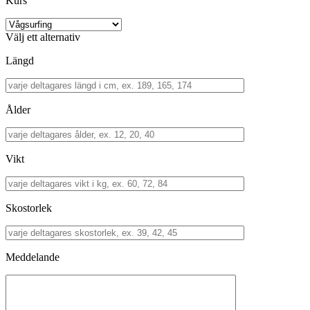
Kurs
Välj ett alternativ
Längd
Ålder
Vikt
Skostorlek
Meddelande