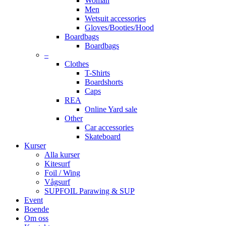
Woman
Men
Wetsuit accessories
Gloves/Booties/Hood
Boardbags
Boardbags
–
Clothes
T-Shirts
Boardshorts
Caps
REA
Online Yard sale
Other
Car accessories
Skateboard
Kurser
Alla kurser
Kitesurf
Foil / Wing
Vågsurf
SUPFOIL Parawing & SUP
Event
Boende
Om oss