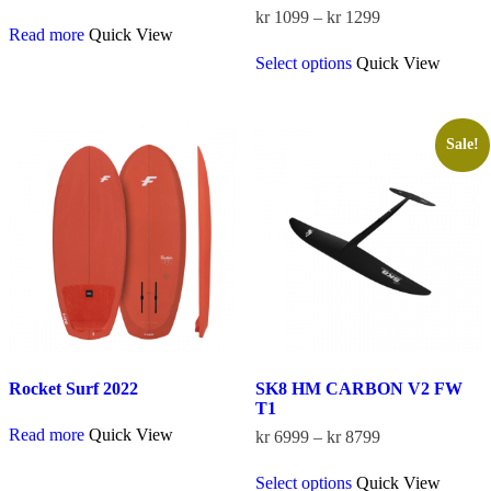
Price
kr
1099
–
kr
1299
Read more
Quick View
range:
This
kr 1099
Select options
Quick View
product
through
has
kr 1299
multiple
variants.
The
Sale!
options
may
be
chosen
on
the
product
page
Rocket Surf 2022
SK8 HM CARBON V2 FW
T1
Read more
Quick View
Price
kr
6999
–
kr
8799
range:
This
kr 6999
Select options
Quick View
product