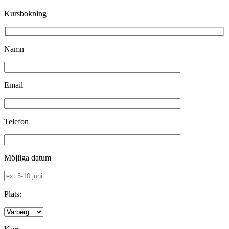
Kursbokning
Namn
Email
Telefon
Möjliga datum
Plats: