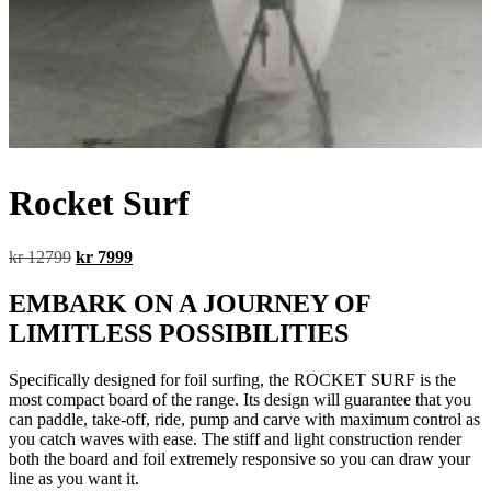
Rocket Surf
Original
Current
kr
12799
kr
7999
price
price
was:
is:
EMBARK ON A JOURNEY OF
kr 12799.
kr 7999.
LIMITLESS POSSIBILITIES
Specifically designed for foil surfing, the ROCKET SURF is the
most compact board of the range. Its design will guarantee that you
can paddle, take-off, ride, pump and carve with maximum control as
you catch waves with ease. The stiff and light construction render
both the board and foil extremely responsive so you can draw your
line as you want it.