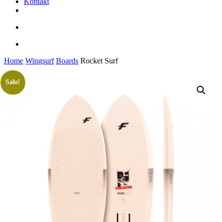
Kontakt
facebook
youtube
instagram
search
account
Home
Wingsurf
Boards
Rocket Surf
Sale!