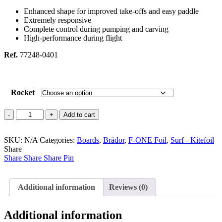
Enhanced shape for improved take-offs and easy paddle
Extremely responsive
Complete control during pumping and carving
High-performance during flight
Ref.
77248-0401
Rocket
Rocket
Add to cart
Surf
quantity
SKU:
N/A
Categories:
Boards
,
Brädor
,
F-ONE Foil
,
Surf - Kitefoil
Share
Share
Share
Share
Pin
Additional information
Reviews (0)
Additional information