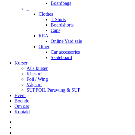
Boardbags
–
Clothes
T-Shirts
Boardshorts
Caps
REA
Online Yard sale
Other
Car accessories
Skateboard
Kurser
Alla kurser
Kitesurf
Foil / Wing
Vågsurf
SUPFOIL Parawing & SUP
Event
Boende
Om oss
Kontakt
facebook
youtube
instagram