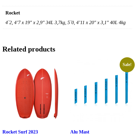
Rocket
4`2, 4’7 x 19″ x 2,9″ 34L 3,7kg, 5`0, 4’11 x 20″ x 3,1″ 40L 4kg
Related products
Sale!
Rocket Surf 2023
Alu Mast