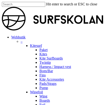
Skip
Hit enter to search or ESC to close
to
Close
main
Search
content
search
account
Menu
Webbutik
–
Kitesurf
Paket
Kites
Kite Surfboards
Twintip
Harness / Impact vest
Bom/Bar
Fins
Kite Accessories
Pads/Straps
Pump
Wingfoil
Wing
Boards
Foil