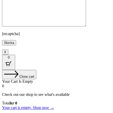
[recaptcha]
X
0
Close cart
Your Cart Is Empty
0
Check out our shop to see what's available
Cart
Total
kr
0
Total:
Your cart is empty. Shop now →