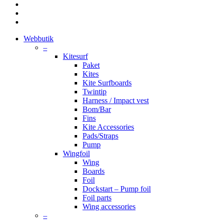
facebook
youtube
instagram
Close
Webbutik
Menu
–
Kitesurf
Paket
Kites
Kite Surfboards
Twintip
Harness / Impact vest
Bom/Bar
Fins
Kite Accessories
Pads/Straps
Pump
Wingfoil
Wing
Boards
Foil
Dockstart – Pump foil
Foil parts
Wing accessories
–