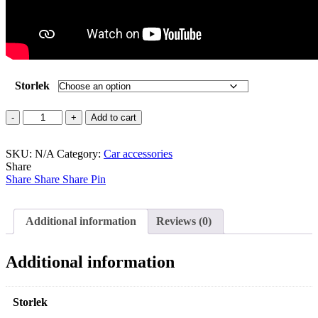
Storlek
RACK
Add to cart
PADS
/Tackräcke
SKU:
skydd
N/A
Category:
Car accessories
Share
quantity
Share
Share
Share
Pin
Additional information
Reviews (0)
Additional information
Storlek