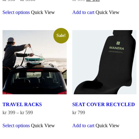
range:
price
price
This
kr 950
was:
is:
Select options
Quick View
Add to cart
Quick View
product
through
kr 699.
kr 649.
has
kr 3900
multiple
variants.
The
Sale!
options
may
be
chosen
on
the
product
page
TRAVEL RACKS
SEAT COVER RECYCLED
Price
kr
399
–
kr
599
kr
799
range:
This
kr 399
Select options
Quick View
Add to cart
Quick View
product
through
has
kr 599
multiple