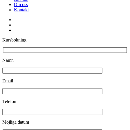
Om oss
Kontakt
facebook
youtube
instagram
Kursbokning
Namn
Email
Telefon
Möjliga datum