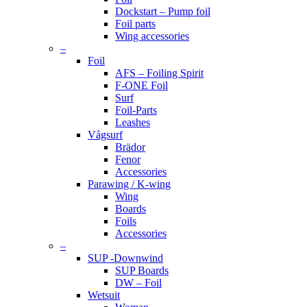
Dockstart – Pump foil
Foil parts
Wing accessories
–
Foil
AFS – Foiling Spirit
F-ONE Foil
Surf
Foil-Parts
Leashes
Vågsurf
Brädor
Fenor
Accessories
Parawing / K-wing
Wing
Boards
Foils
Accessories
–
SUP -Downwind
SUP Boards
DW – Foil
Wetsuit