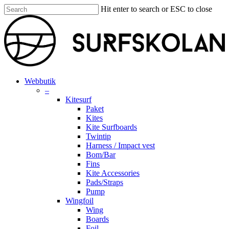
Skip
Hit enter to search or ESC to close
to
Close
main
Search
content
search
account
Menu
Webbutik
–
Kitesurf
Paket
Kites
Kite Surfboards
Twintip
Harness / Impact vest
Bom/Bar
Fins
Kite Accessories
Pads/Straps
Pump
Wingfoil
Wing
Boards
Foil