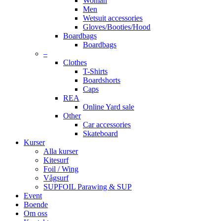
Woman
Men
Wetsuit accessories
Gloves/Booties/Hood
Boardbags
Boardbags
–
Clothes
T-Shirts
Boardshorts
Caps
REA
Online Yard sale
Other
Car accessories
Skateboard
Kurser
Alla kurser
Kitesurf
Foil / Wing
Vågsurf
SUPFOIL Parawing & SUP
Event
Boende
Om oss