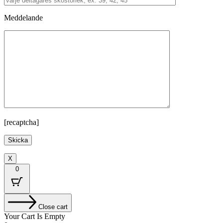
Meddelande
[recaptcha]
X
0
Close cart
Your Cart Is Empty