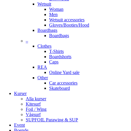
Wetsuit
Woman
Men
Wetsuit accessories
Gloves/Booties/Hood
Boardbags
Boardbags
–
Clothes
T-Shirts
Boardshorts
Caps
REA
Online Yard sale
Other
Car accessories
Skateboard
Kurser
Alla kurser
Kitesurf
Foil / Wing
Vågsurf
SUPFOIL Parawing & SUP
Event
Boende