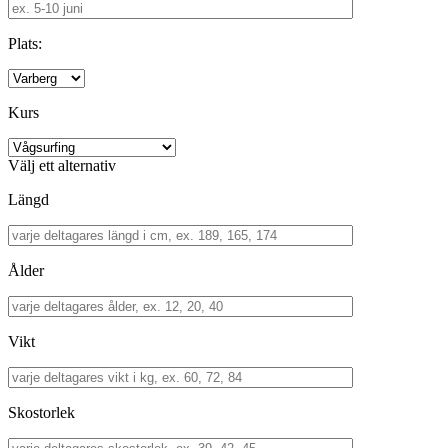
Plats:
Kurs
Välj ett alternativ
Längd
Ålder
Vikt
Skostorlek