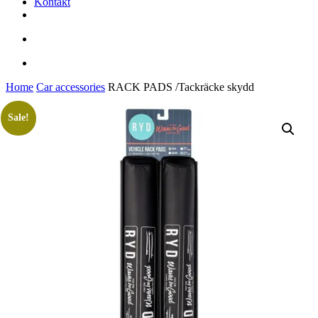
Kontakt
facebook
youtube
instagram
search
account
Home
Car accessories
RACK PADS /Tackräcke skydd
Sale!