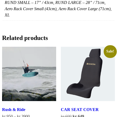
RUND SMALL – 17” / 43cm, RUND LARGE – 28” / 71cm,
Aero Rack Cover Small (43cm), Aero Rack Cover Large (71cm),
XL
Related products
Sale!
Rush & Ride
CAR SEAT COVER
Price
Original
Current
kr
950
–
kr
3900
kr
699
kr
649