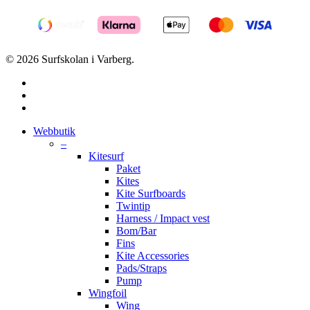
© 2026 Surfskolan i Varberg.
facebook
youtube
instagram
Close
Webbutik
Menu
–
Kitesurf
Paket
Kites
Kite Surfboards
Twintip
Harness / Impact vest
Bom/Bar
Fins
Kite Accessories
Pads/Straps
Pump
Wingfoil
Wing