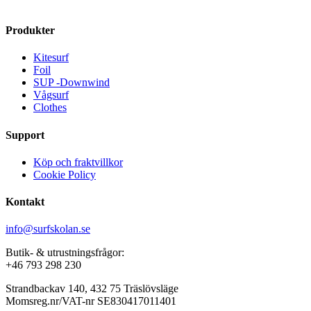
variants.
The
Produkter
options
may
Kitesurf
be
Foil
chosen
SUP -Downwind
on
Vågsurf
the
Clothes
product
page
Support
Köp och fraktvillkor
Cookie Policy
Kontakt
info@surfskolan.se
Butik- & utrustningsfrågor:
+46 793 298 230
Strandbackav 140, 432 75 Träslövsläge
Momsreg.nr/VAT-nr SE830417011401