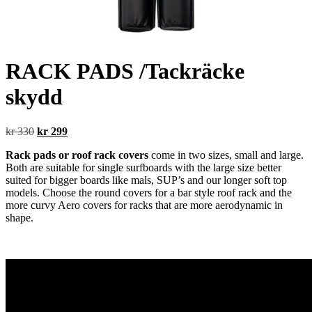
RACK PADS /Tackräcke
skydd
Original
Current
kr
330
kr
299
price
price
Rack pads or roof rack covers
come in two sizes, small and large.
was:
is:
Both are suitable for single surfboards with the large size better
kr 330.
kr 299.
suited for bigger boards like mals, SUP’s and our longer soft top
models. Choose the round covers for a bar style roof rack and the
more curvy Aero covers for racks that are more aerodynamic in
shape.