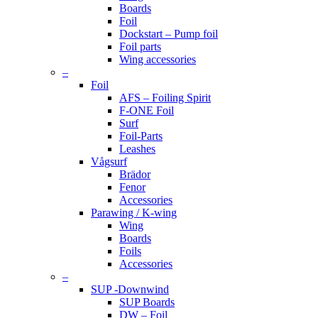
Boards
Foil
Dockstart – Pump foil
Foil parts
Wing accessories
–
Foil
AFS – Foiling Spirit
F-ONE Foil
Surf
Foil-Parts
Leashes
Vågsurf
Brädor
Fenor
Accessories
Parawing / K-wing
Wing
Boards
Foils
Accessories
–
SUP -Downwind
SUP Boards
DW – Foil