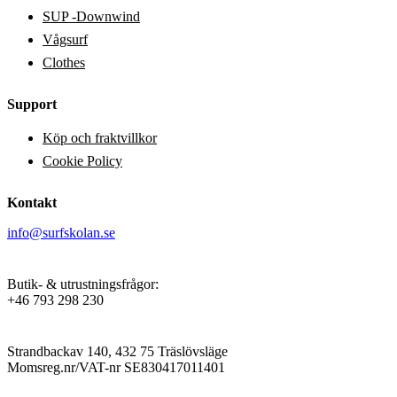
on
SUP -Downwind
the
product
Vågsurf
page
Clothes
Support
Köp och fraktvillkor
Cookie Policy
Kontakt
info@surfskolan.se
Butik- & utrustningsfrågor:
+46 793 298 230
Strandbackav 140, 432 75 Träslövsläge
Momsreg.nr/VAT-nr SE830417011401