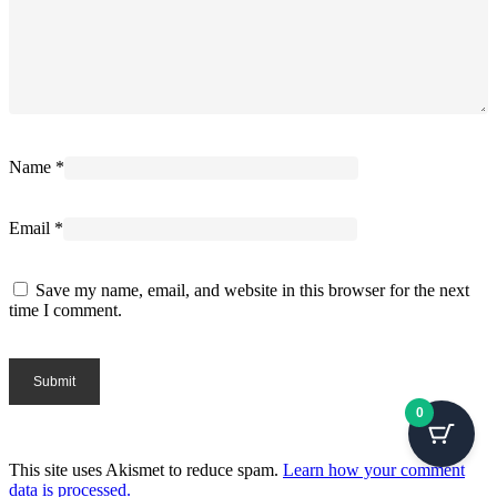
Name
*
Email
*
Save my name, email, and website in this browser for the next
time I comment.
0
This site uses Akismet to reduce spam.
Learn how your comment
data is processed.