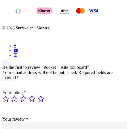
© 2026 Surfskolan i Varberg.
facebook
youtube
instagram
Be the first to review “Pocket – Kite foil board”
Your email address will not be published.
Required fields are
marked
*
Your rating
*
Your review
*