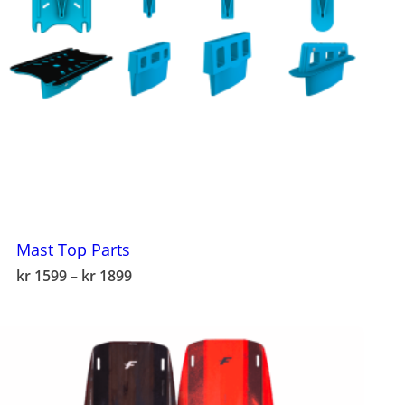
Mast Top Parts
This
Price
kr
1599
–
kr
1899
product
range:
has
kr 1599
multiple
through
variants.
kr 1899
The
options
may
be