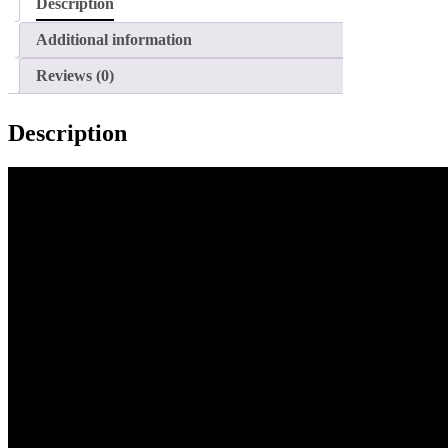
Description
Additional information
Reviews (0)
Description