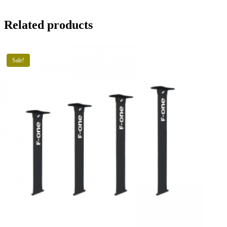
Related products
Sale!