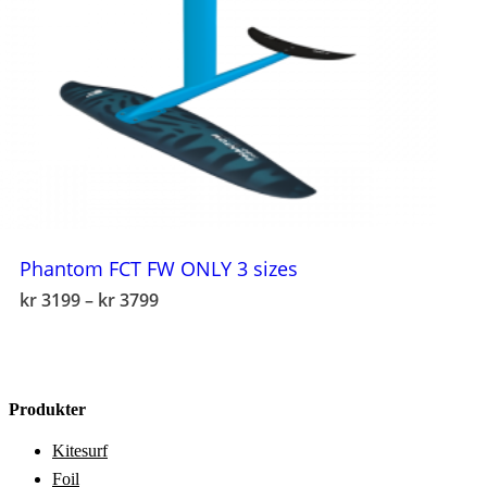
Phantom FCT FW ONLY 3 sizes
This
Price
kr
3199
–
kr
3799
product
range:
has
kr 3199
multiple
through
variants.
kr 3799
The
Produkter
options
may
Kitesurf
be
chosen
Foil