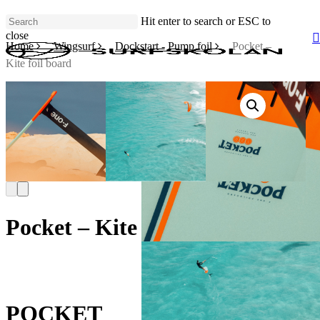
Skip
Hit enter to search or ESC to
to
close
main
Home
Wingsurf
Dockstart - Pump foil
Pocket –
Close
content
Search
Kite foil board
Pocket – Kite foil board
POCKET