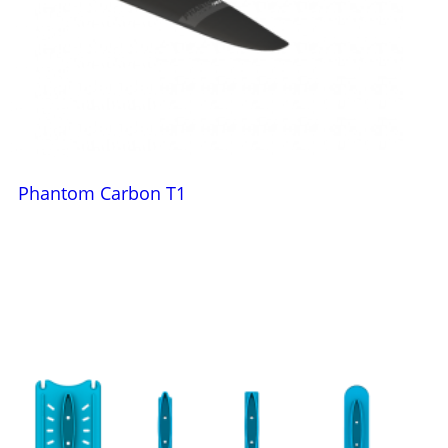
Phantom Carbon T1