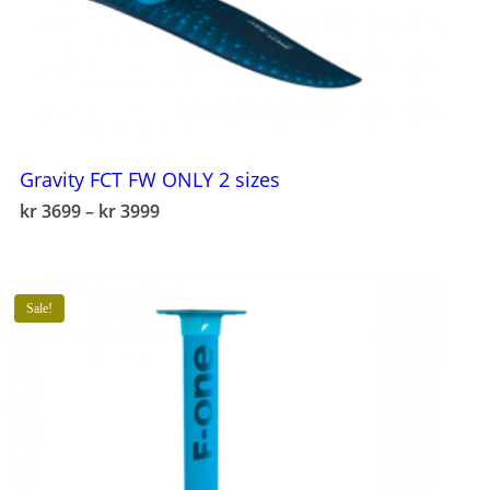
Gravity FCT FW ONLY 2 sizes
This
Price
kr
3699
–
kr
3999
product
range:
has
kr 3699
multiple
through
variants.
kr 3999
The
Sale!
options
may
be
chosen
on
the
product
page