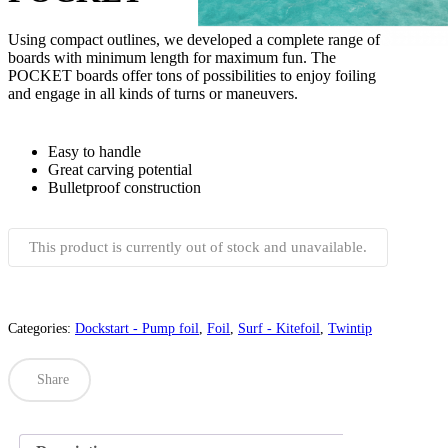
Using compact outlines, we developed a complete range of
boards with minimum length for maximum fun. The
POCKET boards offer tons of possibilities to enjoy foiling
and engage in all kinds of turns or maneuvers.
Easy to handle
Great carving potential
Bulletproof construction
This product is currently out of stock and unavailable.
Categories:
Dockstart - Pump foil
,
Foil
,
Surf - Kitefoil
,
Twintip
Share