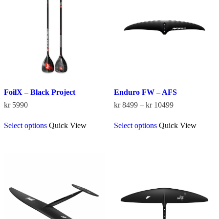
be
chosen
chosen
on
on
the
the
product
product
page
page
FoilX – Black Project
Enduro FW – AFS
Price
kr
5990
kr
8499
–
kr
10499
range:
This
This
kr 8499
Select options
Quick View
Select options
Quick View
product
product
through
has
has
kr 10499
multiple
multiple
variants.
variants.
The
The
options
options
may
may
be
be
chosen
chosen
on
on
the
the