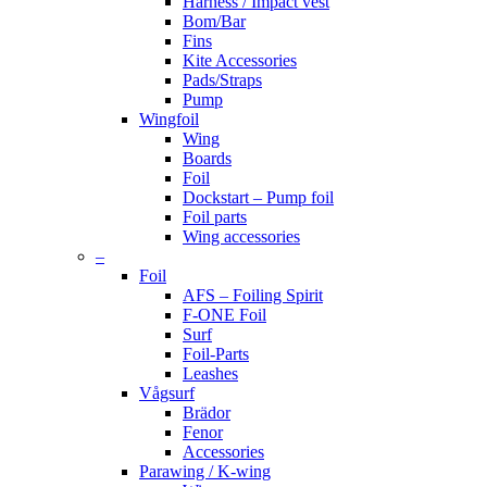
Harness / Impact vest
Bom/Bar
Fins
Kite Accessories
Pads/Straps
Pump
Wingfoil
Wing
Boards
Foil
Dockstart – Pump foil
Foil parts
Wing accessories
–
Foil
AFS – Foiling Spirit
F-ONE Foil
Surf
Foil-Parts
Leashes
Vågsurf
Brädor
Fenor
Accessories
Parawing / K-wing