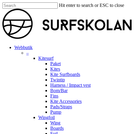
Skip
Hit enter to search or ESC to close
to
Close
main
Search
content
search
account
Menu
Webbutik
–
Kitesurf
Paket
Kites
Kite Surfboards
Twintip
Harness / Impact vest
Bom/Bar
Fins
Kite Accessories
Pads/Straps
Pump
Wingfoil
Wing
Boards
Foil