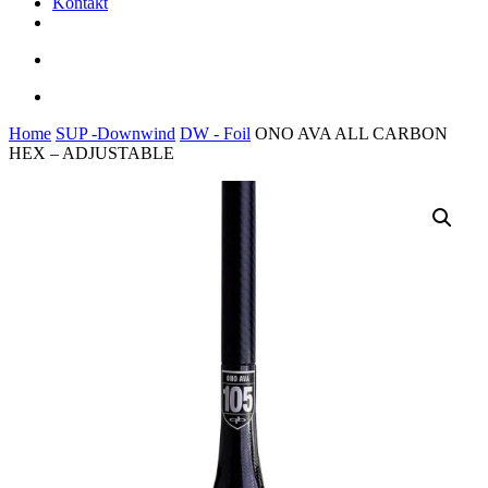
Kontakt
facebook
youtube
instagram
search
account
Home
SUP -Downwind
DW - Foil
ONO AVA ALL CARBON
HEX – ADJUSTABLE