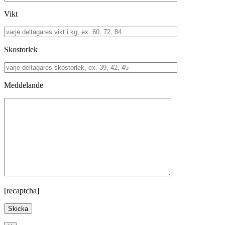
Vikt
Skostorlek
Meddelande
[recaptcha]