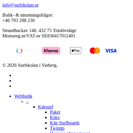
info@surfskolan.se
Butik- & utrustningsfrågor:
+46 793 298 230
Strandbackav 140, 432 75 Träslövsläge
Momsreg.nr/VAT-nr SE830417011401
© 2026 Surfskolan i Varberg.
facebook
youtube
instagram
Close
Webbutik
Menu
–
Kitesurf
Paket
Kites
Kite Surfboards
Twintip