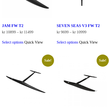
product
product
page
page
JAM FW T2
SEVEN SEAS V3 FW T2
Price
Price
kr
10899
–
kr
11499
kr
9699
–
kr
10999
range:
range:
This
This
kr 10899
kr 9699
Select options
Quick View
Select options
Quick View
product
product
through
through
has
has
kr 11499
kr 10999
multiple
multiple
variants.
variants.
The
The
Sale!
Sale!
options
options
may
may
be
be
chosen
chosen
on
on
the
the
product
product
page
page