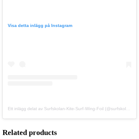
Visa detta inlägg på Instagram
Ett inlägg delat av Surfskolan-Kite-Surf-Wing-Foil (@surfskolan)
Related products