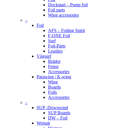
Dockstart – Pump foil
Foil parts
Wing accessories
–
Foil
AFS – Foiling Spirit
F-ONE Foil
Surf
Foil-Parts
Leashes
Vågsurf
Brädor
Fenor
Accessories
Parawing / K-wing
Wing
Boards
Foils
Accessories
–
SUP -Downwind
SUP Boards
DW – Foil
Wetsuit