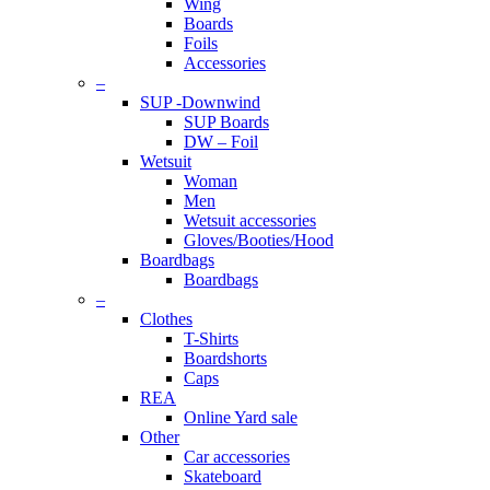
Wing
Boards
Foils
Accessories
–
SUP -Downwind
SUP Boards
DW – Foil
Wetsuit
Woman
Men
Wetsuit accessories
Gloves/Booties/Hood
Boardbags
Boardbags
–
Clothes
T-Shirts
Boardshorts
Caps
REA
Online Yard sale
Other
Car accessories
Skateboard