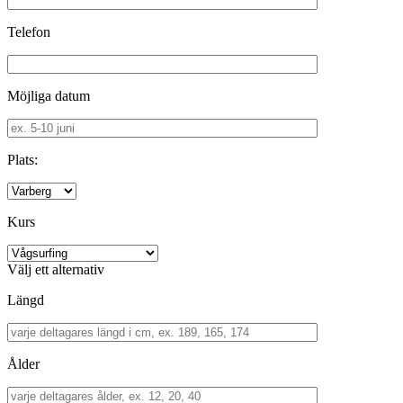
Telefon
Möjliga datum
Plats:
Kurs
Välj ett alternativ
Längd
Ålder