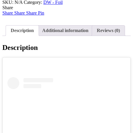
SKU:
N/A
Category:
DW - Foil
Share
Share
Share
Share
Pin
Description
Additional information
Reviews (0)
Description