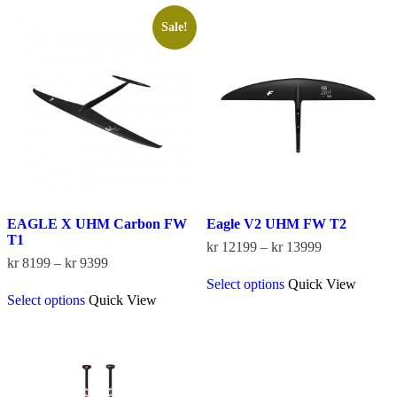
Sale!
EAGLE X UHM Carbon FW
Eagle V2 UHM FW T2
T1
Price
kr
12199
–
kr
13999
Price
range:
kr
8199
–
kr
9399
This
range:
kr 12199
Select options
Quick View
This
product
kr 8199
through
Select options
Quick View
product
has
through
kr 13999
has
multiple
kr 9399
multiple
variants.
variants.
The
The
options
options
may
may
be