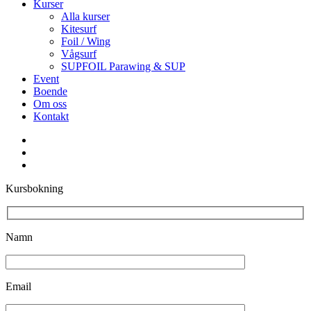
Kurser
Alla kurser
Kitesurf
Foil / Wing
Vågsurf
SUPFOIL Parawing & SUP
Event
Boende
Om oss
Kontakt
facebook
youtube
instagram
Kursbokning
Namn
Email