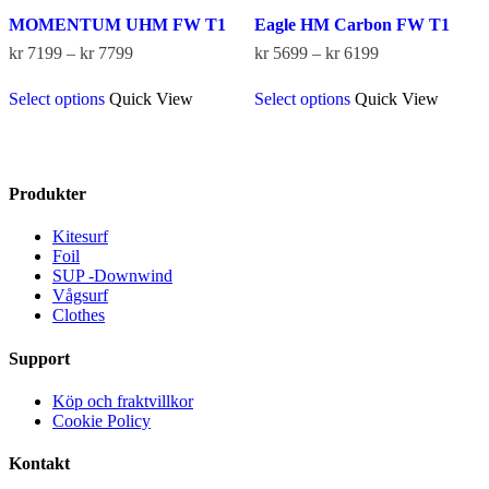
MOMENTUM UHM FW T1
Eagle HM Carbon FW T1
Price
Price
kr
7199
–
kr
7799
kr
5699
–
kr
6199
range:
range:
This
This
kr 7199
kr 5699
Select options
Quick View
Select options
Quick View
product
product
through
through
has
has
kr 7799
kr 6199
multiple
multiple
variants.
variants.
The
The
Produkter
options
options
may
may
Kitesurf
be
be
Foil
chosen
chosen
SUP -Downwind
on
on
Vågsurf
the
the
Clothes
product
product
page
page
Support
Köp och fraktvillkor
Cookie Policy
Kontakt