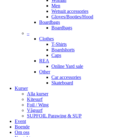
Woman
Men
Wetsuit accessories
Gloves/Booties/Hood
Boardbags
Boardbags
–
Clothes
T-Shirts
Boardshorts
Caps
REA
Online Yard sale
Other
Car accessories
Skateboard
Kurser
Alla kurser
Kitesurf
Foil / Wing
Vågsurf
SUPFOIL Parawing & SUP
Event
Boende
Om oss