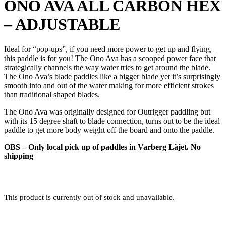
ONO AVA ALL CARBON HEX
– ADJUSTABLE
Ideal for “pop-ups”, if you need more power to get up and flying,
this paddle is for you! The Ono Ava has a scooped power face that
strategically channels the way water tries to get around the blade.
The Ono Ava’s blade paddles like a bigger blade yet it’s surprisingly
smooth into and out of the water making for more efficient strokes
than traditional shaped blades.
The Ono Ava was originally designed for Outrigger paddling but
with its 15 degree shaft to blade connection, turns out to be the ideal
paddle to get more body weight off the board and onto the paddle.
OBS – Only local pick up of paddles in Varberg Läjet. No
shipping
This product is currently out of stock and unavailable.