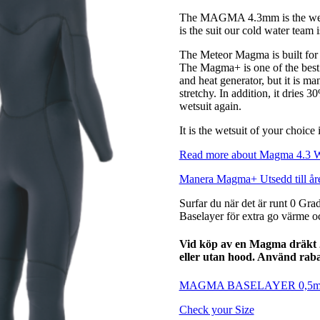
The MAGMA 4.3mm is the weapon
is the suit our cold water team
The Meteor Magma is built for 
The Magma+ is one of the best ma
and heat generator, but it is ma
stretchy. In addition, it dries 3
wetsuit again.
It is the wetsuit of your choice
Read more about Magma 4.3 
Manera Magma+ Utsedd till åre
Surfar du när det är runt 0 Gra
Baselayer för extra go värme oc
Vid köp av en Magma dräkt 
eller utan hood. Använd ra
MAGMA BASELAYER 0,5
Check your Size