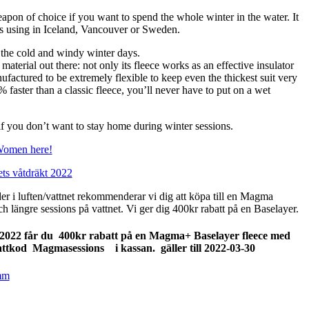
 of choice if you want to spend the whole winter in the water. It
 is using in Iceland, Vancouver or Sweden.
the cold and windy winter days.
terial out there: not only its fleece works as an effective insulator
nufactured to be extremely flexible to keep even the thickest suit very
0% faster than a classic fleece, you’ll never have to put on a wet
 if you don’t want to stay home during winter sessions.
Women here!
ts våtdräkt 2022
der i luften/vattnet rekommenderar vi dig att köpa till en Magma
h längre sessions på vattnet. Vi ger dig 400kr rabatt på en Baselayer.
2022 får du 400kr rabatt på en Magma+ Baselayer fleece med
battkod Magmasessions i kassan.
gäller till 2022-03-30
mm