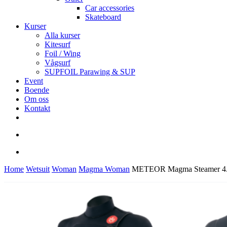
Car accessories
Skateboard
Kurser
Alla kurser
Kitesurf
Foil / Wing
Vågsurf
SUPFOIL Parawing & SUP
Event
Boende
Om oss
Kontakt
facebook
youtube
instagram
search
account
Home
Wetsuit
Woman
Magma Woman
METEOR Magma Steamer 4