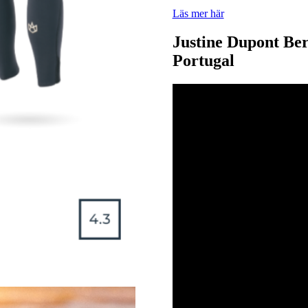
Läs mer här
Justine Dupont Be
Portugal