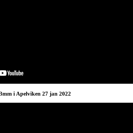
mm i Apelviken 27 jan 2022