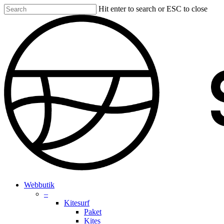
Skip
Hit enter to search or ESC to close
to
Close
main
Search
content
search
account
Menu
Webbutik
–
Kitesurf
Paket
Kites