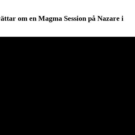
rättar om en Magma Session på Nazare i