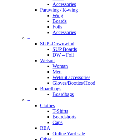
Accessories
Parawing / K-wing
Wing
Boards
Foils
Accessories
–
SUP -Downwind
SUP Boards
DW – Foil
Wetsuit
Woman
Men
Wetsuit accessories
Gloves/Booties/Hood
Boardbags
Boardbags
–
Clothes
T-Shirts
Boardshorts
Caps
REA
Online Yard sale
Other