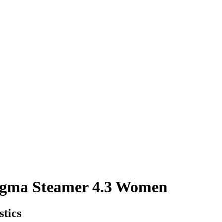
a Steamer 4.3 Women
stics