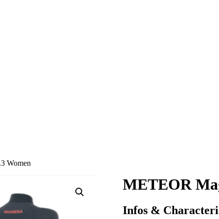
.3 Women
METEOR Magm
Infos & Characteri