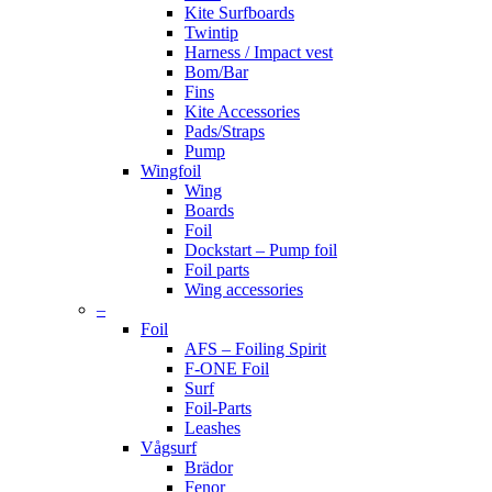
Kite Surfboards
Twintip
Harness / Impact vest
Bom/Bar
Fins
Kite Accessories
Pads/Straps
Pump
Wingfoil
Wing
Boards
Foil
Dockstart – Pump foil
Foil parts
Wing accessories
–
Foil
AFS – Foiling Spirit
F-ONE Foil
Surf
Foil-Parts
Leashes
Vågsurf
Brädor
Fenor