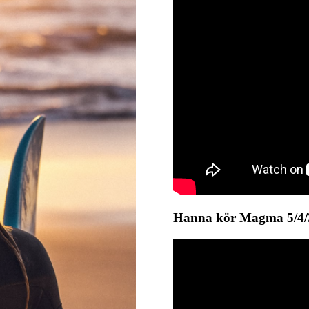
Hanna kör Magma 5/4/3