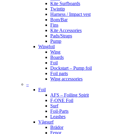
Kite Surfboards
Twintip
Harness / Impact vest
Bom/Bar
Fins
Kite Accessories
Pads/Straps
Pump
Wingfoil
Wing
Boards
Foil
Dockstart – Pump foil
Foil parts
Wing accessories
–
Foil
AFS – Foiling Spirit
F-ONE Foil
Surf
Foil-Parts
Leashes
Vågsurf
Brädor
Fenor