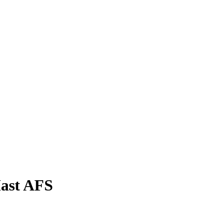
ast AFS