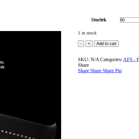
Storlek
1 in stock
Carbon
Add to cart
HR
Mast
SKU:
AFS
N/A
Categories:
AFS - Fo
Share
quantity
Share
Share
Share
Pin