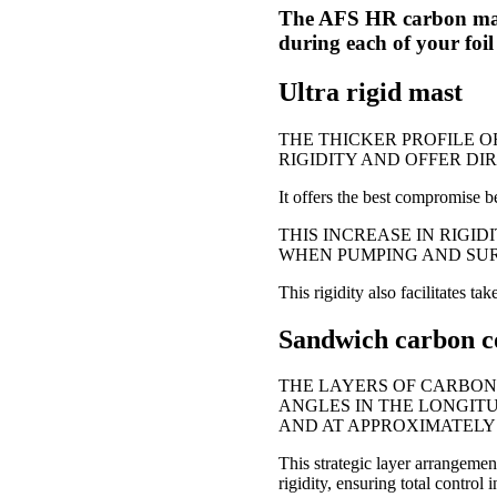
The AFS HR carbon mast
during each of your foil 
Ultra rigid mast
THE THICKER PROFILE O
RIGIDITY AND OFFER DI
It offers the best compromise be
THIS INCREASE IN RIGI
WHEN PUMPING AND SURF
This rigidity also facilitates ta
Sandwich carbon c
THE LAYERS OF CARBON
ANGLES IN THE LONGITU
AND AT APPROXIMATELY 
This strategic layer arrangemen
rigidity, ensuring total control i