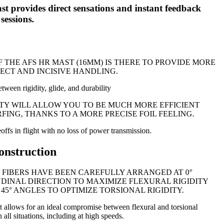
 provides direct sensations and instant feedback
sessions.
F THE AFS HR MAST (16MM) IS THERE TO PROVIDE MORE
RECT AND INCISIVE HANDLING.
tween rigidity, glide, and durability
DITY WILL ALLOW YOU TO BE MUCH MORE EFFICIENT
ING, THANKS TO A MORE PRECISE FOIL FEELING.
keoffs in flight with no loss of power transmission.
onstruction
 FIBERS HAVE BEEN CAREFULLY ARRANGED AT 0°
DINAL DIRECTION TO MAXIMIZE FLEXURAL RIGIDITY
45° ANGLES TO OPTIMIZE TORSIONAL RIGIDITY.
t allows for an ideal compromise between flexural and torsional
n all situations, including at high speeds.