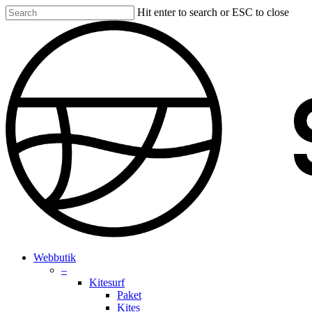
Skip
Hit enter to search or ESC to close
to
Close
main
Search
content
search
account
Menu
Webbutik
–
Kitesurf
Paket
Kites