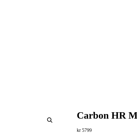
Carbon HR M
kr
5799