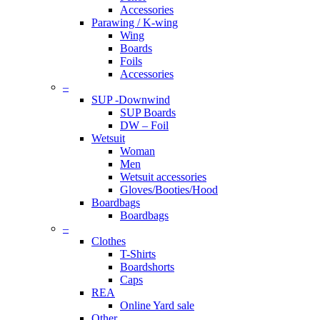
Accessories
Parawing / K-wing
Wing
Boards
Foils
Accessories
–
SUP -Downwind
SUP Boards
DW – Foil
Wetsuit
Woman
Men
Wetsuit accessories
Gloves/Booties/Hood
Boardbags
Boardbags
–
Clothes
T-Shirts
Boardshorts
Caps
REA
Online Yard sale
Other