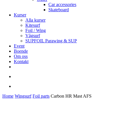
Car accessories
Skateboard
Kurser
Alla kurser
Kitesurf
Foil / Wing
Vågsurf
SUPFOIL Parawing & SUP
Event
Boende
Om oss
Kontakt
facebook
youtube
instagram
search
account
Home
Wingsurf
Foil parts
Carbon HR Mast AFS