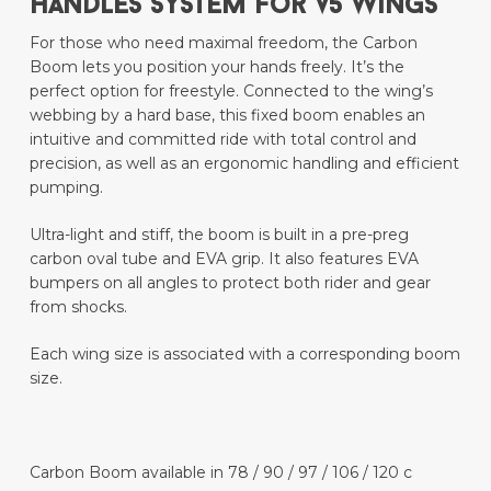
HANDLES SYSTEM For V5 wings
For those who need maximal freedom, the Carbon
Boom lets you position your hands freely. It’s the
perfect option for freestyle. Connected to the wing’s
webbing by a hard base, this fixed boom enables an
intuitive and committed ride with total control and
precision, as well as an ergonomic handling and efficient
pumping.
Ultra-light and stiff, the boom is built in a pre-preg
carbon oval tube and EVA grip. It also features EVA
bumpers on all angles to protect both rider and gear
from shocks.
Each wing size is associated with a corresponding boom
size.
Carbon Boom available in 78 / 90 / 97 / 106 / 120 c