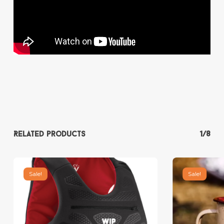
Related products
1/8
Sale!
Sale!