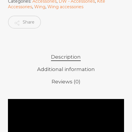
Categories:
Accessories
,
DW - Accessories
,
Kite
Accessories
,
Wing
,
Wing accessories
Share
Description
Additional information
Reviews (0)