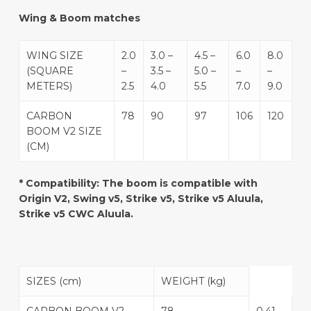
Wing & Boom matches
WING SIZE
2.0
3.0 –
4.5 –
6.0
8.0
(SQUARE
–
3.5 –
5.0 –
–
–
METERS)
2.5
4.0
5.5
7.0
9.0
CARBON
78
90
97
106
120
BOOM V2 SIZE
(CM)
* Compatibility: The boom is compatible with
Origin V2, Swing v5, Strike v5, Strike v5 Aluula,
Strike v5 CWC Aluula.
SIZES (cm)
WEIGHT (kg)