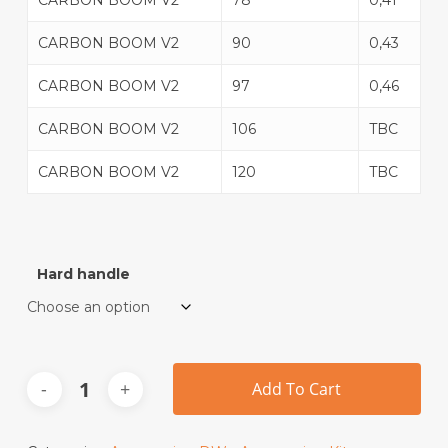
CARBON BOOM V2
78
0,41
CARBON BOOM V2
90
0,43
CARBON BOOM V2
97
0,46
CARBON BOOM V2
106
TBC
CARBON BOOM V2
120
TBC
Hard handle
Add To Cart