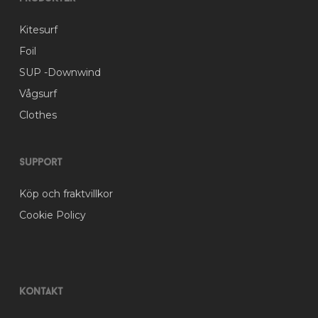
the
product
Kitesurf
page
Foil
SUP -Downwind
Vågsurf
Clothes
Support
Köp och fraktvillkor
Cookie Policy
Kontakt