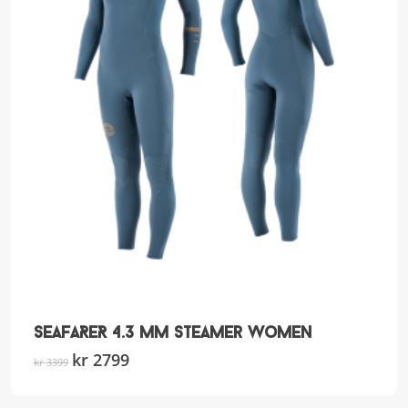
SEAFARER 4.3 mm Steamer Women
Original
kr
2799
Current
This
kr
3399
price
price
product
was:
is:
has