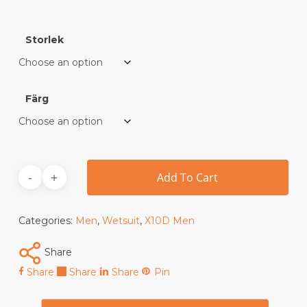
Storlek
Färg
Add To Cart
Categories:
Men
,
Wetsuit
,
X10D Men
Share
Share
Share
Share
Pin