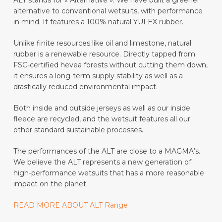
kr 4499
alternative to conventional wetsuits, with performance
in mind. It features a 100% natural YULEX rubber
.
Unlike finite resources like oil and limestone, natural
rubber is a renewable resource. Directly tapped from
FSC-certified hevea forests without cutting them down,
it ensures a long-term supply stability as well as a
drastically reduced environmental impact.
Both inside and outside jerseys as well as our inside
fleece are recycled, and the wetsuit features all our
other standard sustainable processes.
The performances of the ALT are close to a MAGMA’s.
W
e believe the ALT represents a new generation of
high-performance wetsuits that has a more reasonable
impact on the planet.
READ MORE ABOUT ALT Range