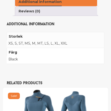
Additional information
Reviews (0)
Additional information
Storlek
XS, S, ST, MS, M, MT, LS, L, XL, XXL
Färg
Black
Related products
Sale!