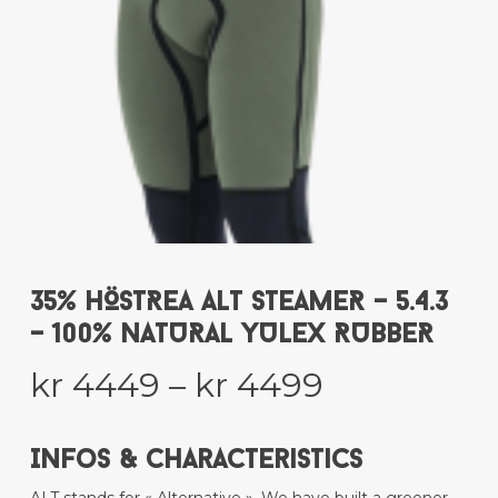
35% HÖSTREA ALT STEAMER – 5.4.3
– 100% NATURAL YULEX RUBBER
Price
kr
4449
–
kr
4499
range:
kr 4449
Infos & Characteristics
through
ALT stands for « Alternative ». We have built a greener