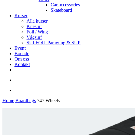
Car accessories
Skateboard
Kurser
Alla kurser
Kitesurf
Foil / Wing
Vågsurf
SUPFOIL Parawing & SUP
Event
Boende
Om oss
Kontakt
facebook
youtube
instagram
search
account
Home
Boardbags
747 Wheels