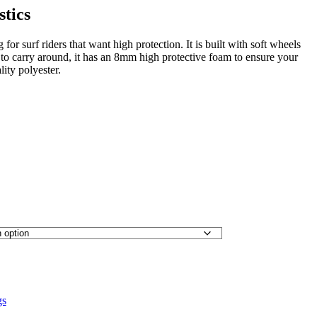
stics
for surf riders that want high protection. It is built with soft wheels
to carry around, it has an 8mm high protective foam to ensure your
lity polyester.
gs