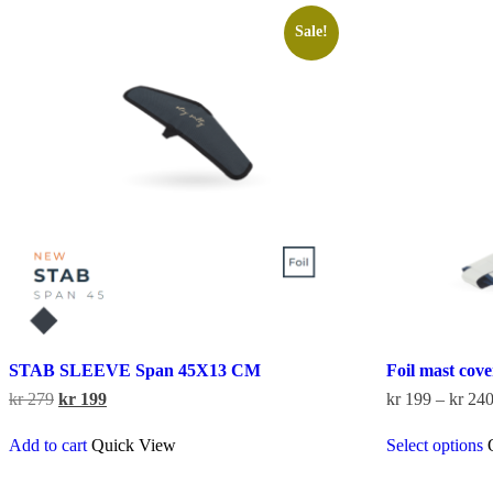
Sale!
STAB SLEEVE Span 45X13 CM
Foil mast cov
Original
Current
kr
279
kr
199
kr
199
–
kr
24
price
price
was:
is:
Add to cart
Quick View
Select options
kr 279.
kr 199.