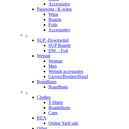
Accessories
Parawing / K-wing
Wing
Boards
Foils
Accessories
–
SUP -Downwind
SUP Boards
DW – Foil
Wetsuit
Woman
Men
Wetsuit accessories
Gloves/Booties/Hood
Boardbags
Boardbags
–
Clothes
T-Shirts
Boardshorts
Caps
REA
Online Yard sale
Other