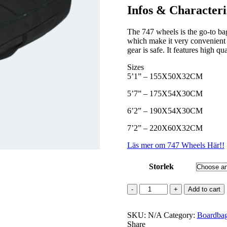
kr 2899
Infos & Characteri
through
kr 3299
The 747 wheels is the go-to bag 
which make it very convenient 
gear is safe. It features high qua
Sizes
5’1” – 155X50X32CM
5’7” – 175X54X30CM
6’2” – 190X54X30CM
7’2” – 220X60X32CM
Läs mer om 747 Wheels Här!!
Storlek
747
Add to cart
Wheels
quantity
SKU:
N/A
Category:
Boardba
Share