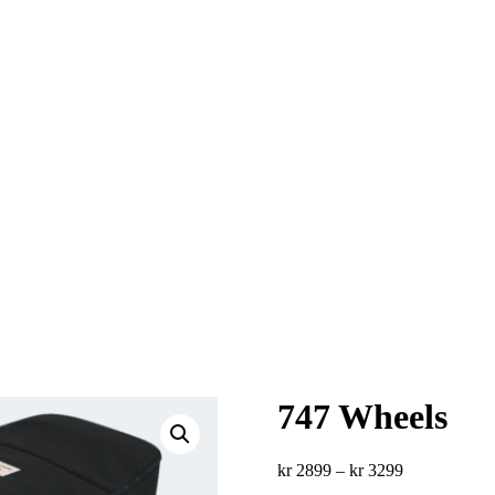
747 Wheels
Price
kr
2899
–
kr
3299
range: