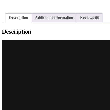
Description
Additional information
Reviews (0)
Description