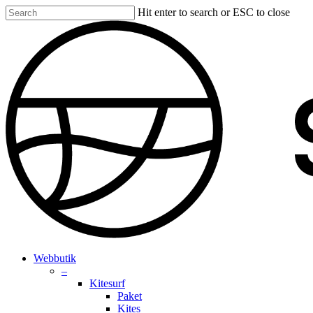
Skip
Hit enter to search or ESC to close
to
Close
main
Search
content
search
account
Menu
Webbutik
–
Kitesurf
Paket
Kites