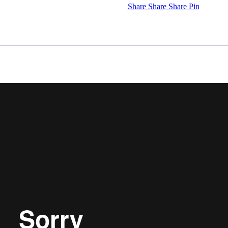
Share
Share
Share
Pin