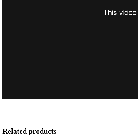
Related products