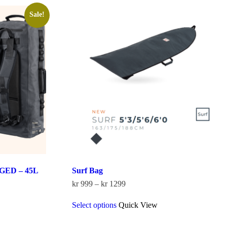
Sale!
ED – 45L
Surf Bag
Price
kr
999
–
kr
1299
range:
This
kr 999
Select options
Quick View
product
through
has
kr 1299
multiple