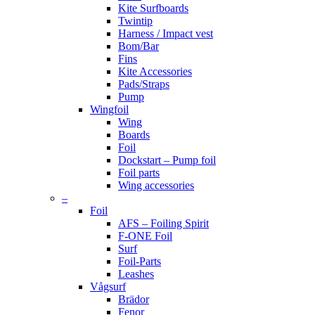
Kite Surfboards
Twintip
Harness / Impact vest
Bom/Bar
Fins
Kite Accessories
Pads/Straps
Pump
Wingfoil
Wing
Boards
Foil
Dockstart – Pump foil
Foil parts
Wing accessories
–
Foil
AFS – Foiling Spirit
F-ONE Foil
Surf
Foil-Parts
Leashes
Vågsurf
Brädor
Fenor