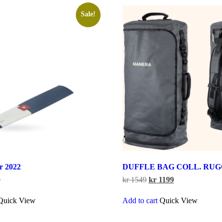
Sale!
er 2022
DUFFLE BAG COLL. RUGG
Price
Original
Current
0
kr
1549
kr
1199
range:
price
price
This
kr 199
was:
is:
Quick View
Add to cart
Quick View
product
through
kr 1549.
kr 1199.
has
kr 240
multiple