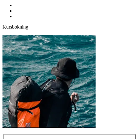
facebook
youtube
instagram
Kursbokning