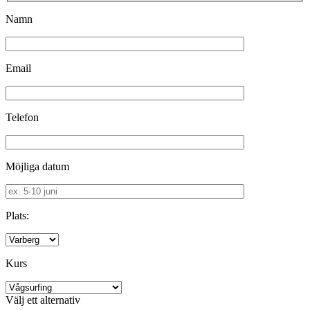
Namn
Email
Telefon
Möjliga datum
Plats:
Kurs
Välj ett alternativ