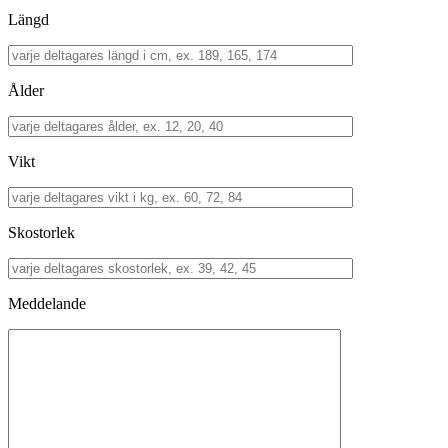
Längd
Ålder
Vikt
Skostorlek
Meddelande