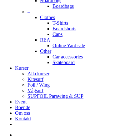
Boardbags
Boardbags
–
Clothes
T-Shirts
Boardshorts
Caps
REA
Online Yard sale
Other
Car accessories
Skateboard
Kurser
Alla kurser
Kitesurf
Foil / Wing
Vågsurf
SUPFOIL Parawing & SUP
Event
Boende
Om oss
Kontakt
facebook
youtube
instagram
search