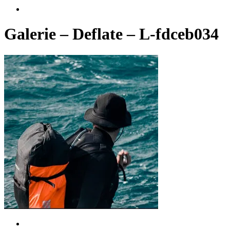
account
Galerie – Deflate – L-fdceb034