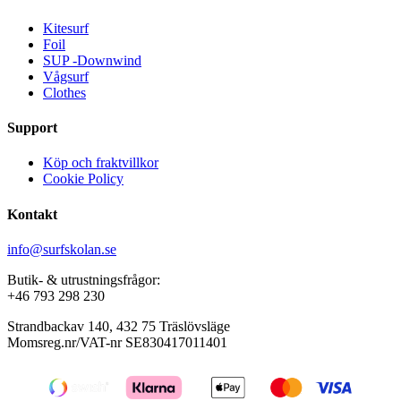
Kitesurf
Foil
SUP -Downwind
Vågsurf
Clothes
Support
Köp och fraktvillkor
Cookie Policy
Kontakt
info@surfskolan.se
Butik- & utrustningsfrågor:
+46 793 298 230
Strandbackav 140, 432 75 Träslövsläge
Momsreg.nr/VAT-nr SE830417011401