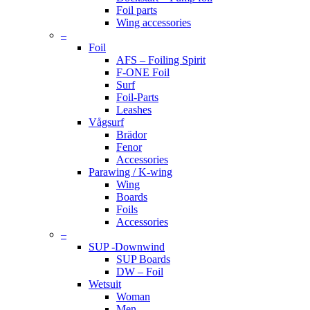
Foil parts
Wing accessories
–
Foil
AFS – Foiling Spirit
F-ONE Foil
Surf
Foil-Parts
Leashes
Vågsurf
Brädor
Fenor
Accessories
Parawing / K-wing
Wing
Boards
Foils
Accessories
–
SUP -Downwind
SUP Boards
DW – Foil
Wetsuit
Woman
Men