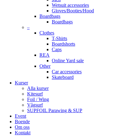
Wetsuit accessories
Gloves/Booties/Hood
Boardbags
Boardbags
–
Clothes
T-Shirts
Boardshorts
Caps
REA
Online Yard sale
Other
Car accessories
Skateboard
Kurser
Alla kurser
Kitesurf
Foil / Wing
Vågsurf
SUPFOIL Parawing & SUP
Event
Boende
Om oss
Kontakt