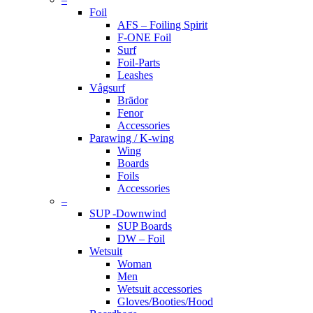
Foil
AFS – Foiling Spirit
F-ONE Foil
Surf
Foil-Parts
Leashes
Vågsurf
Brädor
Fenor
Accessories
Parawing / K-wing
Wing
Boards
Foils
Accessories
–
SUP -Downwind
SUP Boards
DW – Foil
Wetsuit
Woman
Men
Wetsuit accessories
Gloves/Booties/Hood