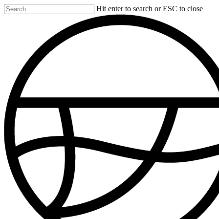
Skip
Hit enter to search or ESC to close
to
Close
main
Search
content