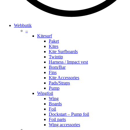
search
account
Menu
Webbutik
–
Kitesurf
Paket
Kites
Kite Surfboards
Twintip
Harness / Impact vest
Bom/Bar
Fins
Kite Accessories
Pads/Straps
Pump
Wingfoil
Wing
Boards
Foil
Dockstart – Pump foil
Foil parts
Wing accessories
–