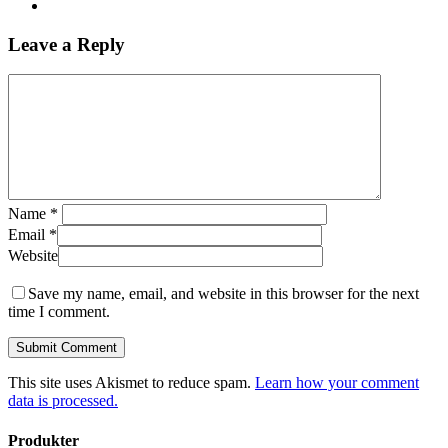
Leave a Reply
Name
*
Email
*
Website
Save my name, email, and website in this browser for the next
time I comment.
This site uses Akismet to reduce spam.
Learn how your comment
data is processed.
Produkter