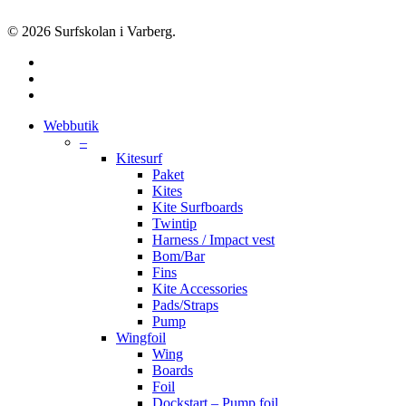
© 2026 Surfskolan i Varberg.
facebook
youtube
instagram
Close
Webbutik
Menu
–
Kitesurf
Paket
Kites
Kite Surfboards
Twintip
Harness / Impact vest
Bom/Bar
Fins
Kite Accessories
Pads/Straps
Pump
Wingfoil
Wing
Boards
Foil
Dockstart – Pump foil