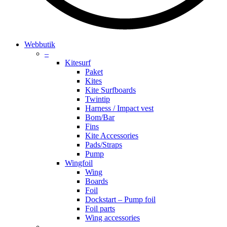
search
account
Menu
Webbutik
–
Kitesurf
Paket
Kites
Kite Surfboards
Twintip
Harness / Impact vest
Bom/Bar
Fins
Kite Accessories
Pads/Straps
Pump
Wingfoil
Wing
Boards
Foil
Dockstart – Pump foil
Foil parts
Wing accessories
–