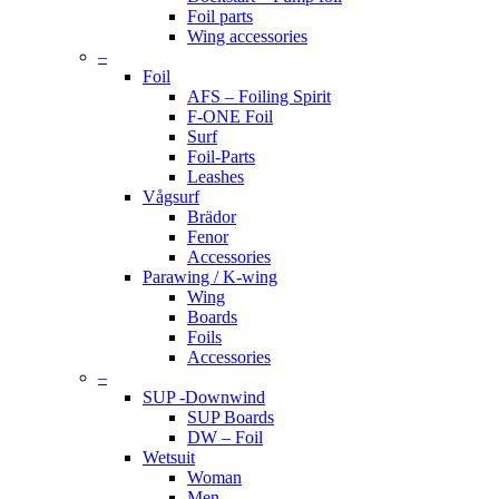
Foil parts
Wing accessories
–
Foil
AFS – Foiling Spirit
F-ONE Foil
Surf
Foil-Parts
Leashes
Vågsurf
Brädor
Fenor
Accessories
Parawing / K-wing
Wing
Boards
Foils
Accessories
–
SUP -Downwind
SUP Boards
DW – Foil
Wetsuit
Woman
Men