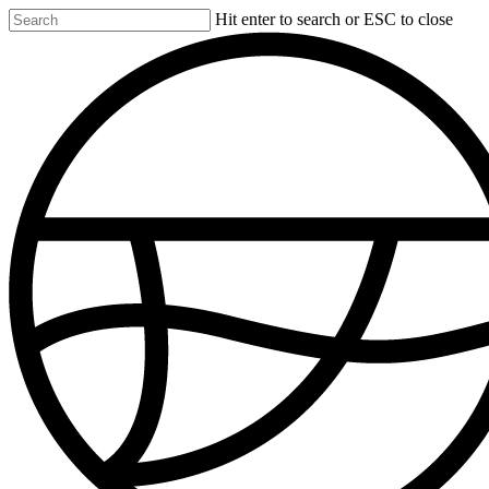
Skip
Hit enter to search or ESC to close
to
Close
main
Search
content