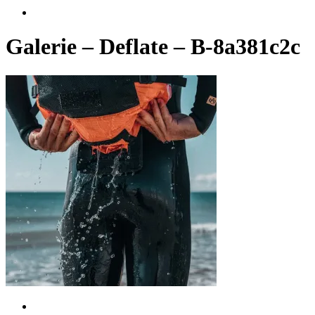
account
Galerie – Deflate – B-8a381c2c