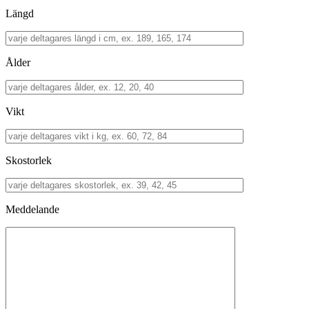
Längd
Ålder
Vikt
Skostorlek
Meddelande