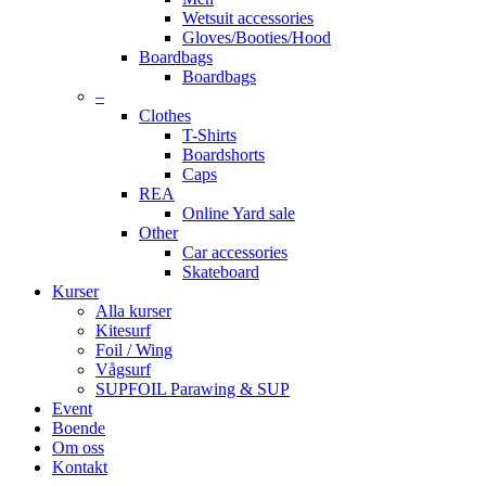
Wetsuit accessories
Gloves/Booties/Hood
Boardbags
Boardbags
–
Clothes
T-Shirts
Boardshorts
Caps
REA
Online Yard sale
Other
Car accessories
Skateboard
Kurser
Alla kurser
Kitesurf
Foil / Wing
Vågsurf
SUPFOIL Parawing & SUP
Event
Boende
Om oss
Kontakt