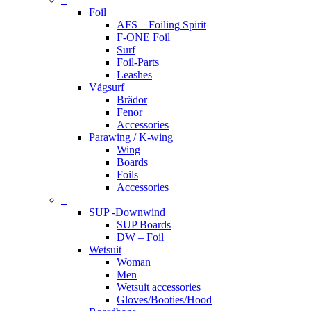
Foil
AFS – Foiling Spirit
F-ONE Foil
Surf
Foil-Parts
Leashes
Vågsurf
Brädor
Fenor
Accessories
Parawing / K-wing
Wing
Boards
Foils
Accessories
–
SUP -Downwind
SUP Boards
DW – Foil
Wetsuit
Woman
Men
Wetsuit accessories
Gloves/Booties/Hood