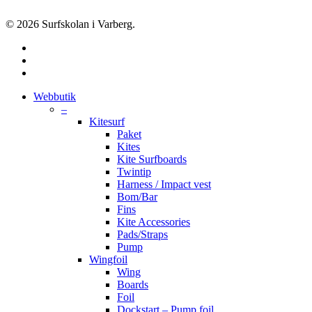
© 2026 Surfskolan i Varberg.
facebook
youtube
instagram
Close
Webbutik
Menu
–
Kitesurf
Paket
Kites
Kite Surfboards
Twintip
Harness / Impact vest
Bom/Bar
Fins
Kite Accessories
Pads/Straps
Pump
Wingfoil
Wing
Boards
Foil
Dockstart – Pump foil