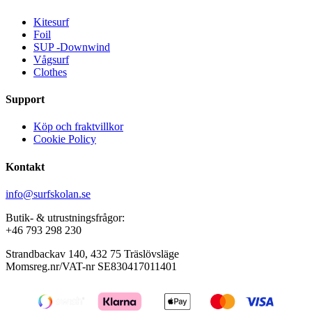
Kitesurf
Foil
SUP -Downwind
Vågsurf
Clothes
Support
Köp och fraktvillkor
Cookie Policy
Kontakt
info@surfskolan.se
Butik- & utrustningsfrågor:
+46 793 298 230
Strandbackav 140, 432 75 Träslövsläge
Momsreg.nr/VAT-nr SE830417011401