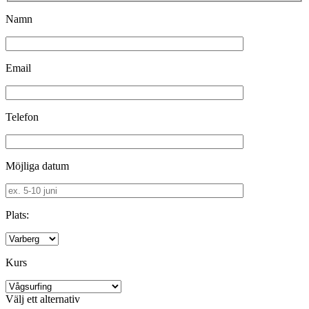
Namn
Email
Telefon
Möjliga datum
Plats:
Kurs
Välj ett alternativ