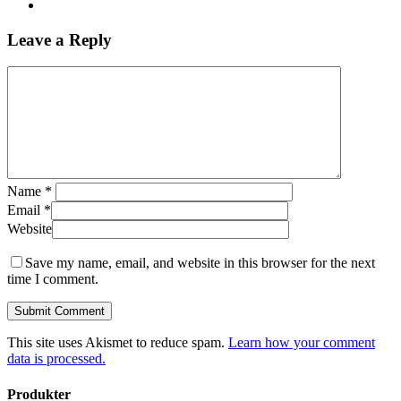
Leave a Reply
Name
*
Email
*
Website
Save my name, email, and website in this browser for the next
time I comment.
This site uses Akismet to reduce spam.
Learn how your comment
data is processed.
Produkter