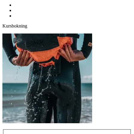
facebook
youtube
instagram
Kursbokning