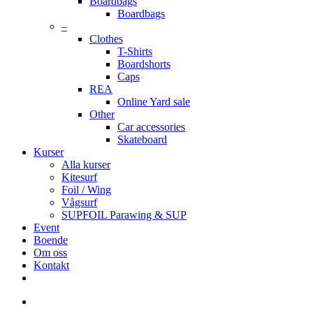
Boardbags
Boardbags
–
Clothes
T-Shirts
Boardshorts
Caps
REA
Online Yard sale
Other
Car accessories
Skateboard
Kurser
Alla kurser
Kitesurf
Foil / Wing
Vågsurf
SUPFOIL Parawing & SUP
Event
Boende
Om oss
Kontakt
facebook
youtube
instagram
search