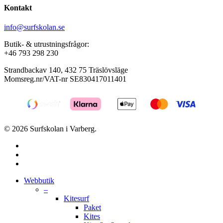
Kontakt
info@surfskolan.se
Butik- & utrustningsfrågor:
+46 793 298 230
Strandbackav 140, 432 75 Träslövsläge
Momsreg.nr/VAT-nr SE830417011401
© 2026 Surfskolan i Varberg.
facebook
youtube
instagram
Close
Webbutik
Menu
–
Kitesurf
Paket
Kites