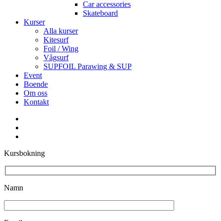
Car accessories
Skateboard
Kurser
Alla kurser
Kitesurf
Foil / Wing
Vågsurf
SUPFOIL Parawing & SUP
Event
Boende
Om oss
Kontakt
facebook
youtube
instagram
Kursbokning
Namn