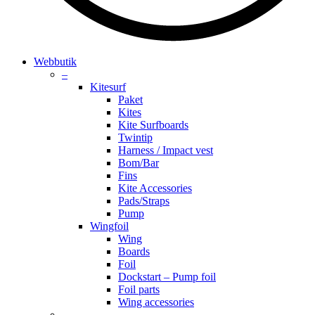
search
account
Menu
Webbutik
–
Kitesurf
Paket
Kites
Kite Surfboards
Twintip
Harness / Impact vest
Bom/Bar
Fins
Kite Accessories
Pads/Straps
Pump
Wingfoil
Wing
Boards
Foil
Dockstart – Pump foil
Foil parts
Wing accessories
–