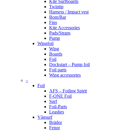
Kite Surfboards
Twintip
Harness / Impact vest
Bom/Bar
Fins
Kite Accessories
Pads/Straps
Pump
Wingfoil
Wing
Boards
Foil
Dockstart – Pump foil
Foil parts
Wing accessories
–
Foil
AFS – Foiling Spirit
F-ONE Foil
Surf
Foil-Parts
Leashes
Vågsurf
Brädor
Fenor