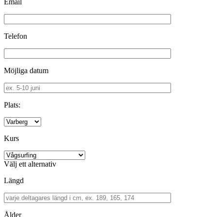
Email
Telefon
Möjliga datum
Plats:
Kurs
Välj ett alternativ
Längd
Ålder