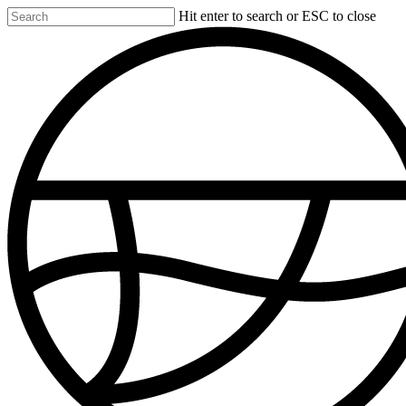
Skip
Hit enter to search or ESC to close
to
Close
main
Search
content