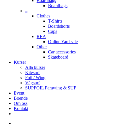
Boardbags
Boardbags
–
Clothes
T-Shirts
Boardshorts
Caps
REA
Online Yard sale
Other
Car accessories
Skateboard
Kurser
Alla kurser
Kitesurf
Foil / Wing
Vågsurf
SUPFOIL Parawing & SUP
Event
Boende
Om oss
Kontakt
facebook
youtube
instagram
search