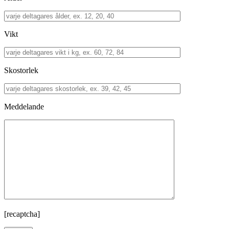
Vikt
Skostorlek
Meddelande
[recaptcha]