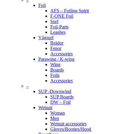
Foil
AFS – Foiling Spirit
F-ONE Foil
Surf
Foil-Parts
Leashes
Vågsurf
Brädor
Fenor
Accessories
Parawing / K-wing
Wing
Boards
Foils
Accessories
–
SUP -Downwind
SUP Boards
DW – Foil
Wetsuit
Woman
Men
Wetsuit accessories
Gloves/Booties/Hood