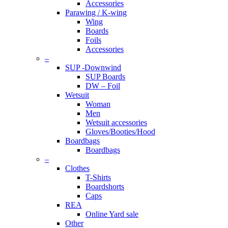
Accessories
Parawing / K-wing
Wing
Boards
Foils
Accessories
–
SUP -Downwind
SUP Boards
DW – Foil
Wetsuit
Woman
Men
Wetsuit accessories
Gloves/Booties/Hood
Boardbags
Boardbags
–
Clothes
T-Shirts
Boardshorts
Caps
REA
Online Yard sale
Other