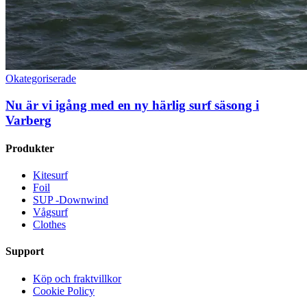
Okategoriserade
Nu är vi igång med en ny härlig surf säsong i
Varberg
Produkter
Kitesurf
Foil
SUP -Downwind
Vågsurf
Clothes
Support
Köp och fraktvillkor
Cookie Policy