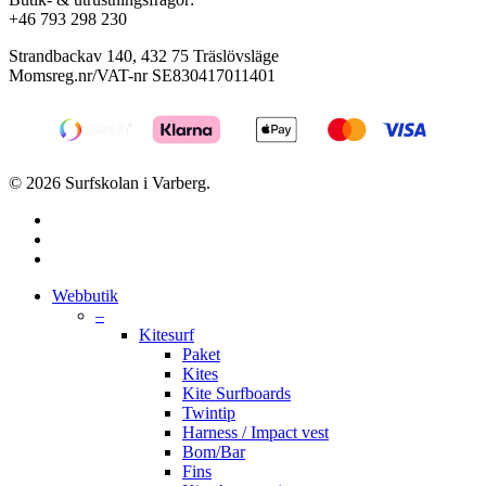
+46 793 298 230
Strandbackav 140, 432 75 Träslövsläge
Momsreg.nr/VAT-nr SE830417011401
© 2026 Surfskolan i Varberg.
facebook
youtube
instagram
Close
Webbutik
Menu
–
Kitesurf
Paket
Kites
Kite Surfboards
Twintip
Harness / Impact vest
Bom/Bar
Fins