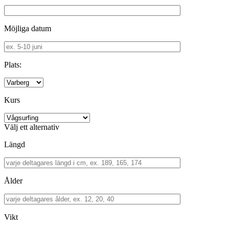
Möjliga datum
Plats:
Kurs
Välj ett alternativ
Längd
Ålder
Vikt