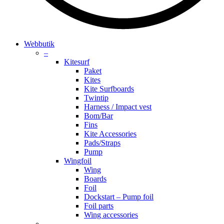
search
account
Menu
Webbutik
–
Kitesurf
Paket
Kites
Kite Surfboards
Twintip
Harness / Impact vest
Bom/Bar
Fins
Kite Accessories
Pads/Straps
Pump
Wingfoil
Wing
Boards
Foil
Dockstart – Pump foil
Foil parts
Wing accessories
–