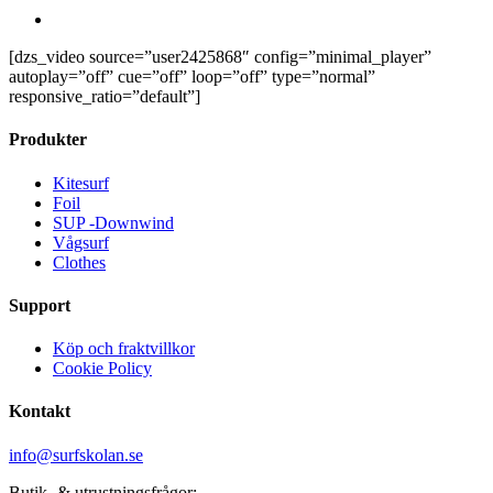
account
[dzs_video source=”user2425868″ config=”minimal_player”
autoplay=”off” cue=”off” loop=”off” type=”normal”
responsive_ratio=”default”]
Produkter
Kitesurf
Foil
SUP -Downwind
Vågsurf
Clothes
Support
Köp och fraktvillkor
Cookie Policy
Kontakt
info@surfskolan.se
Butik- & utrustningsfrågor: