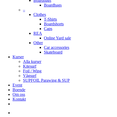
Boardbags
Boardbags
–
Clothes
T-Shirts
Boardshorts
Caps
REA
Online Yard sale
Other
Car accessories
Skateboard
Kurser
Alla kurser
Kitesurf
Foil / Wing
Vågsurf
SUPFOIL Parawing & SUP
Event
Boende
Om oss
Kontakt
facebook
youtube
instagram
search