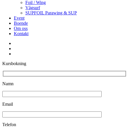
Foil / Wing
Vågsurf
SUPFOIL Parawing & SUP
Event
Boende
Om oss
Kontakt
facebook
youtube
instagram
Kursbokning
Namn
Email
Telefon