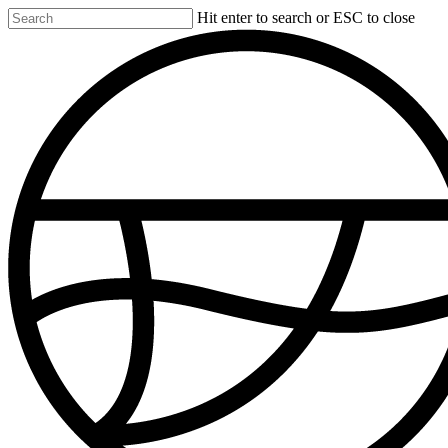
Skip
Hit enter to search or ESC to close
to
Close
main
Search
content