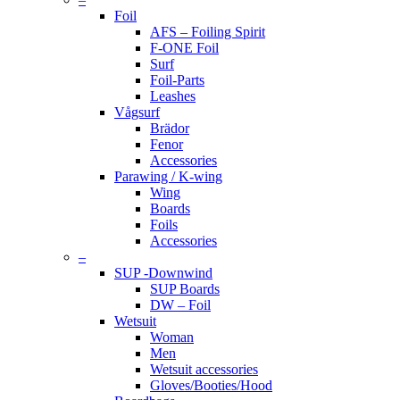
Foil
AFS – Foiling Spirit
F-ONE Foil
Surf
Foil-Parts
Leashes
Vågsurf
Brädor
Fenor
Accessories
Parawing / K-wing
Wing
Boards
Foils
Accessories
–
SUP -Downwind
SUP Boards
DW – Foil
Wetsuit
Woman
Men
Wetsuit accessories
Gloves/Booties/Hood