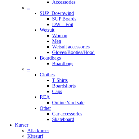
Accessories
–
SUP -Downwind
SUP Boards
DW – Foil
Wetsuit
Woman
Men
Wetsuit accessories
Gloves/Booties/Hood
Boardbags
Boardbags
–
Clothes
T-Shirts
Boardshorts
Caps
REA
Online Yard sale
Other
Car accessories
Skateboard
Kurser
Alla kurser
Kitesurf