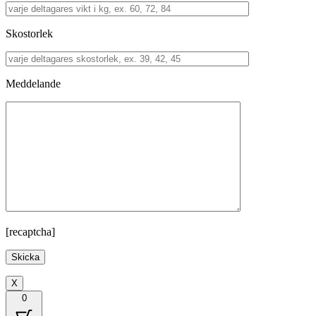
Skostorlek
Meddelande
[recaptcha]
X
0