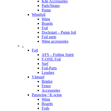
Kite Accessories
Pads/Straps
Pump
Wingfoil
Wing
Boards
Foil
Dockstart – Pump foil
Foil parts
Wing accessories
–
Foil
AFS – Foiling Spirit
F-ONE Foil
Surf
Foil-Parts
Leashes
Vågsurf
Brädor
Fenor
Accessories
Parawing / K-wing
Wing
Boards
Foils