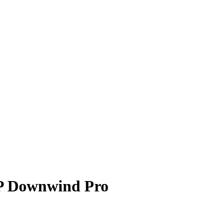
 Downwind Pro