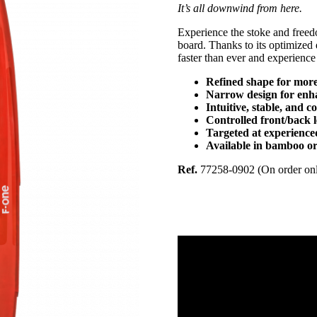
It’s all downwind from here.
Experience the stoke and f
board. Thanks to its optimized d
faster than ever and experience 
Refined shape for more
Narrow design for enh
Intuitive, stable, and c
Controlled front/back 
Targeted at experienc
Available in bamboo or
Ref.
77258-0902 (On order on