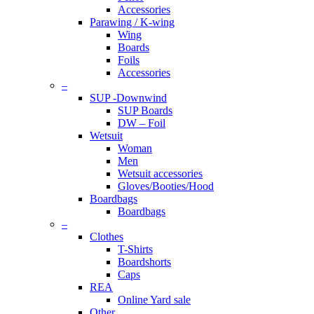
Accessories
Parawing / K-wing
Wing
Boards
Foils
Accessories
–
SUP -Downwind
SUP Boards
DW – Foil
Wetsuit
Woman
Men
Wetsuit accessories
Gloves/Booties/Hood
Boardbags
Boardbags
–
Clothes
T-Shirts
Boardshorts
Caps
REA
Online Yard sale
Other