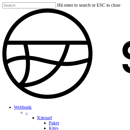
Skip
Hit enter to search or ESC to close
to
Close
main
Search
content
search
account
Menu
Webbutik
–
Kitesurf
Paket
Kites