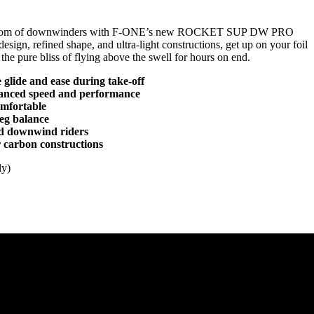
reedom of downwinders with F-ONE’s new ROCKET SUP DW PRO
esign, refined shape, and ultra-light constructions, get up on your foil
the pure bliss of flying above the swell for hours on end.
 glide and ease during take-off
anced speed and performance
omfortable
leg balance
ed downwind riders
 carbon constructions
ly)