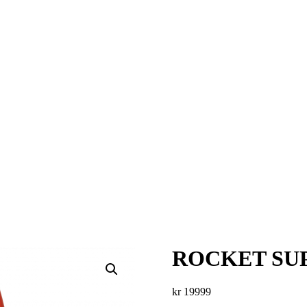
ROCKET SUP
kr
19999