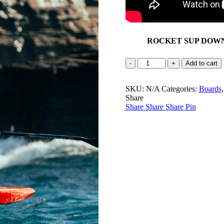
ROCKET SUP DOW
ROCKET
Add to cart
SUP
Downwind
SKU:
Pro
N/A
Categories:
Boards
Share
quantity
Share
Share
Share
Pin