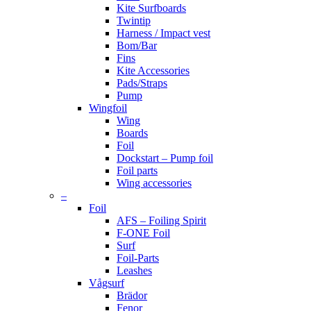
Kite Surfboards
Twintip
Harness / Impact vest
Bom/Bar
Fins
Kite Accessories
Pads/Straps
Pump
Wingfoil
Wing
Boards
Foil
Dockstart – Pump foil
Foil parts
Wing accessories
–
Foil
AFS – Foiling Spirit
F-ONE Foil
Surf
Foil-Parts
Leashes
Vågsurf
Brädor
Fenor