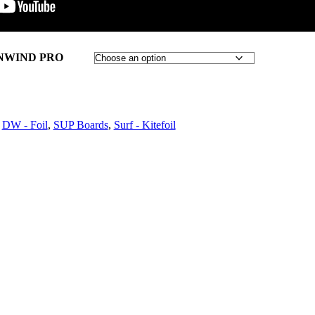
NWIND PRO
,
DW - Foil
,
SUP Boards
,
Surf - Kitefoil