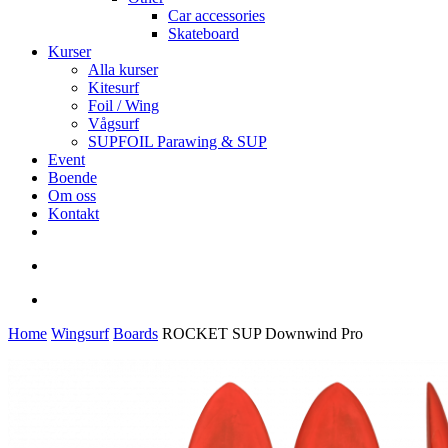
Car accessories
Skateboard
Kurser
Alla kurser
Kitesurf
Foil / Wing
Vågsurf
SUPFOIL Parawing & SUP
Event
Boende
Om oss
Kontakt
facebook
youtube
instagram
search
account
Home
Wingsurf
Boards
ROCKET SUP Downwind Pro