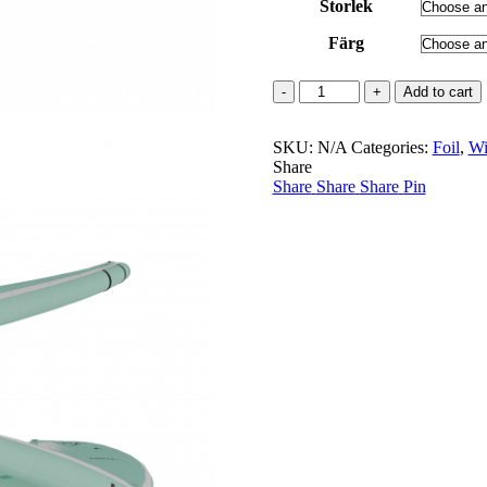
Storlek
Färg
Strike
Add to cart
V5
incl
SKU:
leash
N/A
Categories:
Foil
,
Wi
Share
30%
Share
REA
Share
Share
Pin
quantity