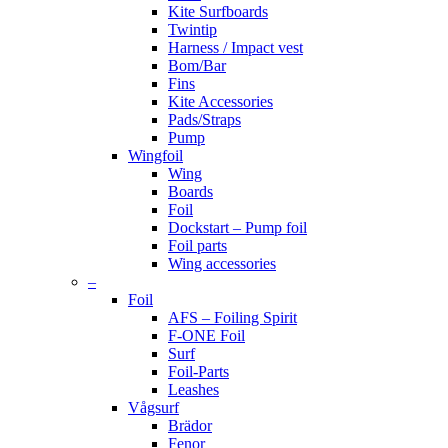
Kite Surfboards
Twintip
Harness / Impact vest
Bom/Bar
Fins
Kite Accessories
Pads/Straps
Pump
Wingfoil
Wing
Boards
Foil
Dockstart – Pump foil
Foil parts
Wing accessories
–
Foil
AFS – Foiling Spirit
F-ONE Foil
Surf
Foil-Parts
Leashes
Vågsurf
Brädor
Fenor