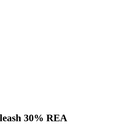
l leash 30% REA