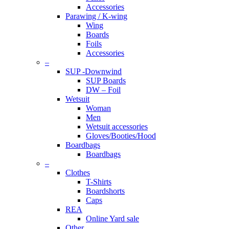
Accessories
Parawing / K-wing
Wing
Boards
Foils
Accessories
–
SUP -Downwind
SUP Boards
DW – Foil
Wetsuit
Woman
Men
Wetsuit accessories
Gloves/Booties/Hood
Boardbags
Boardbags
–
Clothes
T-Shirts
Boardshorts
Caps
REA
Online Yard sale
Other