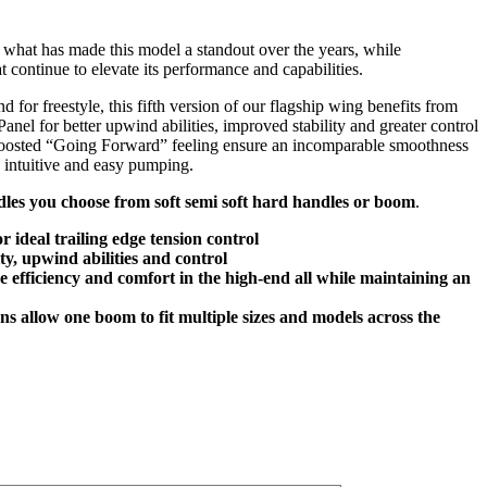
what has made this model a standout over the years, while
t continue to elevate its performance and capabilities.
d for freestyle, this fifth version of our flagship wing benefits from
nel for better upwind abilities, improved stability and greater control
 boosted “Going Forward” feeling ensure an incomparable smoothness
d intuitive and easy pumping.
les you choose from soft semi soft hard handles or boom
.
 ideal trailing edge tension control
ty, upwind abilities and control
e efficiency and comfort in the high-end all while maintaining an
ns allow one boom to fit multiple sizes and models across the