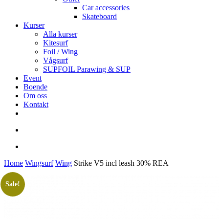
Car accessories
Skateboard
Kurser
Alla kurser
Kitesurf
Foil / Wing
Vågsurf
SUPFOIL Parawing & SUP
Event
Boende
Om oss
Kontakt
facebook
youtube
instagram
search
account
Home
Wingsurf
Wing
Strike V5 incl leash 30% REA
Sale!