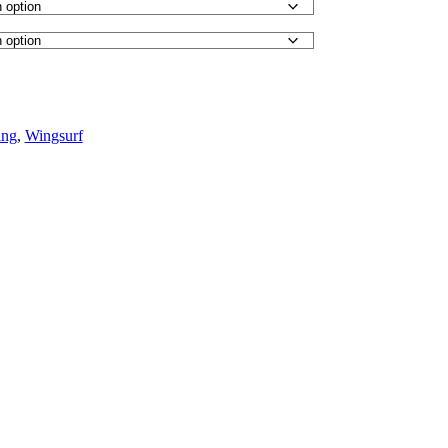
ng
,
Wingsurf