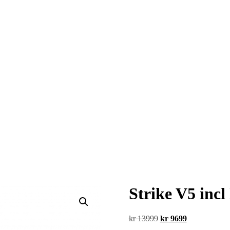
Strike V5 inc
Original
Current
kr
13999
kr
9699
price
price