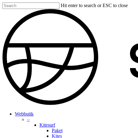
Skip
Hit enter to search or ESC to close
to
Close
main
Search
content
search
account
Menu
Webbutik
–
Kitesurf
Paket
Kites