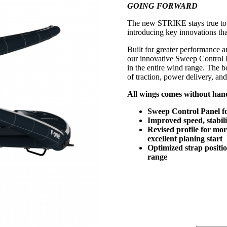
GOING FORWARD
was:
is:
kr 13999.
kr 9699.
The new STRIKE stays true to 
introducing key innovations tha
Built for greater performance an
our innovative Sweep Control Pa
in the entire wind range. The
of traction, power delivery, an
All wings comes without hand
Sweep Control Panel for
Improved speed, stabili
Revised profile for mor
excellent planing start
Optimized strap positio
range