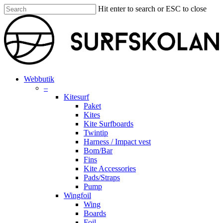
Skip
Hit enter to search or ESC to close
to
Close
main
Search
content
search
account
Menu
Webbutik
–
Kitesurf
Paket
Kites
Kite Surfboards
Twintip
Harness / Impact vest
Bom/Bar
Fins
Kite Accessories
Pads/Straps
Pump
Wingfoil
Wing
Boards
Foil