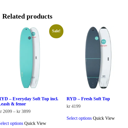
Related products
Sale!
RYD – Everyday Soft Top incl.
RYD – Fresh Soft Top
Leash & fenor
kr
4199
Price
r
2699
–
kr
3899
This
range:
Select options
Quick View
This
product
kr 2699
elect options
Quick View
product
has
through