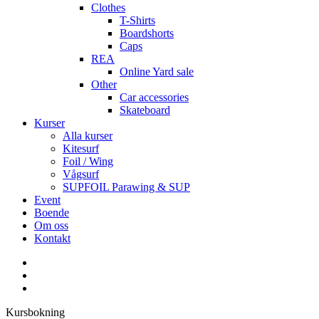
Clothes
T-Shirts
Boardshorts
Caps
REA
Online Yard sale
Other
Car accessories
Skateboard
Kurser
Alla kurser
Kitesurf
Foil / Wing
Vågsurf
SUPFOIL Parawing & SUP
Event
Boende
Om oss
Kontakt
facebook
youtube
instagram
Kursbokning