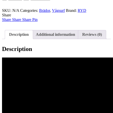
-
Hank
SKU:
Dude
N/A
Categories:
Brädor
,
Vågsurf
Brand:
RYD
Share
Alt
Share
quantity
Share
Share
Pin
Description
Additional information
Reviews (0)
Description