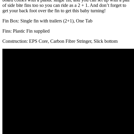
of side bite fins too so you can ride as a 2 + 1. And don’t forget to
get your back foot over the fin to get this baby turning!
Fin Box: Single fin with trailers (2+1), One Tab
Fins: Plastic Fin supplied
Construction: EPS Core, Carbon Fibre Stringer, Slick bottom