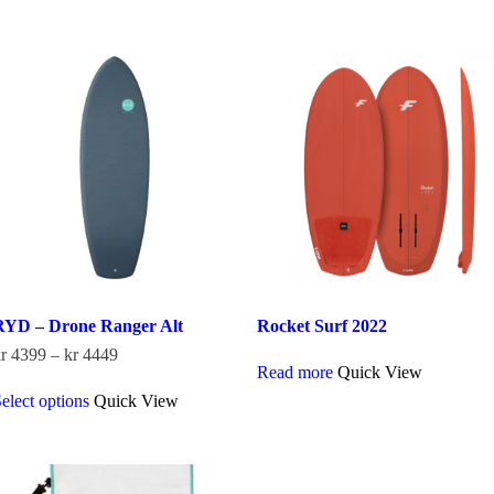
has
multiple
kr 3899
multiple
variants.
variants.
The
The
options
options
may
may
be
be
chosen
chosen
on
on
the
the
product
product
page
page
RYD – Drone Ranger Alt
Rocket Surf 2022
Price
r
4399
–
kr
4449
Read more
Quick View
range:
This
kr 4399
elect options
Quick View
product
through
has
kr 4449
multiple
variants.
The