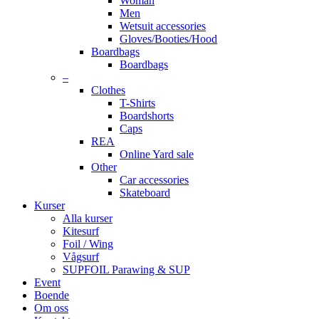
Woman
Men
Wetsuit accessories
Gloves/Booties/Hood
Boardbags
Boardbags
–
Clothes
T-Shirts
Boardshorts
Caps
REA
Online Yard sale
Other
Car accessories
Skateboard
Kurser
Alla kurser
Kitesurf
Foil / Wing
Vågsurf
SUPFOIL Parawing & SUP
Event
Boende
Om oss