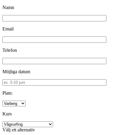
Namn
Email
Telefon
Möjliga datum
Plats:
Kurs
Välj ett alternativ