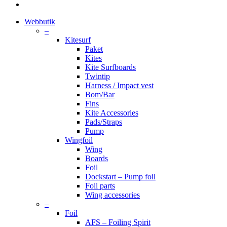
instagram
Close
Webbutik
Menu
–
Kitesurf
Paket
Kites
Kite Surfboards
Twintip
Harness / Impact vest
Bom/Bar
Fins
Kite Accessories
Pads/Straps
Pump
Wingfoil
Wing
Boards
Foil
Dockstart – Pump foil
Foil parts
Wing accessories
–
Foil
AFS – Foiling Spirit