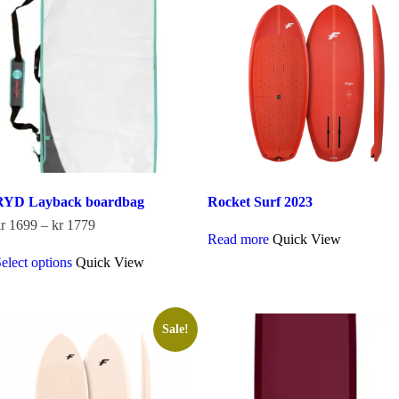
options
may
be
chosen
on
the
product
page
RYD Layback boardbag
Rocket Surf 2023
Price
r
1699
–
kr
1779
Read more
Quick View
range:
This
kr 1699
elect options
Quick View
product
through
has
kr 1779
multiple
variants.
The
Sale!
options
may
be
chosen