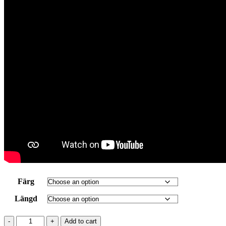
Färg
Längd
RYD
Add to cart