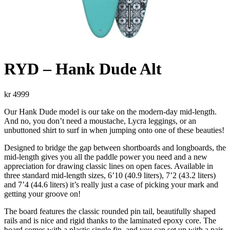
RYD – Hank Dude Alt
kr
4999
Our Hank Dude model is our take on the modern-day mid-length.
And no, you don’t need a moustache, Lycra leggings, or an
unbuttoned shirt to surf in when jumping onto one of these beauties!
Designed to bridge the gap between shortboards and longboards, the
mid-length gives you all the paddle power you need and a new
appreciation for drawing classic lines on open faces. Available in
three standard mid-length sizes, 6’10 (40.9 liters), 7’2 (43.2 liters)
and 7’4 (44.6 liters) it’s really just a case of picking your mark and
getting your groove on!
The board features the classic rounded pin tail, beautifully shaped
rails and is nice and rigid thanks to the laminated epoxy core. The
board comes with a plastic single fin, and you can set up with a pair