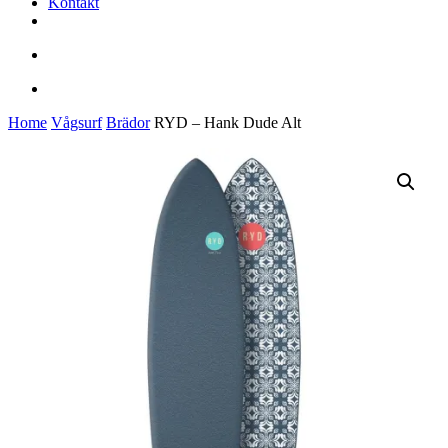
Kontakt
facebook
youtube
instagram
search
account
Home
Vågsurf
Brädor
RYD – Hank Dude Alt