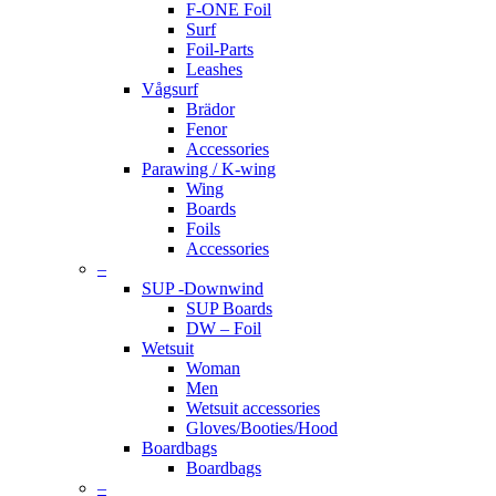
F-ONE Foil
Surf
Foil-Parts
Leashes
Vågsurf
Brädor
Fenor
Accessories
Parawing / K-wing
Wing
Boards
Foils
Accessories
–
SUP -Downwind
SUP Boards
DW – Foil
Wetsuit
Woman
Men
Wetsuit accessories
Gloves/Booties/Hood
Boardbags
Boardbags
–