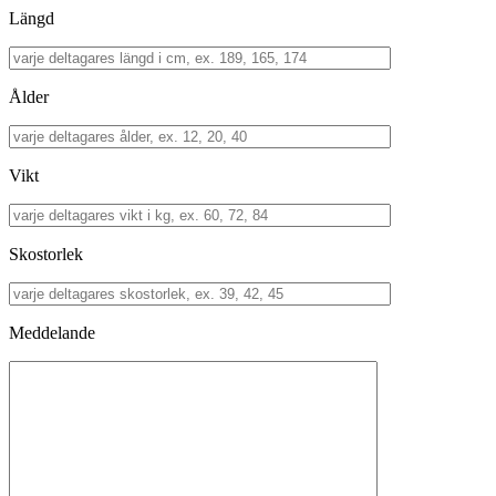
Längd
Ålder
Vikt
Skostorlek
Meddelande