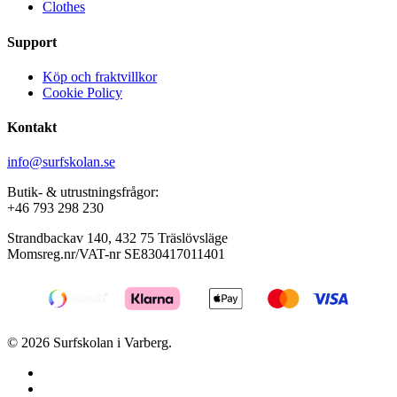
Clothes
Support
Köp och fraktvillkor
Cookie Policy
Kontakt
info@surfskolan.se
Butik- & utrustningsfrågor:
+46 793 298 230
Strandbackav 140, 432 75 Träslövsläge
Momsreg.nr/VAT-nr SE830417011401
© 2026 Surfskolan i Varberg.
facebook
youtube