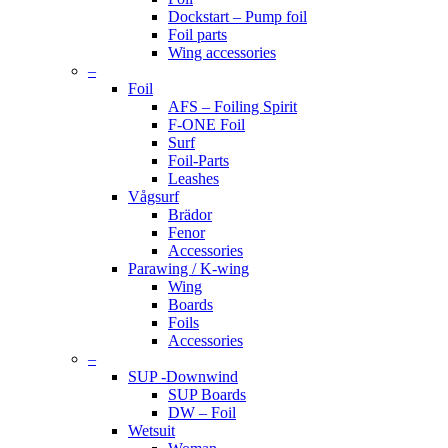
Dockstart – Pump foil
Foil parts
Wing accessories
–
Foil
AFS – Foiling Spirit
F-ONE Foil
Surf
Foil-Parts
Leashes
Vågsurf
Brädor
Fenor
Accessories
Parawing / K-wing
Wing
Boards
Foils
Accessories
–
SUP -Downwind
SUP Boards
DW – Foil
Wetsuit