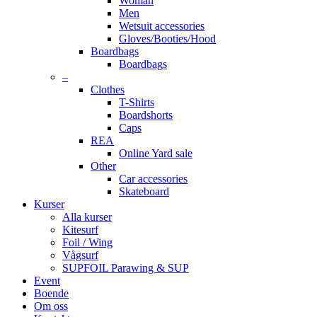
Woman
Men
Wetsuit accessories
Gloves/Booties/Hood
Boardbags
Boardbags
–
Clothes
T-Shirts
Boardshorts
Caps
REA
Online Yard sale
Other
Car accessories
Skateboard
Kurser
Alla kurser
Kitesurf
Foil / Wing
Vågsurf
SUPFOIL Parawing & SUP
Event
Boende
Om oss