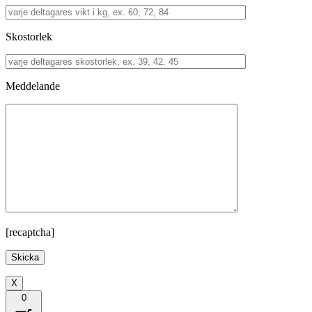
Skostorlek
Meddelande
[recaptcha]
X
0