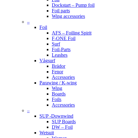
Dockstart – Pump foil
Foil parts
Wing accessories
–
Foil
AFS – Foiling Spirit
F-ONE Foil
Surf
Foil-Parts
Leashes
Vågsurf
Brädor
Fenor
Accessories
Parawing / K-wing
Wing
Boards
Foils
Accessories
–
SUP -Downwind
SUP Boards
DW – Foil
Wetsuit