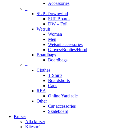
Accessories
–
SUP -Downwind
SUP Boards
DW – Foil
Wetsuit
Woman
Men
Wetsuit accessories
Gloves/Booties/Hood
Boardbags
Boardbags
–
Clothes
T-Shirts
Boardshorts
Caps
REA
Online Yard sale
Other
Car accessories
Skateboard
Kurser
Alla kurser
Kitesurf