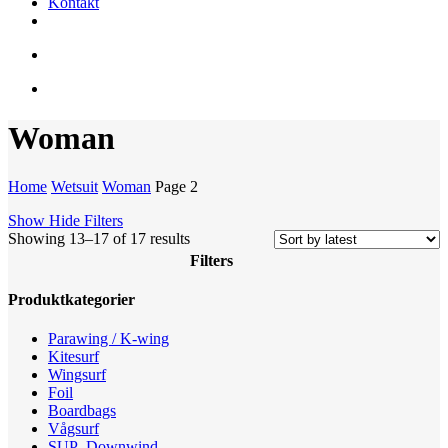
Kontakt
facebook
youtube
instagram
search
account
Woman
Home
Wetsuit
Woman
Page 2
Show
Hide
Filters
Sorted
Showing 13–17 of 17 results
by
Filters
latest
Close
Produktkategorier
Filters
Parawing / K-wing
Kitesurf
Wingsurf
Foil
Boardbags
Vågsurf
SUP -Downwind