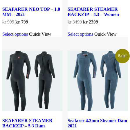
SEAFARER NEO TOP – 1.0
SEAFARER STEAMER
MM – 2021
BACKZIP – 4.3 – Women
Original
Current
Original
Current
kr
999
kr
799
kr
3499
kr
2399
price
price
price
price
This
This
was:
is:
was:
is:
Select options
Quick View
Select options
Quick View
product
product
kr 999.
kr 799.
kr 3499.
kr 2399.
has
has
multiple
multiple
variants.
variants.
The
The
Sale!
options
options
may
may
be
be
chosen
chosen
on
on
the
the
product
product
page
page
SEAFARER STEAMER
Seafarer 4.3mm Steamer Dam
BACKZIP – 5.3 Dam
2021