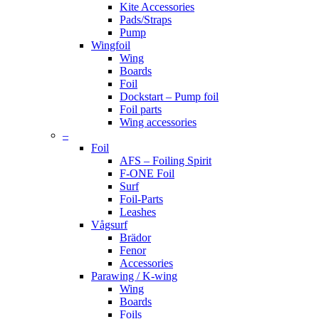
Kite Accessories
Pads/Straps
Pump
Wingfoil
Wing
Boards
Foil
Dockstart – Pump foil
Foil parts
Wing accessories
–
Foil
AFS – Foiling Spirit
F-ONE Foil
Surf
Foil-Parts
Leashes
Vågsurf
Brädor
Fenor
Accessories
Parawing / K-wing
Wing
Boards
Foils