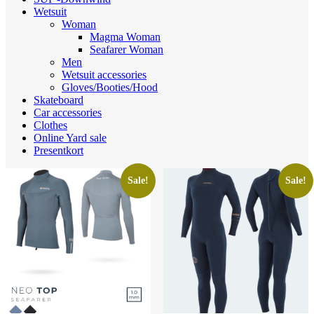
Wetsuit
Woman
Magma Woman
Seafarer Woman
Men
Wetsuit accessories
Gloves/Booties/Hood
Skateboard
Car accessories
Clothes
Online Yard sale
Presentkort
Sale!
Sale!