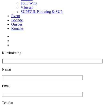
Foil / Wing
Vågsurf
SUPFOIL Parawing & SUP
Event
Boende
Om oss
Kontakt
facebook
youtube
instagram
Kursbokning
Namn
Email
Telefon