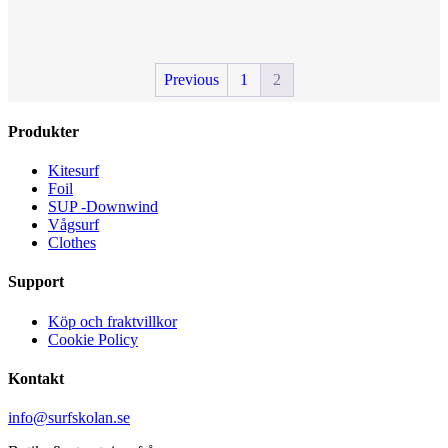
has
multiple
variants.
The
Previous
1
2
options
may
be
Produkter
chosen
on
the
Kitesurf
product
Foil
page
SUP -Downwind
Vågsurf
Clothes
Support
Köp och fraktvillkor
Cookie Policy
Kontakt
info@surfskolan.se