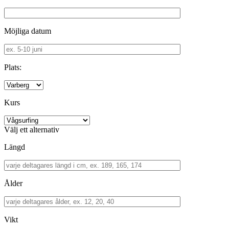
Möjliga datum
Plats:
Kurs
Välj ett alternativ
Längd
Ålder
Vikt