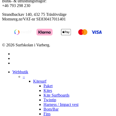
Butik- & utrustningsfrågor:
+46 793 298 230
Strandbackav 140, 432 75 Träslövsläge
Momsreg.nr/VAT-nr SE830417011401
© 2026 Surfskolan i Varberg.
facebook
youtube
instagram
Close
Webbutik
Menu
–
Kitesurf
Paket
Kites
Kite Surfboards
Twintip
Harness / Impact vest
Bom/Bar
Fins