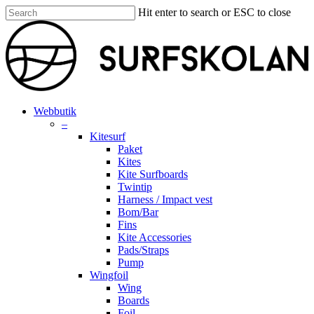
Skip
Hit enter to search or ESC to close
to
Close
main
Search
content
search
account
Menu
Webbutik
–
Kitesurf
Paket
Kites
Kite Surfboards
Twintip
Harness / Impact vest
Bom/Bar
Fins
Kite Accessories
Pads/Straps
Pump
Wingfoil
Wing
Boards
Foil