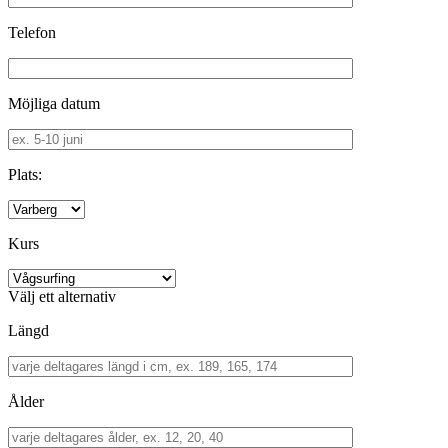
Telefon
Möjliga datum
Plats:
Kurs
Välj ett alternativ
Längd
Ålder