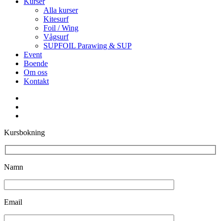
Kurser
Alla kurser
Kitesurf
Foil / Wing
Vågsurf
SUPFOIL Parawing & SUP
Event
Boende
Om oss
Kontakt
facebook
youtube
instagram
Kursbokning
Namn
Email