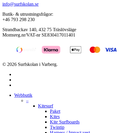
info@surfskolan.se
Butik- & utrustningsfrågor:
+46 793 298 230
Strandbackav 140, 432 75 Träslövsläge
Momsreg.nr/VAT-nr SE830417011401
© 2026 Surfskolan i Varberg.
facebook
youtube
instagram
Close
Webbutik
Menu
–
Kitesurf
Paket
Kites
Kite Surfboards
Twintip
Harness / Impact vest