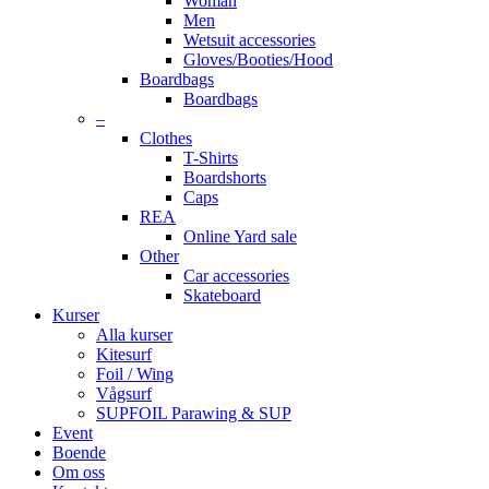
Woman
Men
Wetsuit accessories
Gloves/Booties/Hood
Boardbags
Boardbags
–
Clothes
T-Shirts
Boardshorts
Caps
REA
Online Yard sale
Other
Car accessories
Skateboard
Kurser
Alla kurser
Kitesurf
Foil / Wing
Vågsurf
SUPFOIL Parawing & SUP
Event
Boende
Om oss