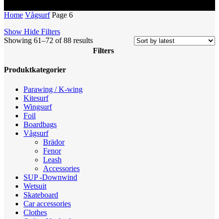
Home
Vågsurf
Page 6
Show
Hide
Filters
Sorted
Showing 61–72 of 88 results
by
Filters
latest
Close
Produktkategorier
Filters
Parawing / K-wing
Kitesurf
Wingsurf
Foil
Boardbags
Vågsurf
Brädor
Fenor
Leash
Accessories
SUP -Downwind
Wetsuit
Skateboard
Car accessories
Clothes