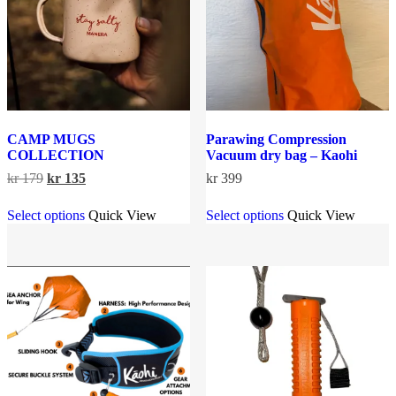
on
chosen
the
on
product
the
page
product
page
CAMP MUGS
Parawing Compression
COLLECTION
Vacuum dry bag – Kaohi
Original
Current
kr
179
kr
135
kr
399
price
price
This
This
was:
is:
Select options
Quick View
Select options
Quick View
product
product
kr 179.
kr 135.
has
has
multiple
multiple
variants.
variants.
The
The
options
options
may
may
be
be
chosen
chosen
on
on
the
the
product
product