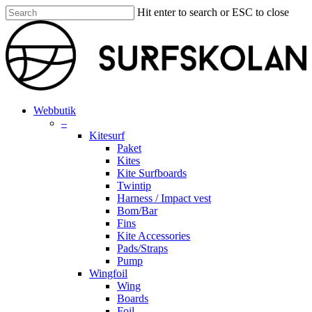
Skip
Hit enter to search or ESC to close
to
Close
main
Search
content
search
account
Menu
Webbutik
–
Kitesurf
Paket
Kites
Kite Surfboards
Twintip
Harness / Impact vest
Bom/Bar
Fins
Kite Accessories
Pads/Straps
Pump
Wingfoil
Wing
Boards
Foil