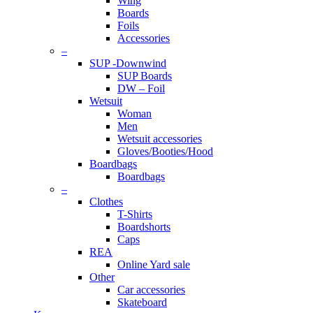
Wing
Boards
Foils
Accessories
–
SUP -Downwind
SUP Boards
DW – Foil
Wetsuit
Woman
Men
Wetsuit accessories
Gloves/Booties/Hood
Boardbags
Boardbags
–
Clothes
T-Shirts
Boardshorts
Caps
REA
Online Yard sale
Other
Car accessories
Skateboard