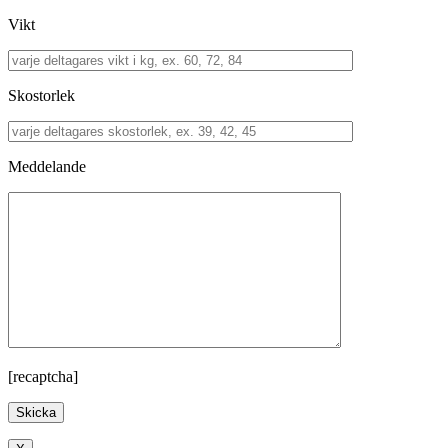
Vikt
Skostorlek
Meddelande
[recaptcha]