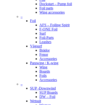
Dockstart – Pump foil
Foil parts
Wing accessories
–
Foil
AFS – Foiling Spirit
F-ONE Foil
Surf
Foil-Parts
Leashes
Vågsurf
Brädor
Fenor
Accessories
Parawing / K-wing
Wing
Boards
Foils
Accessories
–
SUP -Downwind
SUP Boards
DW – Foil
Wetsuit