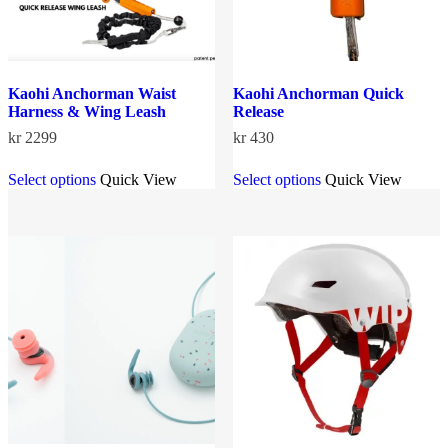
page
page
Kaohi Anchorman Waist
Kaohi Anchorman Quick
Harness & Wing Leash
Release
kr
2299
kr
430
This
This
Select options
Quick View
Select options
Quick View
product
product
has
has
multiple
multiple
variants.
variants.
The
The
options
options
may
may
be
be
chosen
chosen
on
on
the
the
product
product
page
page