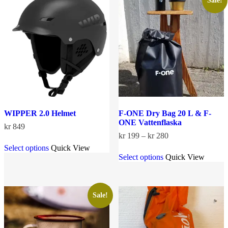
Sale!
may
options
be
may
chosen
be
on
chosen
the
on
product
the
page
product
page
WIPPER 2.0 Helmet
F-ONE Dry Bag 20 L & F-
ONE Vattenflaska
kr
849
Price
kr
199
–
kr
280
This
range:
Select options
Quick View
product
This
kr 199
Select options
Quick View
has
product
through
multiple
has
kr 280
variants.
multiple
The
variants.
options
The
Sale!
may
options
be
may
chosen
be