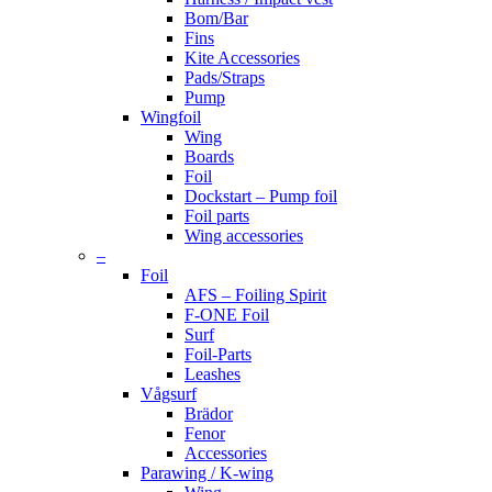
Bom/Bar
Fins
Kite Accessories
Pads/Straps
Pump
Wingfoil
Wing
Boards
Foil
Dockstart – Pump foil
Foil parts
Wing accessories
–
Foil
AFS – Foiling Spirit
F-ONE Foil
Surf
Foil-Parts
Leashes
Vågsurf
Brädor
Fenor
Accessories
Parawing / K-wing