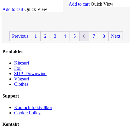
Add to cart
Quick View
Add to cart
Quick View
Previous
1
2
3
4
5
6
7
8
Next
Produkter
Kitesurf
Foil
SUP -Downwind
Vågsurf
Clothes
Support
Köp och fraktvillkor
Cookie Policy
Kontakt