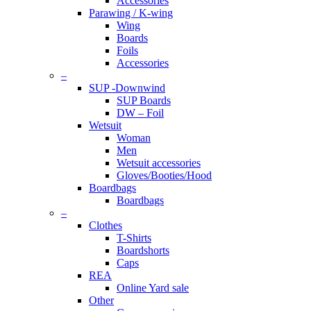
Accessories
Parawing / K-wing
Wing
Boards
Foils
Accessories
–
SUP -Downwind
SUP Boards
DW – Foil
Wetsuit
Woman
Men
Wetsuit accessories
Gloves/Booties/Hood
Boardbags
Boardbags
–
Clothes
T-Shirts
Boardshorts
Caps
REA
Online Yard sale
Other