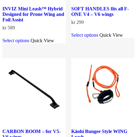
INVIZ Mini Leash™ Hybrid
SOFT HANDLES fits all F-
Designed for Prone Wing and
ONE V4 – V6 wings
Foil Assist
kr
299
kr
589
This
Select options
Quick View
This
product
Select options
Quick View
product
has
has
multiple
multiple
variants.
variants.
The
The
options
options
may
may
be
be
chosen
chosen
on
on
the
the
product
product
page
page
CARBON BOOM – for V5-
Kāohi Bungee Style WING
V6 wings
Leash