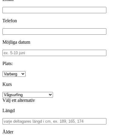
Telefon
Möjliga datum
Plats:
Kurs
Välj ett alternativ
Längd
Ålder