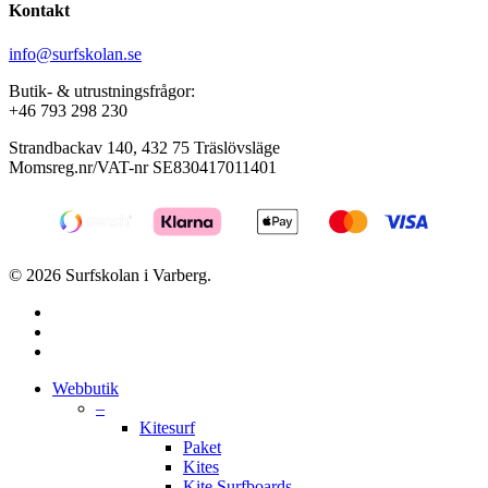
Kontakt
info@surfskolan.se
Butik- & utrustningsfrågor:
+46 793 298 230
Strandbackav 140, 432 75 Träslövsläge
Momsreg.nr/VAT-nr SE830417011401
© 2026 Surfskolan i Varberg.
facebook
youtube
instagram
Close
Webbutik
Menu
–
Kitesurf
Paket
Kites
Kite Surfboards