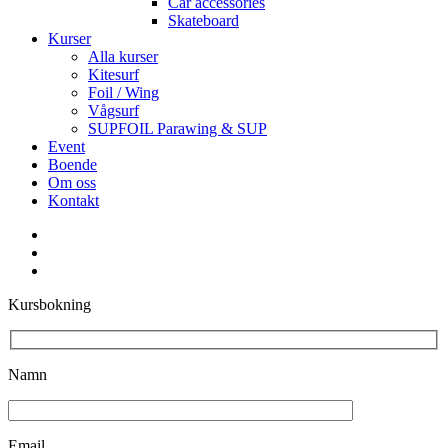
Car accessories
Skateboard
Kurser
Alla kurser
Kitesurf
Foil / Wing
Vågsurf
SUPFOIL Parawing & SUP
Event
Boende
Om oss
Kontakt
facebook
youtube
instagram
Kursbokning
Namn
Email