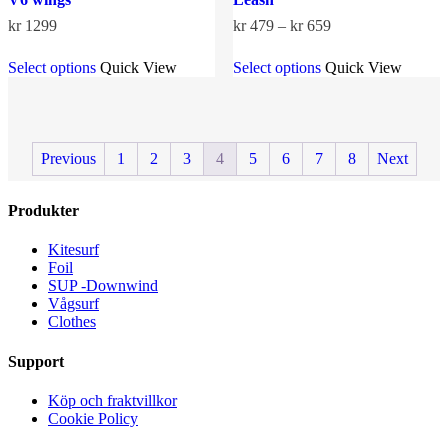
Price
kr
1299
kr
479
–
kr
659
range:
This
This
kr 479
Select options
Quick View
Select options
Quick View
product
product
through
has
has
kr 659
multiple
multiple
variants.
variants.
The
The
Previous
1
2
3
4
5
6
7
8
Next
options
options
may
may
be
be
Produkter
chosen
chosen
on
on
the
the
Kitesurf
product
product
Foil
page
page
SUP -Downwind
Vågsurf
Clothes
Support
Köp och fraktvillkor
Cookie Policy