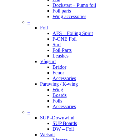
Dockstart – Pump foil
Foil parts
Wing accessories
–
Foil
AFS – Foiling Spirit
F-ONE Foil
Surf
Foil-Parts
Leashes
Vågsurf
Brädor
Fenor
Accessories
Parawing / K-wing
Wing
Boards
Foils
Accessories
–
SUP -Downwind
SUP Boards
DW – Foil
Wetsuit