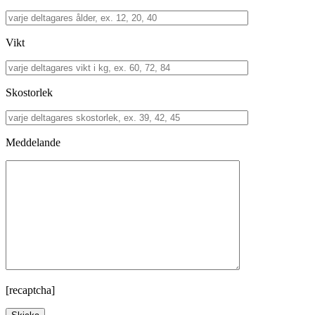
Vikt
Skostorlek
Meddelande
[recaptcha]