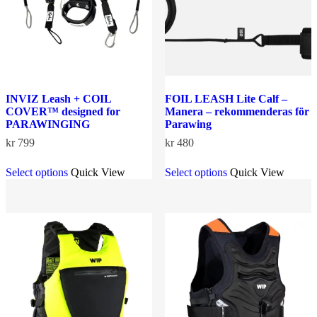
on
on
the
the
product
product
page
page
INVIZ Leash + COIL
FOIL LEASH Lite Calf –
COVER™ designed for
Manera – rekommenderas för
PARAWINGING
Parawing
kr
799
kr
480
This
This
Select options
Quick View
Select options
Quick View
product
product
has
has
multiple
multiple
variants.
variants.
The
The
options
options
may
may
be
be
chosen
chosen
on
on
the
the
product
product