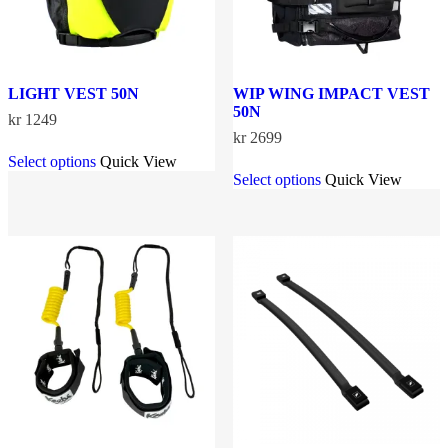
page
page
LIGHT VEST 50N
WIP WING IMPACT VEST
50N
kr
1249
kr
2699
This
Select options
Quick View
product
This
Select options
Quick View
has
product
multiple
has
variants.
multiple
The
variants.
options
The
may
options
be
may
chosen
be
on
chosen
the
on
product
the
page
product
page