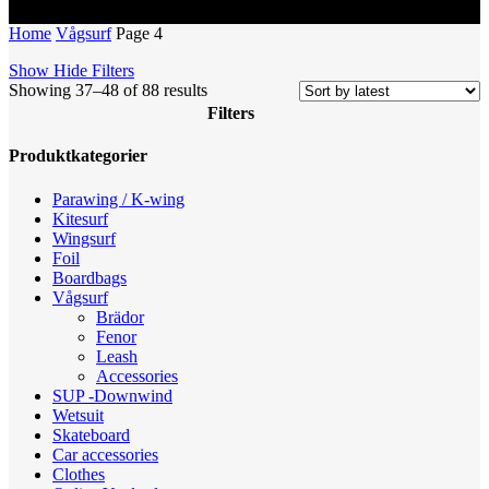
Home
Vågsurf
Page 4
Show
Hide
Filters
Sorted
Showing 37–48 of 88 results
by
Filters
latest
Close
Produktkategorier
Filters
Parawing / K-wing
Kitesurf
Wingsurf
Foil
Boardbags
Vågsurf
Brädor
Fenor
Leash
Accessories
SUP -Downwind
Wetsuit
Skateboard
Car accessories
Clothes