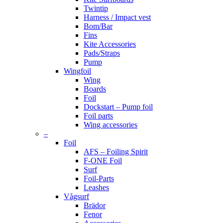
Twintip
Harness / Impact vest
Bom/Bar
Fins
Kite Accessories
Pads/Straps
Pump
Wingfoil
Wing
Boards
Foil
Dockstart – Pump foil
Foil parts
Wing accessories
–
Foil
AFS – Foiling Spirit
F-ONE Foil
Surf
Foil-Parts
Leashes
Vågsurf
Brädor
Fenor