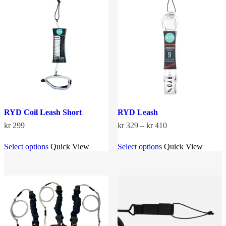
options
options
may
may
be
be
chosen
chosen
on
on
the
the
product
product
page
page
RYD Coil Leash Short
RYD Leash
Price
kr
299
kr
329
–
kr
410
range:
This
This
kr 329
Select options
Quick View
Select options
Quick View
product
product
through
has
has
kr 410
multiple
multiple
variants.
variants.
The
The
options
options
may
may
be
be
chosen
chosen