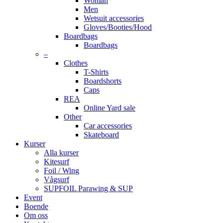
Woman
Men
Wetsuit accessories
Gloves/Booties/Hood
Boardbags
Boardbags
–
Clothes
T-Shirts
Boardshorts
Caps
REA
Online Yard sale
Other
Car accessories
Skateboard
Kurser
Alla kurser
Kitesurf
Foil / Wing
Vågsurf
SUPFOIL Parawing & SUP
Event
Boende
Om oss