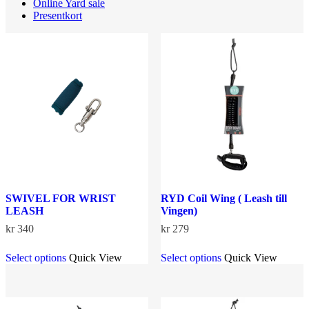
Online Yard sale
Presentkort
SWIVEL FOR WRIST
RYD Coil Wing ( Leash till
LEASH
Vingen)
kr
340
kr
279
This
This
Select options
Quick View
Select options
Quick View
product
product
has
has
multiple
multiple
variants.
variants.
The
The