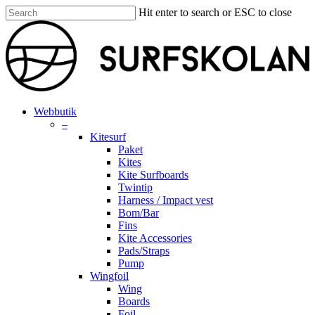
Skip
Hit enter to search or ESC to close
to
Close
main
Search
content
search
account
Menu
Webbutik
–
Kitesurf
Paket
Kites
Kite Surfboards
Twintip
Harness / Impact vest
Bom/Bar
Fins
Kite Accessories
Pads/Straps
Pump
Wingfoil
Wing
Boards
Foil