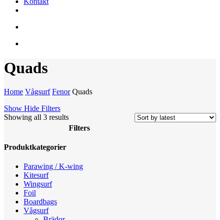
Kontakt
facebook
youtube
instagram
search
account
Quads
Home
Vågsurf
Fenor
Quads
Show
Hide
Filters
Sorted
Showing all 3 results
by
Filters
latest
Close
Produktkategorier
Filters
Parawing / K-wing
Kitesurf
Wingsurf
Foil
Boardbags
Vågsurf
Brädor