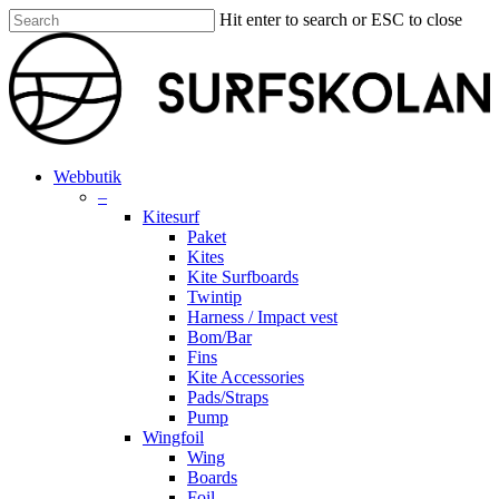
Skip
Hit enter to search or ESC to close
to
Close
main
Search
content
search
account
Menu
Webbutik
–
Kitesurf
Paket
Kites
Kite Surfboards
Twintip
Harness / Impact vest
Bom/Bar
Fins
Kite Accessories
Pads/Straps
Pump
Wingfoil
Wing
Boards
Foil