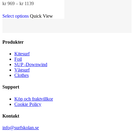
Price
kr
969
–
kr
1139
range:
This
kr 969
Select options
Quick View
product
through
has
kr 1139
multiple
variants.
The
Produkter
options
may
Kitesurf
be
Foil
chosen
SUP -Downwind
on
Vågsurf
the
Clothes
product
page
Support
Köp och fraktvillkor
Cookie Policy
Kontakt
info@surfskolan.se