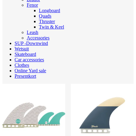
Fenor
Longboard
Quads
Thruster
Twin & Keel
Leash
Accessories
SUP -Downwind
Wetsuit
Skateboard
Car accessories
Clothes
Online Yard sale
Presentkort