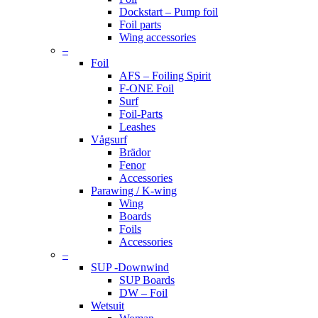
Dockstart – Pump foil
Foil parts
Wing accessories
–
Foil
AFS – Foiling Spirit
F-ONE Foil
Surf
Foil-Parts
Leashes
Vågsurf
Brädor
Fenor
Accessories
Parawing / K-wing
Wing
Boards
Foils
Accessories
–
SUP -Downwind
SUP Boards
DW – Foil
Wetsuit