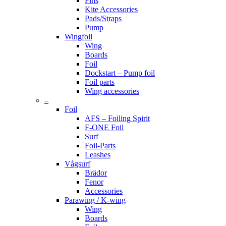
Fins
Kite Accessories
Pads/Straps
Pump
Wingfoil
Wing
Boards
Foil
Dockstart – Pump foil
Foil parts
Wing accessories
–
Foil
AFS – Foiling Spirit
F-ONE Foil
Surf
Foil-Parts
Leashes
Vågsurf
Brädor
Fenor
Accessories
Parawing / K-wing
Wing
Boards