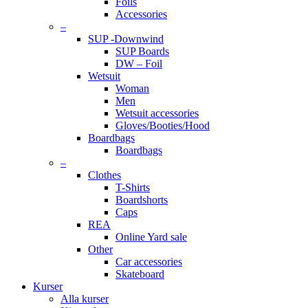
Foils
Accessories
–
SUP -Downwind
SUP Boards
DW – Foil
Wetsuit
Woman
Men
Wetsuit accessories
Gloves/Booties/Hood
Boardbags
Boardbags
–
Clothes
T-Shirts
Boardshorts
Caps
REA
Online Yard sale
Other
Car accessories
Skateboard
Kurser
Alla kurser