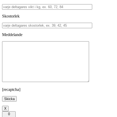
Skostorlek
Meddelande
[recaptcha]
X
0