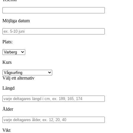
Möjliga datum
Plats:
Kurs
Välj ett alternativ
Längd
Ålder
Vikt