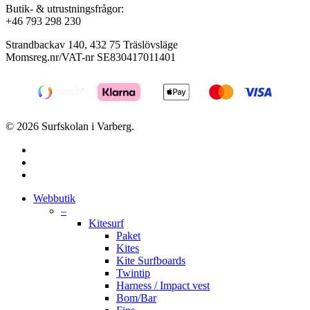
Butik- & utrustningsfrågor:
+46 793 298 230
Strandbackav 140, 432 75 Träslövsläge
Momsreg.nr/VAT-nr SE830417011401
© 2026 Surfskolan i Varberg.
facebook
youtube
instagram
Close
Webbutik
Menu
–
Kitesurf
Paket
Kites
Kite Surfboards
Twintip
Harness / Impact vest
Bom/Bar