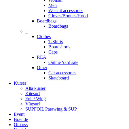
Woman
Men
Wetsuit accessories
Gloves/Booties/Hood
Boardbags
Boardbags
–
Clothes
T-Shirts
Boardshorts
Caps
REA
Online Yard sale
Other
Car accessories
Skateboard
Kurser
Alla kurser
Kitesurf
Foil / Wing
Vågsurf
SUPFOIL Parawing & SUP
Event
Boende
Om oss