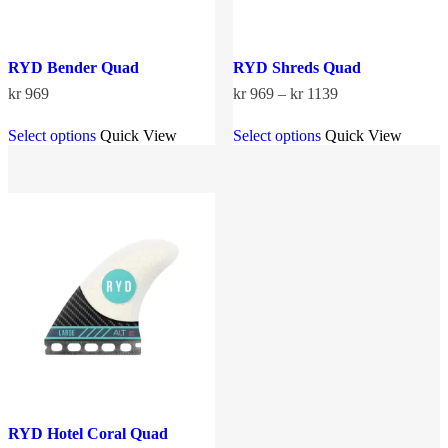
RYD Bender Quad
RYD Shreds Quad
Price
kr
969
kr
969
–
kr
1139
range:
This
This
kr 969
Select options
Quick View
Select options
Quick View
product
product
through
has
has
kr 1139
multiple
multiple
variants.
variants.
The
The
options
options
may
may
be
be
chosen
chosen
on
on
the
the
product
product
page
page
RYD Hotel Coral Quad