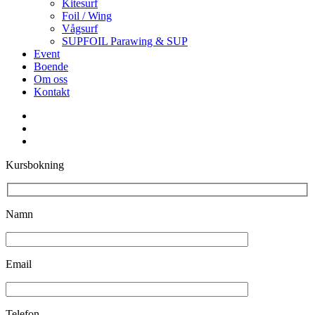
Kitesurf
Foil / Wing
Vågsurf
SUPFOIL Parawing & SUP
Event
Boende
Om oss
Kontakt
facebook
youtube
instagram
Kursbokning
Namn
Email
Telefon