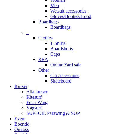
Woman
Men
Wetsuit accessories
Gloves/Booties/Hood
Boardbags
Boardbags
–
Clothes
T-Shirts
Boardshorts
Caps
REA
Online Yard sale
Other
Car accessories
Skateboard
Kurser
Alla kurser
Kitesurf
Foil / Wing
Vågsurf
SUPFOIL Parawing & SUP
Event
Boende
Om oss