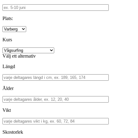
Plats:
Kurs
Välj ett alternativ
Längd
Ålder
Vikt
Skostorlek