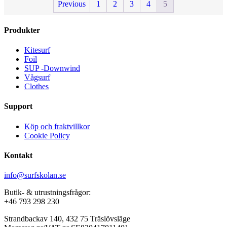
Previous
1
2
3
4
5
Produkter
Kitesurf
Foil
SUP -Downwind
Vågsurf
Clothes
Support
Köp och fraktvillkor
Cookie Policy
Kontakt
info@surfskolan.se
Butik- & utrustningsfrågor:
+46 793 298 230
Strandbackav 140, 432 75 Träslövsläge