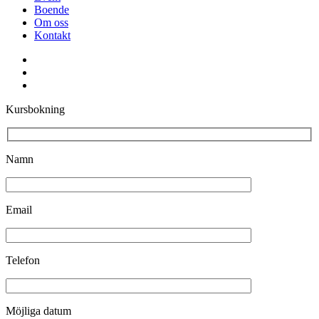
Boende
Om oss
Kontakt
facebook
youtube
instagram
Kursbokning
Namn
Email
Telefon
Möjliga datum