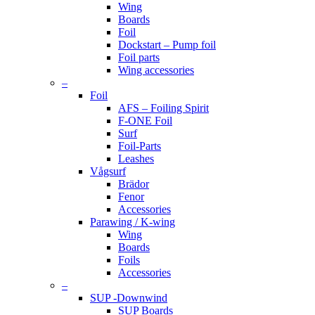
Wing
Boards
Foil
Dockstart – Pump foil
Foil parts
Wing accessories
–
Foil
AFS – Foiling Spirit
F-ONE Foil
Surf
Foil-Parts
Leashes
Vågsurf
Brädor
Fenor
Accessories
Parawing / K-wing
Wing
Boards
Foils
Accessories
–
SUP -Downwind
SUP Boards