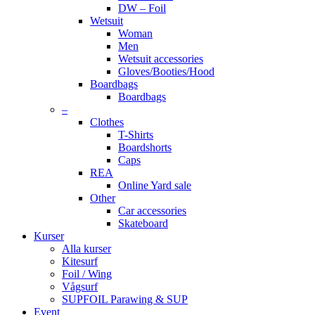
DW – Foil
Wetsuit
Woman
Men
Wetsuit accessories
Gloves/Booties/Hood
Boardbags
Boardbags
–
Clothes
T-Shirts
Boardshorts
Caps
REA
Online Yard sale
Other
Car accessories
Skateboard
Kurser
Alla kurser
Kitesurf
Foil / Wing
Vågsurf
SUPFOIL Parawing & SUP
Event