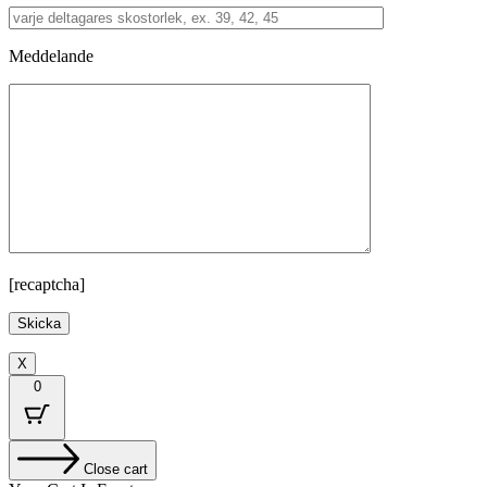
Meddelande
[recaptcha]
X
0
Close cart