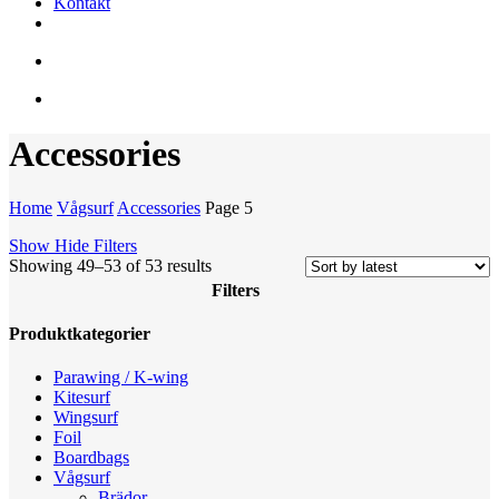
Kontakt
facebook
youtube
instagram
search
account
Accessories
Home
Vågsurf
Accessories
Page 5
Show
Hide
Filters
Sorted
Showing 49–53 of 53 results
by
Filters
latest
Close
Produktkategorier
Filters
Parawing / K-wing
Kitesurf
Wingsurf
Foil
Boardbags
Vågsurf
Brädor