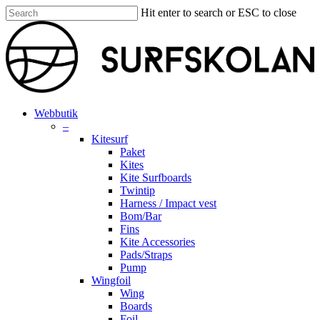
Skip
Hit enter to search or ESC to close
to
Close
main
Search
content
search
account
Menu
Webbutik
–
Kitesurf
Paket
Kites
Kite Surfboards
Twintip
Harness / Impact vest
Bom/Bar
Fins
Kite Accessories
Pads/Straps
Pump
Wingfoil
Wing
Boards
Foil