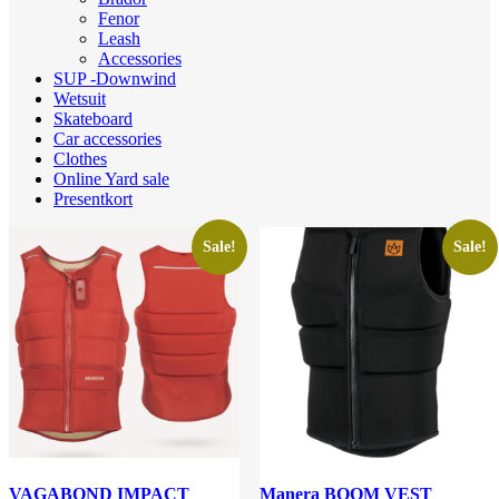
Fenor
Leash
Accessories
SUP -Downwind
Wetsuit
Skateboard
Car accessories
Clothes
Online Yard sale
Presentkort
Sale!
Sale!
VAGABOND IMPACT
Manera BOOM VEST