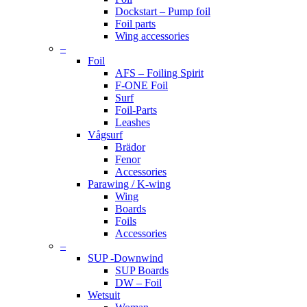
Dockstart – Pump foil
Foil parts
Wing accessories
–
Foil
AFS – Foiling Spirit
F-ONE Foil
Surf
Foil-Parts
Leashes
Vågsurf
Brädor
Fenor
Accessories
Parawing / K-wing
Wing
Boards
Foils
Accessories
–
SUP -Downwind
SUP Boards
DW – Foil
Wetsuit