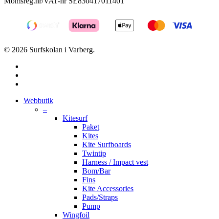
Momsreg.nr/VAT-nr SE830417011401
© 2026 Surfskolan i Varberg.
facebook
youtube
instagram
Close
Webbutik
Menu
–
Kitesurf
Paket
Kites
Kite Surfboards
Twintip
Harness / Impact vest
Bom/Bar
Fins
Kite Accessories
Pads/Straps
Pump
Wingfoil