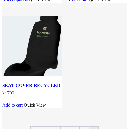
product
kr 699.
kr 649.
has
multiple
variants.
The
options
may
be
chosen
on
the
product
page
SEAT COVER RECYCLED
kr
799
Add to cart
Quick View