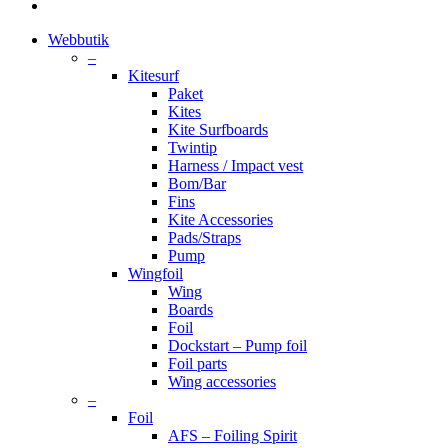
instagram
Close
Webbutik
Menu
–
Kitesurf
Paket
Kites
Kite Surfboards
Twintip
Harness / Impact vest
Bom/Bar
Fins
Kite Accessories
Pads/Straps
Pump
Wingfoil
Wing
Boards
Foil
Dockstart – Pump foil
Foil parts
Wing accessories
–
Foil
AFS – Foiling Spirit