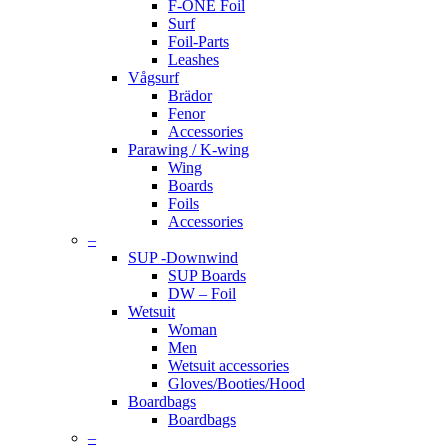
F-ONE Foil
Surf
Foil-Parts
Leashes
Vågsurf
Brädor
Fenor
Accessories
Parawing / K-wing
Wing
Boards
Foils
Accessories
–
SUP -Downwind
SUP Boards
DW – Foil
Wetsuit
Woman
Men
Wetsuit accessories
Gloves/Booties/Hood
Boardbags
Boardbags
–