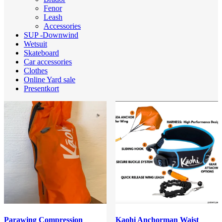
Fenor
Leash
Accessories
SUP -Downwind
Wetsuit
Skateboard
Car accessories
Clothes
Online Yard sale
Presentkort
Parawing Compression
Kaohi Anchorman Waist