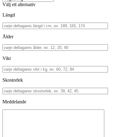
Välj ett alternativ
Längd
Ålder
Vikt
Skostorlek
Meddelande