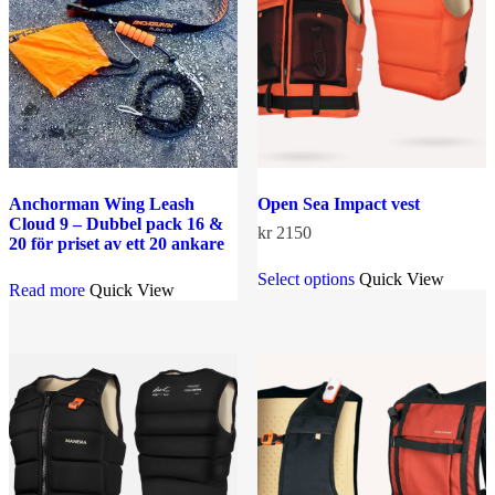
Anchorman Wing Leash
Open Sea Impact vest
Cloud 9 – Dubbel pack 16 &
kr
2150
20 för priset av ett 20 ankare
This
Select options
Quick View
product
Read more
Quick View
has
multiple
variants.
The
options
may
be
chosen
on
the