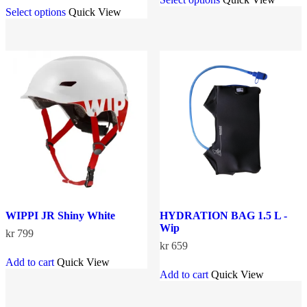
This
product
Select options
Quick View
product
has
has
multiple
multiple
variants.
variants.
The
The
options
options
may
may
be
be
chosen
chosen
on
on
the
the
product
product
page
page
WIPPI JR Shiny White
HYDRATION BAG 1.5 L -
Wip
kr
799
kr
659
Add to cart
Quick View
Add to cart
Quick View