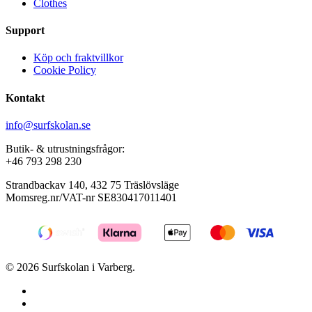
Clothes
Support
Köp och fraktvillkor
Cookie Policy
Kontakt
info@surfskolan.se
Butik- & utrustningsfrågor:
+46 793 298 230
Strandbackav 140, 432 75 Träslövsläge
Momsreg.nr/VAT-nr SE830417011401
© 2026 Surfskolan i Varberg.
facebook
youtube