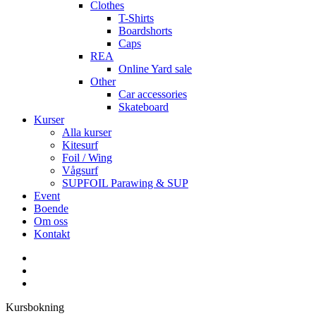
Clothes
T-Shirts
Boardshorts
Caps
REA
Online Yard sale
Other
Car accessories
Skateboard
Kurser
Alla kurser
Kitesurf
Foil / Wing
Vågsurf
SUPFOIL Parawing & SUP
Event
Boende
Om oss
Kontakt
facebook
youtube
instagram
Kursbokning