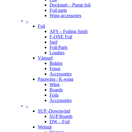
Dockstart – Pump foil
Foil parts
Wing accessories
–
Foil
AFS – Foiling Spirit
F-ONE Foil
Surf
Foil-Parts
Leashes
Vågsurf
Brädor
Fenor
Accessories
Parawing / K-wing
Wing
Boards
Foils
Accessories
–
SUP -Downwind
SUP Boards
DW – Foil
Wetsuit