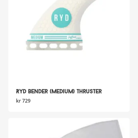
RYD Bender (Medium) Thruster
kr
729