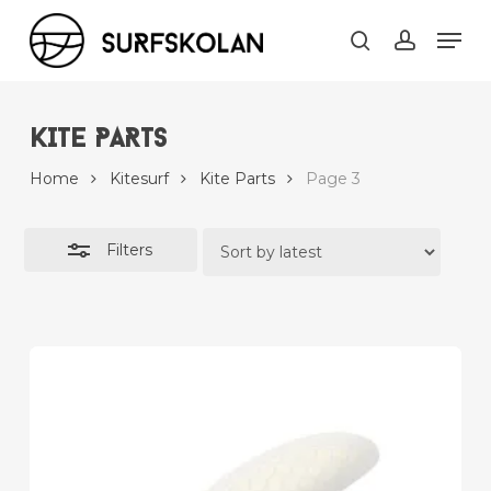
Skip
Men
to
Close
search
account
main
Filters
content
KITE PARTS
Home
Kitesurf
Kite Parts
Page 3
Filters