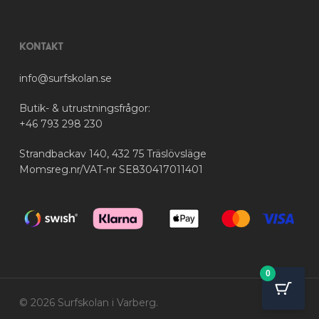
Kontakt
info@surfskolan.se
Butik- & utrustningsfrågor:
+46 793 298 230
Strandbackav 140, 432 75 Träslövsläge
Momsreg.nr/VAT-nr SE830417011401
0
© 2026 Surfskolan i Varberg.