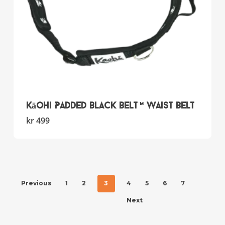
page
Kāohi Padded Black Belt™ Waist Belt
This
kr
499
product
has
multiple
variants.
The
Previous
1
2
3
4
5
6
7
options
may
Next
be
chosen