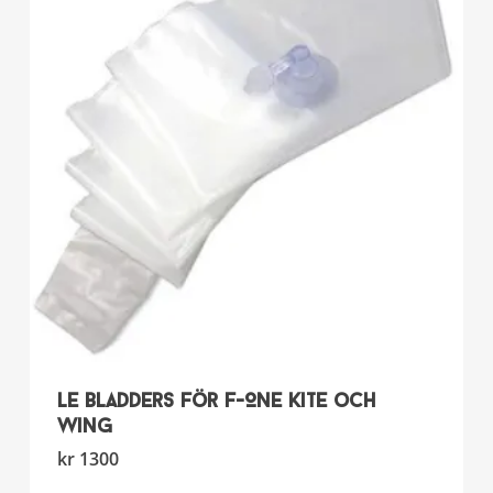
LE bladders för F-ONE Kite och
Wing
This
kr
1300
product