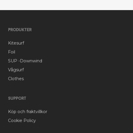
on
the
product
page
Produkter
Kitesurf
Foil
SUP -Downwind
Vågsurf
Clothes
Support
Köp och fraktvillkor
Cookie Policy