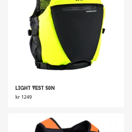
chosen
on
the
product
page
LIGHT VEST 50N
This
kr
1249
product
has
multiple
variants.
The