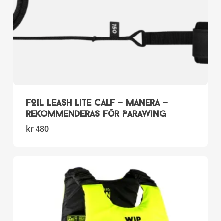
page
FOIL LEASH Lite Calf – Manera –
rekommenderas för Parawing
This
kr
480
product
has
multiple
variants.
The
options
may
be