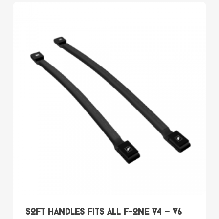
multiple
variants.
The
options
may
be
chosen
on
the
product
page
SOFT HANDLES fits all F-ONE V4 – V6