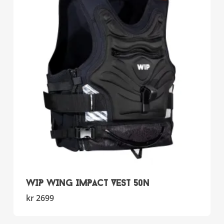
options
may
be
chosen
on
the
product
page
WIP WING IMPACT VEST 50N
This
kr
2699
product
has