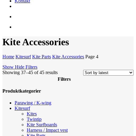
Kontakt
facebook
youtube
instagram
search
account
Kite Accessories
Home
Kitesurf
Kite Parts
Kite Accessories
Page 4
Show
Hide
Filters
Sorted
Showing 37–45 of 45 results
by
Filters
latest
Close
Produktkategorier
Filters
Parawing / K-wing
Kitesurf
Kites
Twintip
Kite Surfboards
Harness / Impact vest
Kite Parts