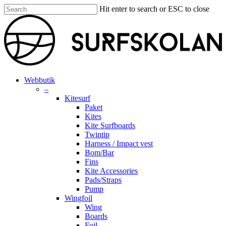
Skip
Hit enter to search or ESC to close
to
Close
main
Search
content
search
account
Menu
Webbutik
–
Kitesurf
Paket
Kites
Kite Surfboards
Twintip
Harness / Impact vest
Bom/Bar
Fins
Kite Accessories
Pads/Straps
Pump
Wingfoil
Wing
Boards
Foil