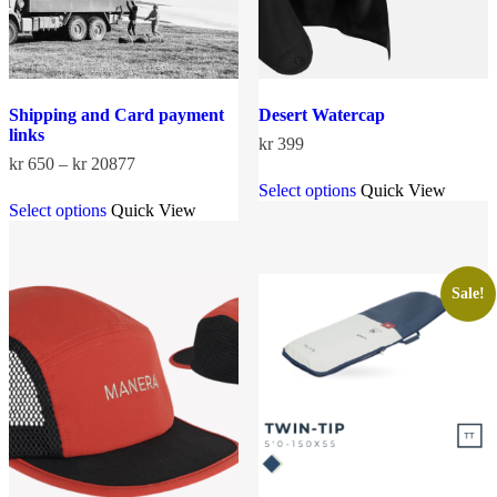
Shipping and Card payment
Desert Watercap
links
kr
399
Price
kr
650
–
kr
20877
This
range:
Select options
Quick View
This
product
kr 650
Select options
Quick View
product
has
through
has
multiple
kr 20877
multiple
variants.
variants.
The
The
options
Sale!
options
may
may
be
be
chosen
chosen
on
on
the
the
product
product
page
page