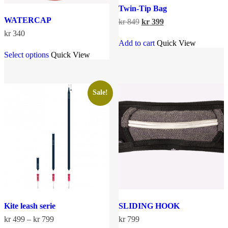
Twin-Tip Bag
WATERCAP
Original
Current
kr
849
kr
399
price
price
kr
340
was:
is:
Add to cart
Quick View
This
kr 849.
kr 399.
Select options
Quick View
product
has
multiple
variants.
The
Sale!
options
may
be
chosen
on
the
product
page
Kite leash serie
SLIDING HOOK
Price
kr
499
–
kr
799
kr
799
range: