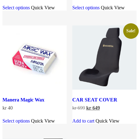
This
This
kr 499
Select options
Quick View
Select options
Quick View
product
product
through
has
has
kr 799
multiple
multiple
variants.
variants.
The
The
Sale!
options
options
may
may
be
be
chosen
chosen
on
on
the
the
product
product
page
page
Manera Magic Wax
CAR SEAT COVER
Original
Current
kr
40
kr
699
kr
649
price
price
This
was:
is:
Select options
Quick View
Add to cart
Quick View
product
kr 699.
kr 649.
has
multiple
variants.