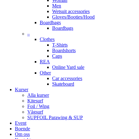
Woman
Men
Wetsuit accessories
Gloves/Booties/Hood
Boardbags
Boardbags
–
Clothes
T-Shirts
Boardshorts
Caps
REA
Online Yard sale
Other
Car accessories
Skateboard
Kurser
Alla kurser
Kitesurf
Foil / Wing
Vågsurf
SUPFOIL Parawing & SUP
Event
Boende
Om oss