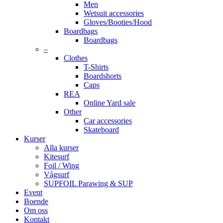
Men
Wetsuit accessories
Gloves/Booties/Hood
Boardbags
Boardbags
–
Clothes
T-Shirts
Boardshorts
Caps
REA
Online Yard sale
Other
Car accessories
Skateboard
Kurser
Alla kurser
Kitesurf
Foil / Wing
Vågsurf
SUPFOIL Parawing & SUP
Event
Boende
Om oss
Kontakt