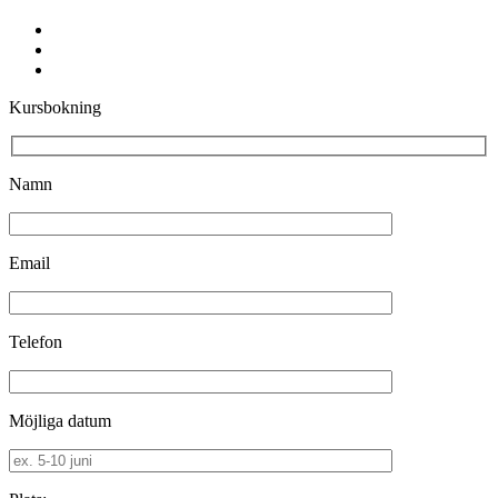
facebook
youtube
instagram
Kursbokning
Namn
Email
Telefon
Möjliga datum