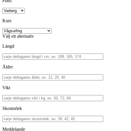
Plats:
Kurs
Välj ett alternativ
Längd
Ålder
Vikt
Skostorlek
Meddelande