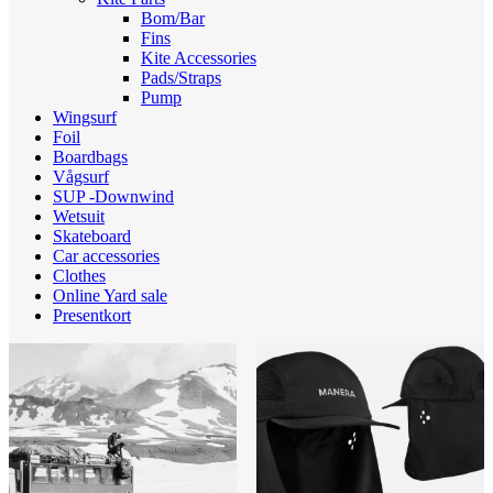
Bom/Bar
Fins
Kite Accessories
Pads/Straps
Pump
Wingsurf
Foil
Boardbags
Vågsurf
SUP -Downwind
Wetsuit
Skateboard
Car accessories
Clothes
Online Yard sale
Presentkort