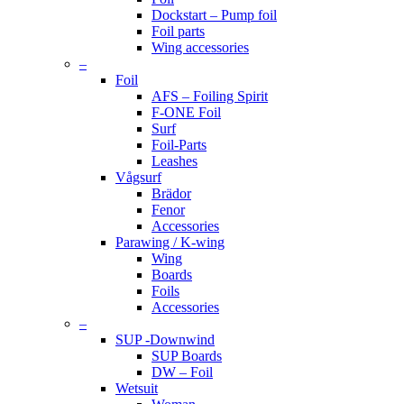
Dockstart – Pump foil
Foil parts
Wing accessories
–
Foil
AFS – Foiling Spirit
F-ONE Foil
Surf
Foil-Parts
Leashes
Vågsurf
Brädor
Fenor
Accessories
Parawing / K-wing
Wing
Boards
Foils
Accessories
–
SUP -Downwind
SUP Boards
DW – Foil
Wetsuit