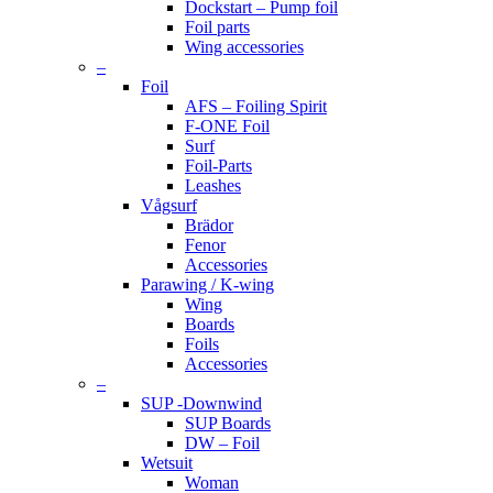
Dockstart – Pump foil
Foil parts
Wing accessories
–
Foil
AFS – Foiling Spirit
F-ONE Foil
Surf
Foil-Parts
Leashes
Vågsurf
Brädor
Fenor
Accessories
Parawing / K-wing
Wing
Boards
Foils
Accessories
–
SUP -Downwind
SUP Boards
DW – Foil
Wetsuit
Woman