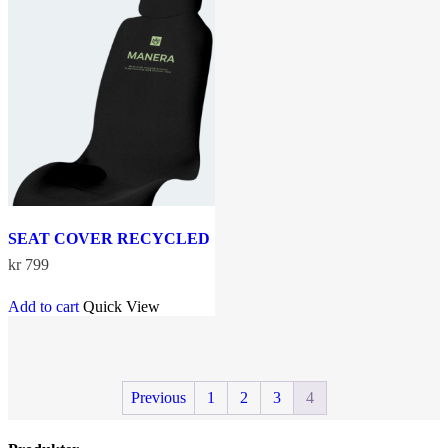
The
options
may
be
chosen
on
the
product
page
SEAT COVER RECYCLED
kr
799
Add to cart
Quick View
Previous
1
2
3
4