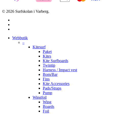
© 2026 Surfskolan i Varberg.
facebook
youtube
instagram
Close
Webbutik
Menu
–
Kitesurf
Paket
Kites
Kite Surfboards
Twintip
Harness / Impact vest
Bom/Bar
Fins
Kite Accessories
Pads/Straps
Pump
Wingfoil
Wing
Boards
Foil