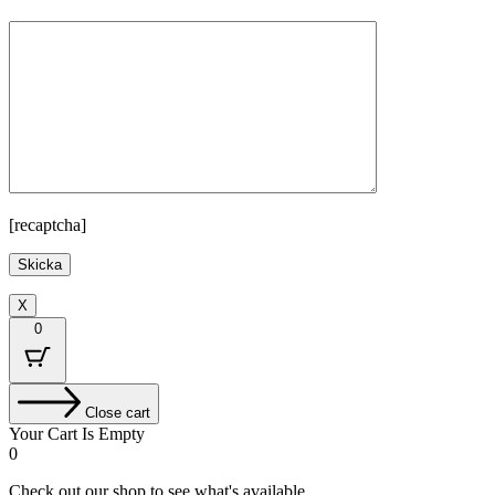
[recaptcha]
X
0
Close cart
Your Cart Is Empty
0
Check out our shop to see what's available