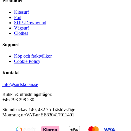
Produkter
Kitesurf
Foil
SUP -Downwind
Vågsurf
Clothes
Support
Köp och fraktvillkor
Cookie Policy
Kontakt
info@surfskolan.se
Butik- & utrustningsfrågor:
+46 793 298 230
Strandbackav 140, 432 75 Träslövsläge
Momsreg.nr/VAT-nr SE830417011401